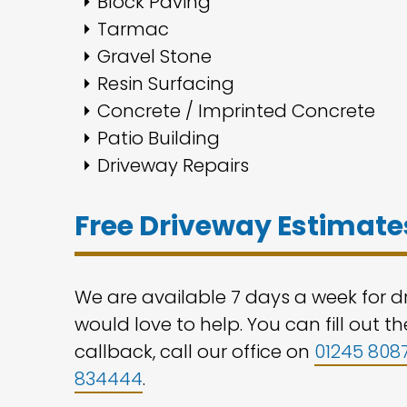
Block Paving
Tarmac
Gravel Stone
Resin Surfacing
Concrete / Imprinted Concrete
Patio Building
Driveway Repairs
Free Driveway Estimates
We are available 7 days a week for dr
would love to help. You can fill out 
callback, call our office on
01245 808
834444
.