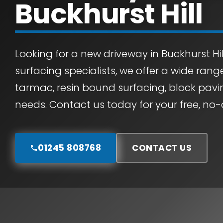
Buckhurst Hill
Looking for a new driveway in Buckhurst Hil
surfacing specialists, we offer a wide rang
tarmac, resin bound surfacing, block pavin
needs. Contact us today for your free, no-
01245 808768
CONTACT US