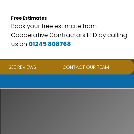
Free Estimates
Book your free estimate from
Cooperative Contractors LTD by calling
us on
01245 808768
SEE REVIEWS
CONTACT OUR TEAM