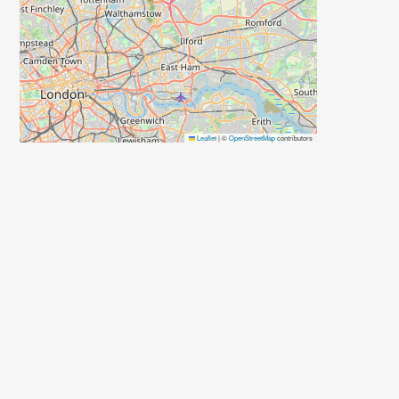
Leaflet
|
©
OpenStreetMap
contributors