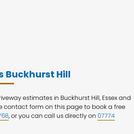
 Buckhurst Hill
iveway estimates in Buckhurst Hill, Essex and
the contact form on this page to book a free
768
, or you can call us directly on
07774