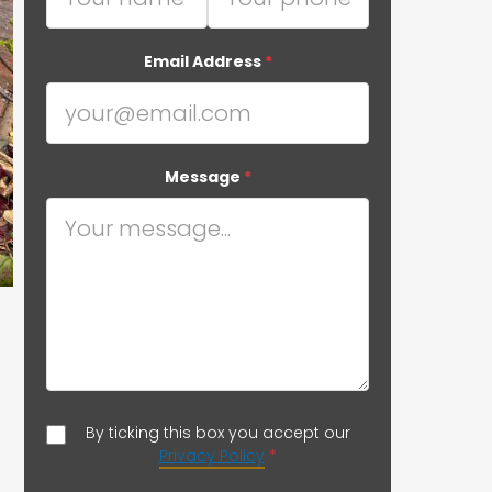
Email Address
*
Message
*
By ticking this box you accept our
Privacy Policy
*