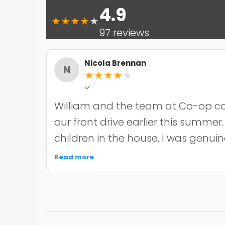
4.9
★
★
★
★
★
97 reviews
Nicola Brennan
N
★
★
★
★
★
✓
William and the team at Co-op co
our front drive earlier this summer
children in the house, I was genui
the noise and mess, but they were 
Read more
organised about it all — cordoned 
finished within the timeframe the
driveway itself looks smart and ha
through the wet weather we've had