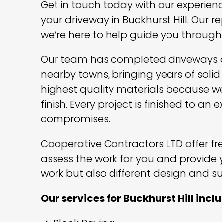
Get in touch today with our experien
your driveway in Buckhurst Hill. Our r
we’re here to help guide you through
Our team has completed driveways of
nearby towns, bringing years of solid
highest quality materials because we
finish. Every project is finished to a
compromises.
Cooperative Contractors LTD offer free
assess the work for you and provide 
work but also different design and su
Our services for Buckhurst Hill incl