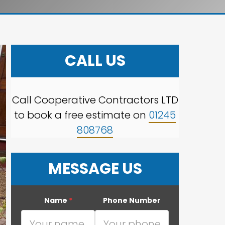
CALL US
Call Cooperative Contractors LTD
to book a free estimate on
01245
808768
MESSAGE US
Name
*
Phone Number