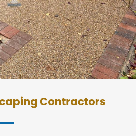
caping Contractors