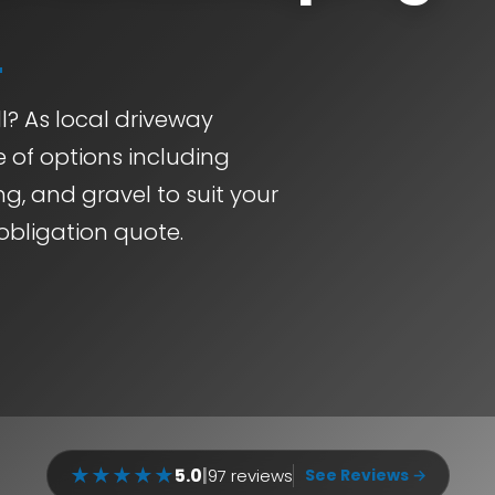
l? As local driveway
e of options including
g, and gravel to suit your
obligation quote.
★
★
★
★
★
5.0
|
97 reviews
See Reviews →