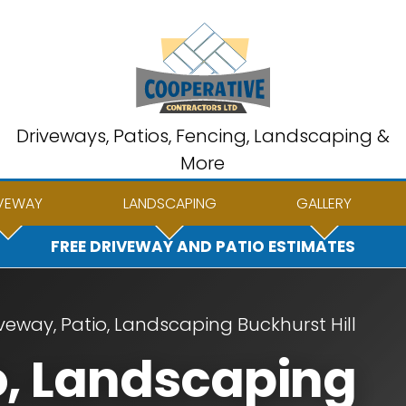
Driveways, Patios, Fencing, Landscaping &
More
VEWAY
LANDSCAPING
GALLERY
FREE DRIVEWAY AND PATIO ESTIMATES
veway, Patio, Landscaping Buckhurst Hill
o, Landscaping