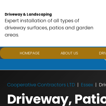
Skip
to
Driveway & Landscaping
content
Expert installation of all types of
driveway surfaces, patios and garden
areas.
HOMEPAGE
ABOUT US
DRI
Cooperative Contractors LTD
Essex
Dri
Driveway, Pati