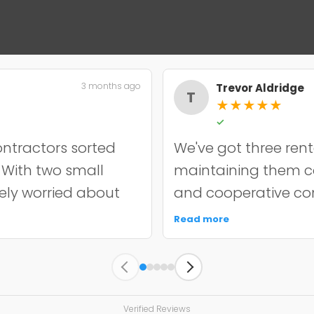
3 months ago
Trevor Aldridge
T
★
★
★
★
★
✓
ntractors sorted
We've got three rent
. With two small
maintaining them cos
nely worried about
and cooperative con
incredibly
chip resurfacing on o
Read more
it off properly and
held up well over e
y quoted. The
punctual, kept the s
s held up well
unnecessary work. 
 since. My only
managing multiple a
Verified Reviews