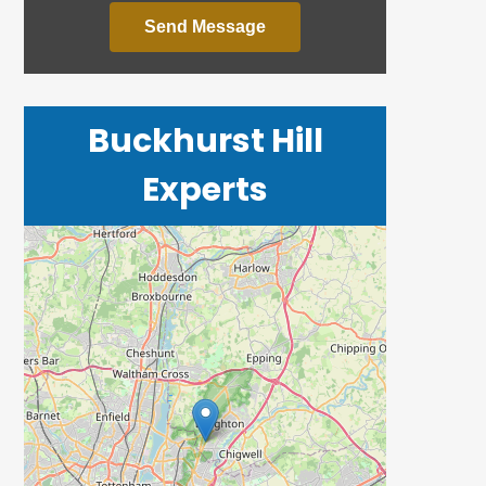
Send Message
Buckhurst Hill
Experts