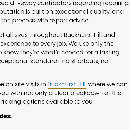
ced driveway contractors regarding repairing
eputation is built on exceptional quality, and
 the process with expert advice.
 all sizes throughout Buckhurst Hill and
 experience to every job. We use only the
 know they’re what’s needed for a lasting
n exceptional standard—no shortcuts, no
 on site visits in
Buckhurst Hill
, where we can
you with not only a clear breakdown of the
rfacing options available to you.
udes: