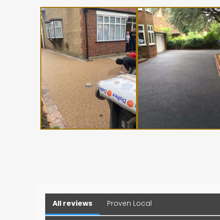
All reviews
Proven Local