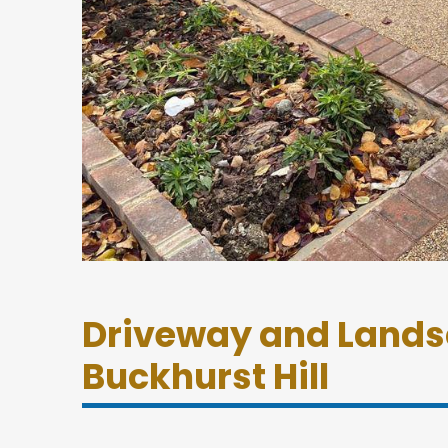
Driveway and Lands
Buckhurst Hill