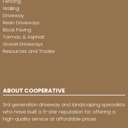
Fencing
Walling
Driveway
Resin Driveways
Block Paving
Tarmac & Asphalt
Gravel Driveways
Resources and Trades
ABOUT COOPERATIVE
3rd generation driveway and landscaping specialists
who have built a 5-star reputation for offering a
high-quality service at affordable prices.