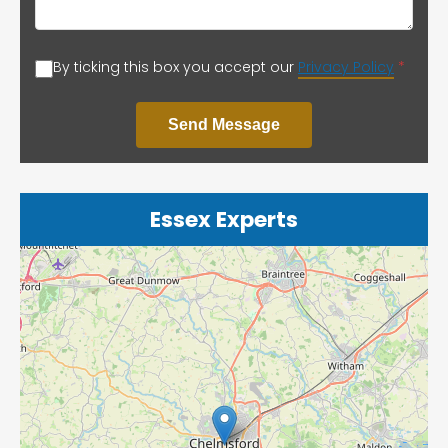
By ticking this box you accept our
Privacy Policy
*
Send Message
Essex Experts