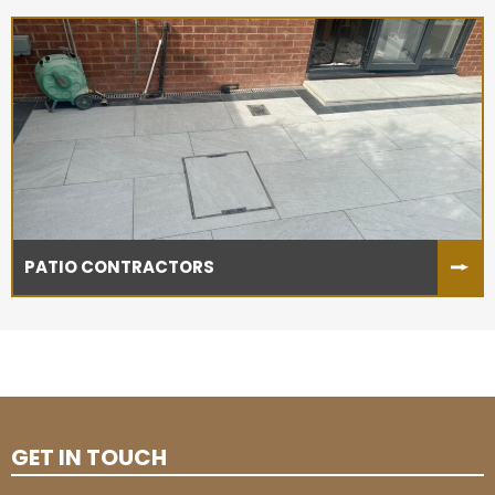
PATIO CONTRACTORS
GET IN TOUCH