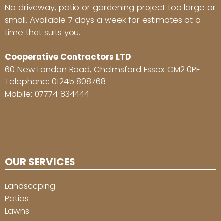
No driveway, patio or gardening project too large or
small. Available 7 days a week for estimates at a
time that suits you.
Cooperative Contractors LTD
60 New London Road, Chelmsford Essex CM2 0PE
Telephone:
01245 808768
Mobile:
07774 834444
OUR SERVICES
Landscaping
Patios
Lawns