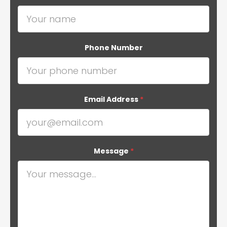
Phone Number
Email Address
*
Message
*