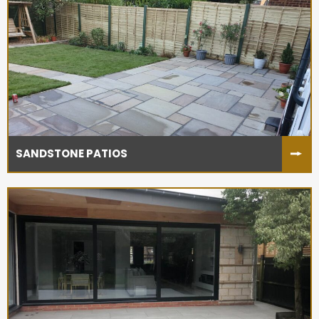
SANDSTONE PATIOS