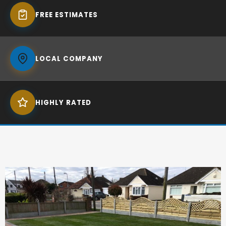
FREE ESTIMATES
LOCAL COMPANY
HIGHLY RATED