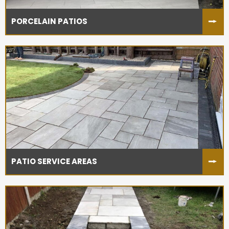
PORCELAIN PATIOS
PATIO SERVICE AREAS