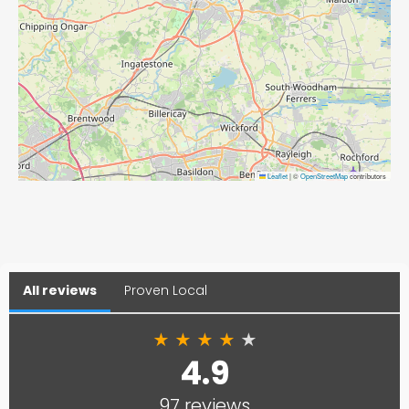
Leaflet
|
©
OpenStreetMap
contributors
All reviews
Proven Local
★
★
★
★
★
4.9
97 reviews