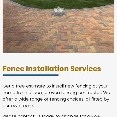
Fence Installation Services
Get a free estimate to install new fencing at your
home from a local, proven fencing contractor. We
offer a wide range of fencing choices, all fitted by
our own team.
Please contact us today to arrange for a FREE