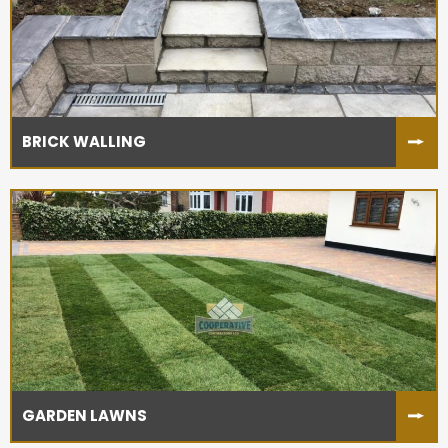
BRICK WALLING
GARDEN LAWNS