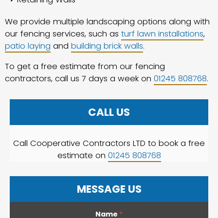
We provide multiple landscaping options along with
our fencing services, such as
turf lawn installations
,
patio laying
and
building brick walls
.
To get a free estimate from our fencing
contractors, call us 7 days a week on
01245 808768
.
CALL US
Call Cooperative Contractors LTD to book a free
estimate on
01245 808768
MESSAGE US
Name
*