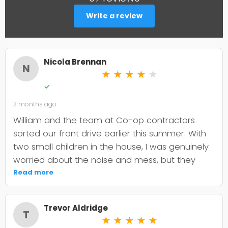
Write a review
Nicola Brennan
N
★
★
★
★
★
✓
3 months ago
William and the team at Co-op contractors
sorted our front drive earlier this summer. With
two small children in the house, I was genuinely
worried about the noise and mess, but they
were incredibly organised about it all —
Read more
cordoned it off properly and finished within the
timeframe they quoted. The driveway itself
Trevor Aldridge
looks smart and has held up well through the
T
★
★
★
★
★
wet weather we've had since. My only minor