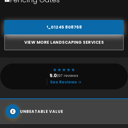
01245 808768
VIEW MORE LANDSCAPING SERVICES
★
★
★
★
★
5.0
|
97 reviews
See Reviews →
UNBEATABLE VALUE
£