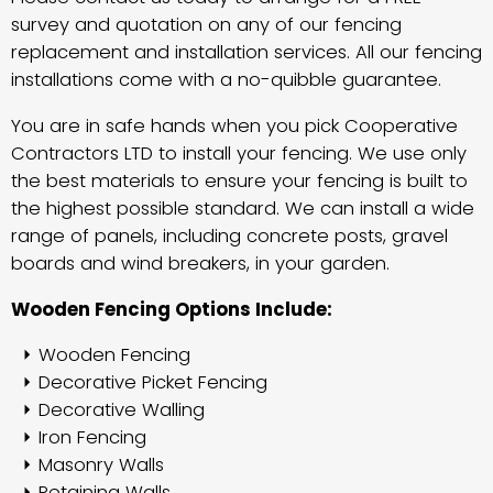
survey and quotation on any of our fencing
replacement and installation services. All our fencing
installations come with a no-quibble guarantee.
You are in safe hands when you pick Cooperative
Contractors LTD to install your fencing. We use only
the best materials to ensure your fencing is built to
the highest possible standard. We can install a wide
range of panels, including concrete posts, gravel
boards and wind breakers, in your garden.
Wooden Fencing Options Include:
Wooden Fencing
Decorative Picket Fencing
Decorative Walling
Iron Fencing
Masonry Walls
Retaining Walls