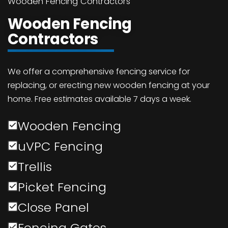
Wooden Fencing Contractors
Wooden Fencing
Contractors
We offer a comprehensive fencing service for
replacing, or erecting new wooden fencing at your
home. Free estimates available 7 days a week.
Wooden Fencing
uVPC Fencing
Trellis
Picket Fencing
Close Panel
Fencing Gates