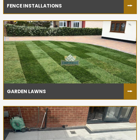
FENCE INSTALLATIONS
GARDEN LAWNS