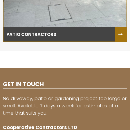
PATIO CONTRACTORS
GET IN TOUCH
No driveway, patio or gardening project too large or
small. Available 7 days a week for estimates at a
time that suits you.
Cooperative Contractors LTD