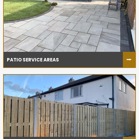
PATIO SERVICE AREAS