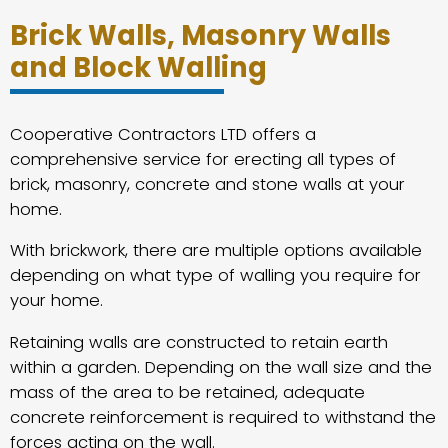
Brick Walls, Masonry Walls
and Block Walling
Cooperative Contractors LTD offers a
comprehensive service for erecting all types of
brick, masonry, concrete and stone walls at your
home.
With brickwork, there are multiple options available
depending on what type of walling you require for
your home.
Retaining walls are constructed to retain earth
within a garden. Depending on the wall size and the
mass of the area to be retained, adequate
concrete reinforcement is required to withstand the
forces acting on the wall.