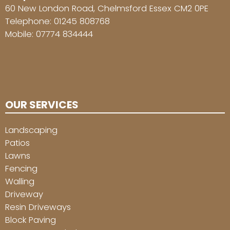
60 New London Road, Chelmsford Essex CM2 0PE
Telephone:
01245 808768
Mobile:
07774 834444
OUR SERVICES
Landscaping
Patios
Lawns
Fencing
Walling
Driveway
Resin Driveways
Block Paving