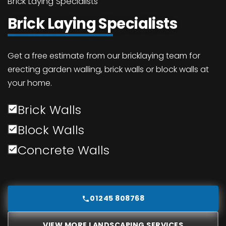
Brick Laying Specialists
Brick Laying Specialists
Get a free estimate from our bricklaying team for
erecting garden walling, brick walls or block walls at
your home.
Brick Walls
Block Walls
Concrete Walls
01245 808768
VIEW MORE LANDSCAPING SERVICES