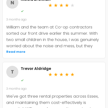
N
★
★
★
★
★
✓
3 months ago
William and the team at Co-op contractors
sorted our front drive earlier this summer. With
two small children in the house, I was genuinely
worried about the noise and mess, but they
were incredibly organised about it all —
Read more
cordoned it off properly and finished within the
timeframe they quoted. The driveway itself
Trevor Aldridge
looks smart and has held up well through the
T
★
★
★
★
★
wet weather we've had since. My only minor
✓
niggle is that they could've been a bit clearer
3 months ago
upfront about the maintenance it needs; I've
since learned tar and chip does require more
We've got three rental properties across Essex,
looking after than I'd anticipated. That said, it's
and maintaining them cost-effectively is