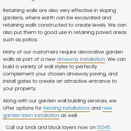
Retaining walls are also very effective in sloping
gardens, where earth can be excavated and
retaining walls constructed to create levels. We can
also put them to good use in retaining paved areas
such as patios.
Many of our customers require decorative garden
walls as part of a new
driveway installation
. We can
build a variety of wall styles to perfectly
complement your chosen driveway paving, and
install gates to create an attractive entrance to
your property.
Along with our garden wall building services, we
offer options for
fencing installations
and
new
garden lawn installation
as well.
Call our brick and block layers now on
01245