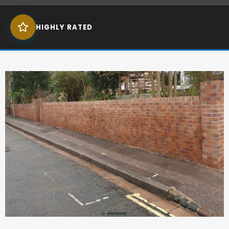
HIGHLY RATED