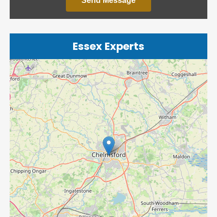
Send Message
Essex Experts