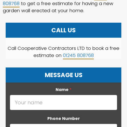
808768
to get a free estimate for having a new
garden wall erected at your home.
CALL US
Call Cooperative Contractors LTD to book a free
estimate on
01245 808768
MESSAGE US
Name
*
Phone Number