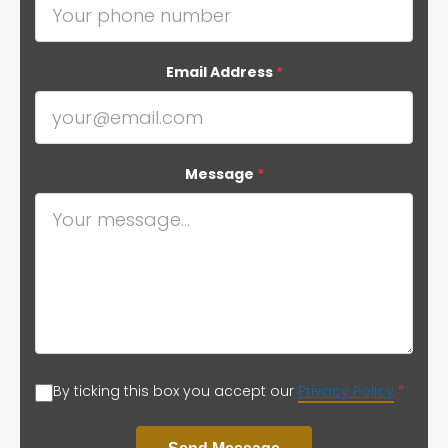
Email Address
*
Message
*
By ticking this box you accept our
Privacy Policy
*