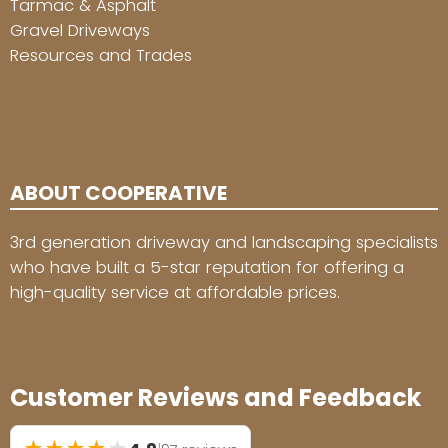
Tarmac & Asphalt
Gravel Driveways
Resources and Trades
ABOUT COOPERATIVE
3rd generation driveway and landscaping specialists
who have built a 5-star reputation for offering a
high-quality service at affordable prices.
Customer Reviews and Feedback