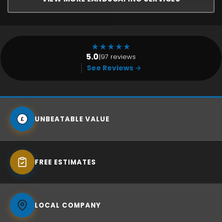
★
★
★
★
★
5.0
|
97 reviews
See Reviews →
UNBEATABLE VALUE
£
FREE ESTIMATES
LOCAL COMPANY