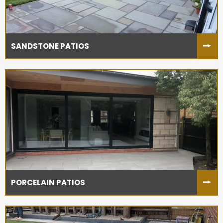
SANDSTONE PATIOS
PORCELAIN PATIOS