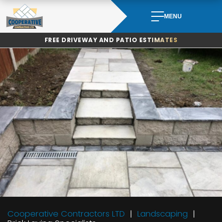
Skip
to
MENU
content
FREE DRIVEWAY AND PATIO ESTIMATES
Cooperative Contractors LTD
Landscaping