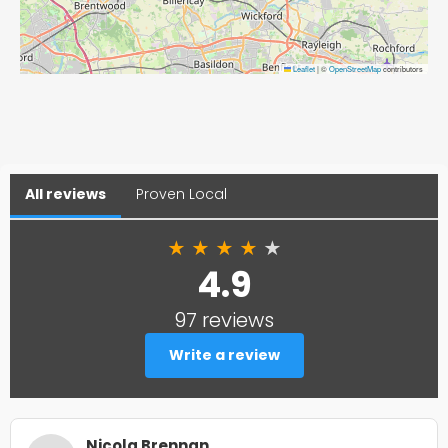
Leaflet
|
©
OpenStreetMap
contributors
All reviews
Proven Local
★
★
★
★
★
4.9
97 reviews
Write a review
Nicola Brennan