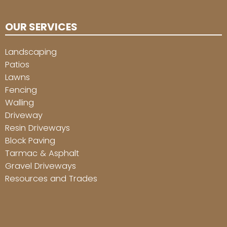
OUR SERVICES
Landscaping
Patios
Lawns
Fencing
Walling
Driveway
Resin Driveways
Block Paving
Tarmac & Asphalt
Gravel Driveways
Resources and Trades