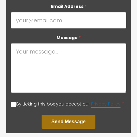
Email Address
*
Message
*
By ticking this box you accept our
Privacy Policy
*
Send Message