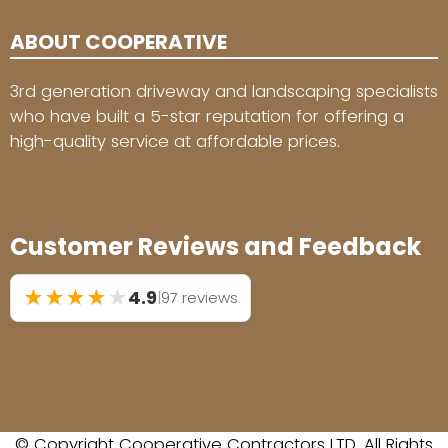
ABOUT COOPERATIVE
3rd generation driveway and landscaping specialists
who have built a 5-star reputation for offering a
high-quality service at affordable prices.
Customer Reviews and Feedback
★
★
★
★
★
4.9
|
97 reviews
© Copyright Cooperative Contractors LTD. All Rights