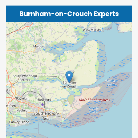
Burnham-on-Crouch Experts