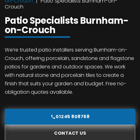
on-Crouch
Patio Specialists Burnham-on-
Crouch
Patio Specialists Burnham-
on-Crouch
We’re trusted patio installers serving Burnham-on-
Crouch, offering porcelain, sandstone and flagstone
patios for gardens and outdoor spaces. We work
with natural stone and porcelain tiles to create a
finish that suits your garden and budget. Free no-
obligation quotes available.
01245 808768
CONTACT US