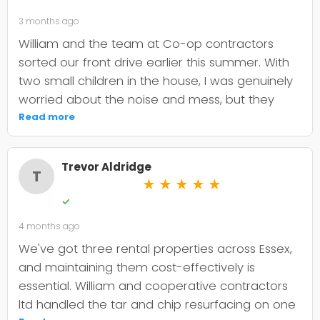
3 months ago
William and the team at Co-op contractors
sorted our front drive earlier this summer. With
two small children in the house, I was genuinely
worried about the noise and mess, but they
were incredibly organised about it all —
Read more
cordoned it off properly and finished within the
timeframe they quoted. The driveway itself
Trevor Aldridge
looks smart and has held up well through the
T
★
★
★
★
★
wet weather we've had since. My only minor
✓
niggle is that they could've been a bit clearer
4 months ago
upfront about the maintenance it needs; I've
since learned tar and chip does require more
We've got three rental properties across Essex,
looking after than I'd anticipated. That said, it's
and maintaining them cost-effectively is
still holding its shape. William was
essential. William and cooperative contractors
straightforward to deal with, no faffing about,
ltd handled the tar and chip resurfacing on one