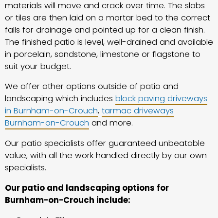
materials will move and crack over time. The slabs
or tiles are then laid on a mortar bed to the correct
falls for drainage and pointed up for a clean finish.
The finished patio is level, well-drained and available
in porcelain, sandstone, limestone or flagstone to
suit your budget.
We offer other options outside of patio and
landscaping which includes
block paving driveways
in Burnham-on-Crouch
,
tarmac driveways
Burnham-on-Crouch
and more.
Our patio specialists offer guaranteed unbeatable
value, with all the work handled directly by our own
specialists.
Our patio and landscaping options for
Burnham-on-Crouch include: