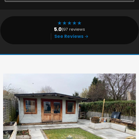
★
★
★
★
★
5.0
|
97 reviews
See Reviews →