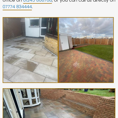
office on
01245 808768
, or you can call us directly on
07774 834444
.