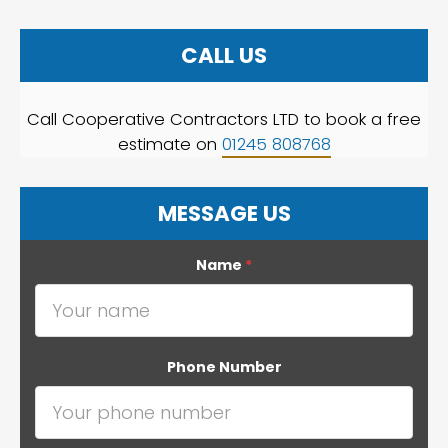
CALL US
Call Cooperative Contractors LTD to book a free
estimate on
01245 808768
MESSAGE US
Name
*
Phone Number