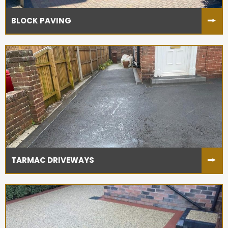
BLOCK PAVING
TARMAC DRIVEWAYS