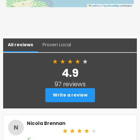
Leaflet
|
©
OpenStreetMap
contributors
All reviews
Proven Local
★
★
★
★
★
4.9
97 reviews
Write a review
Nicola Brennan
N
★
★
★
★
★
✓