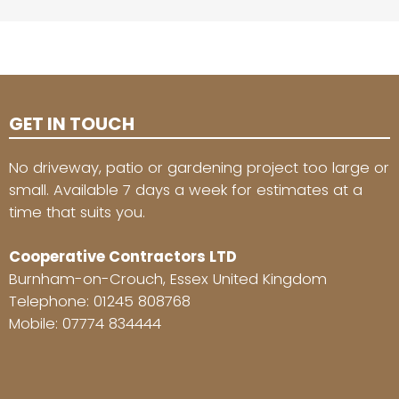
GET IN TOUCH
No driveway, patio or gardening project too large or
small. Available 7 days a week for estimates at a
time that suits you.
Cooperative Contractors LTD
Burnham-on-Crouch, Essex United Kingdom
Telephone:
01245 808768
Mobile:
07774 834444