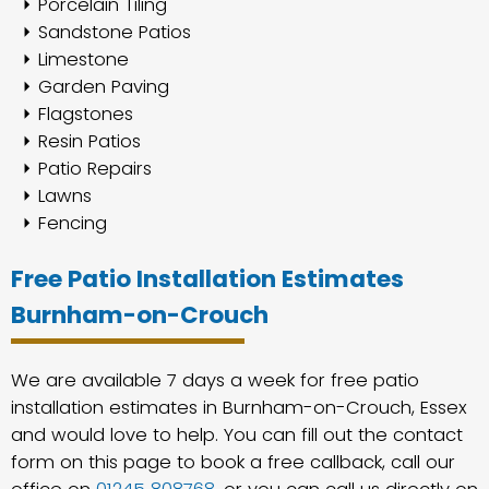
Porcelain Tiling
Sandstone Patios
Limestone
Garden Paving
Flagstones
Resin Patios
Patio Repairs
Lawns
Fencing
Free Patio Installation Estimates
Burnham-on-Crouch
We are available 7 days a week for free patio
installation estimates in Burnham-on-Crouch, Essex
and would love to help. You can fill out the contact
form on this page to book a free callback, call our