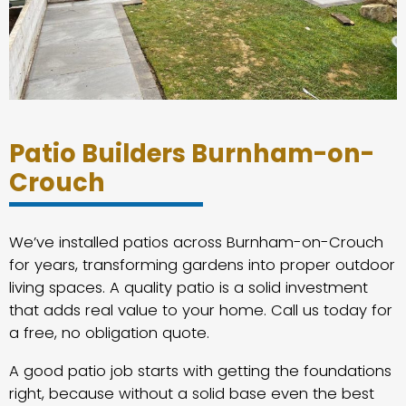
Patio Builders Burnham-on-
Crouch
We’ve installed patios across Burnham-on-Crouch
for years, transforming gardens into proper outdoor
living spaces. A quality patio is a solid investment
that adds real value to your home. Call us today for
a free, no obligation quote.
A good patio job starts with getting the foundations
right, because without a solid base even the best