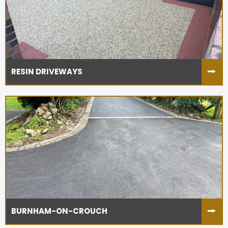
RESIN DRIVEWAYS
BURNHAM-ON-CROUCH