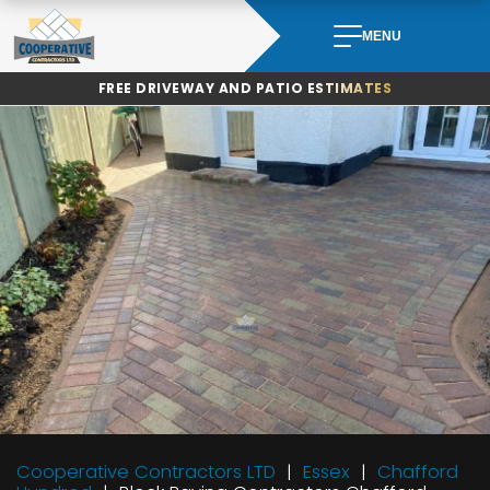
Skip
to
MENU
content
FREE DRIVEWAY AND PATIO ESTIMATES
Cooperative Contractors LTD
Essex
Chafford