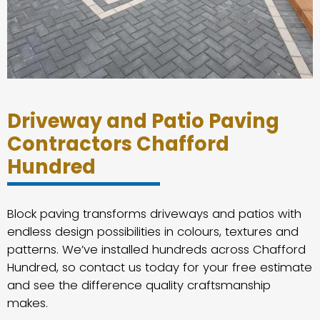
Driveway and Patio Paving
Contractors Chafford
Hundred
Block paving transforms driveways and patios with
endless design possibilities in colours, textures and
patterns. We’ve installed hundreds across Chafford
Hundred, so contact us today for your free estimate
and see the difference quality craftsmanship
makes.