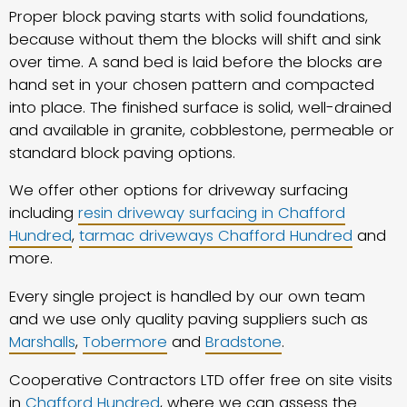
Proper block paving starts with solid foundations,
because without them the blocks will shift and sink
over time. A sand bed is laid before the blocks are
hand set in your chosen pattern and compacted
into place. The finished surface is solid, well-drained
and available in granite, cobblestone, permeable or
standard block paving options.
We offer other options for driveway surfacing
including
resin driveway surfacing in Chafford
Hundred
,
tarmac driveways Chafford Hundred
and
more.
Every single project is handled by our own team
and we use only quality paving suppliers such as
Marshalls
,
Tobermore
and
Bradstone
.
Cooperative Contractors LTD offer free on site visits
in
Chafford Hundred
, where we can assess the