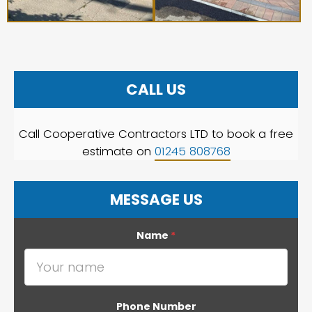
CALL US
Call Cooperative Contractors LTD to book a free
estimate on
01245 808768
MESSAGE US
Name
*
Phone Number