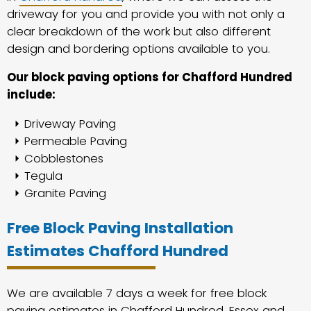
driveway for you and provide you with not only a
clear breakdown of the work but also different
design and bordering options available to you.
Our block paving options for Chafford Hundred
include:
Driveway Paving
Permeable Paving
Cobblestones
Tegula
Granite Paving
Free Block Paving Installation
Estimates Chafford Hundred
We are available 7 days a week for free block
paving estimates in Chafford Hundred, Essex and