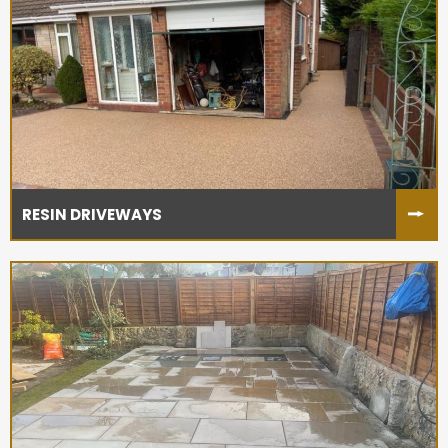
RESIN DRIVEWAYS