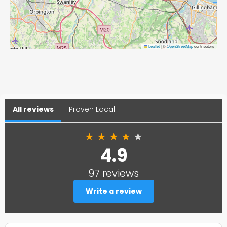
Leaflet
|
©
OpenStreetMap
contributors
All reviews
Proven Local
★
★
★
★
★
4.9
97 reviews
Write a review