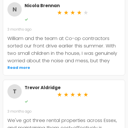
Nicola Brennan
N
★
★
★
★
★
✓
3 months ago
William and the team at Co-op contractors
sorted our front drive earlier this summer. With
two small children in the house, I was genuinely
worried about the noise and mess, but they
were incredibly organised about it all —
Read more
cordoned it off properly and finished within the
timeframe they quoted. The driveway itself
Trevor Aldridge
looks smart and has held up well through the
T
★
★
★
★
★
wet weather we've had since. My only minor
✓
niggle is that they could've been a bit clearer
3 months ago
upfront about the maintenance it needs; I've
since learned tar and chip does require more
We've got three rental properties across Essex,
looking after than I'd anticipated. That said, it's
and maintaining them cost-effectively is