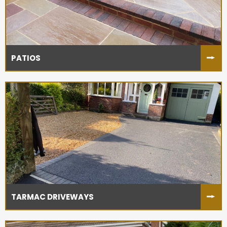
PATIOS
TARMAC DRIVEWAYS