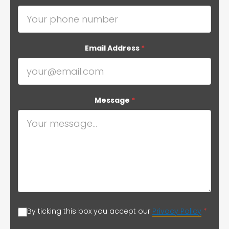
Email Address
*
Message
*
By ticking this box you accept our
Privacy Policy
*