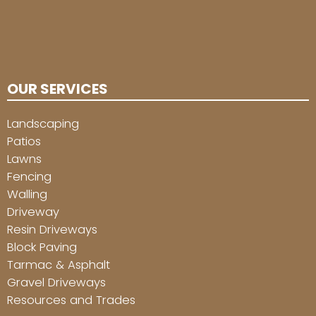
OUR SERVICES
Landscaping
Patios
Lawns
Fencing
Walling
Driveway
Resin Driveways
Block Paving
Tarmac & Asphalt
Gravel Driveways
Resources and Trades