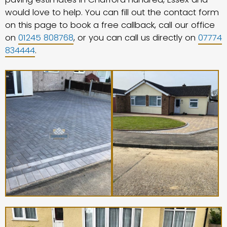
would love to help. You can fill out the contact form
on this page to book a free callback, call our office
on
01245 808768
, or you can call us directly on
07774
834444
.