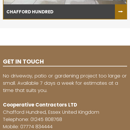
CHAFFORD HUNDRED
GET IN TOUCH
No driveway, patio or gardening project too large or
small. Available 7 days a week for estimates at a
time that suits you.
Cooperative Contractors LTD
Chafford Hundred, Essex United Kingdom
Telephone:
01245 808768
Mobile:
07774 834444