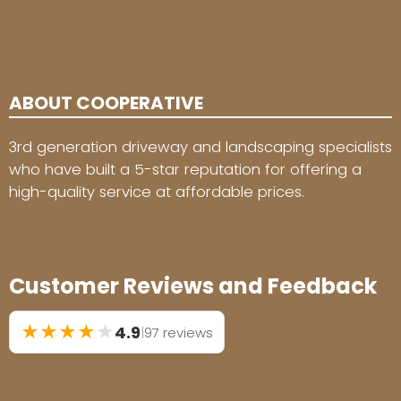
ABOUT COOPERATIVE
3rd generation driveway and landscaping specialists
who have built a 5-star reputation for offering a
high-quality service at affordable prices.
Customer Reviews and Feedback
★
★
★
★
★
4.9
|
97 reviews