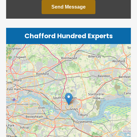
Send Message
Chafford Hundred Experts