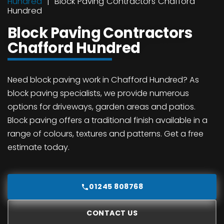
Hundred
Block Paving Contractors Chafford
Hundred
Block Paving Contractors
Chafford Hundred
Need block paving work in Chafford Hundred? As
block paving specialists, we provide numerous
options for driveways, garden areas and patios.
Block paving offers a traditional finish available in a
range of colours, textures and patterns. Get a free
estimate today.
01245 808768
CONTACT US