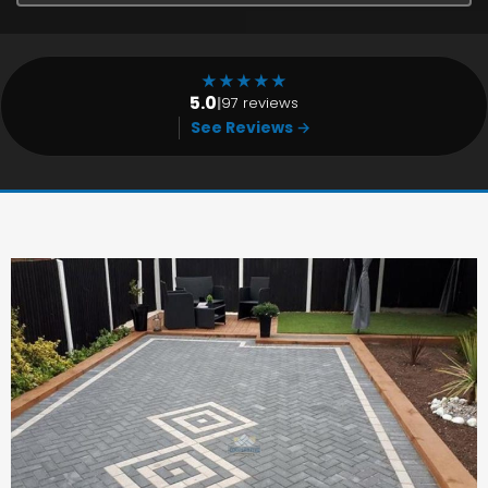
★
★
★
★
★
5.0
|
97 reviews
See Reviews →