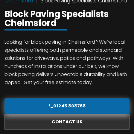
Chelmsford
Block Paving Specialists Chelmsford
Block Paving Specialists
Chelmsford
Looking for block paving in Chelmsford? We’re local
specialists offering both permeable and standard
solutions for driveways, patios and pathways. With
hundreds of installations under our belt, we know
block paving delivers unbeatable durability and kerb
appeal. Get your free estimate today.
01245 808768
CONTACT US