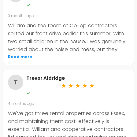
✓
3 months ago
William and the team at Co-op contractors
sorted our front drive earlier this summer. With
two small children in the house, I was genuinely
worried about the noise and mess, but they
were incredibly organised about it all —
Read more
cordoned it off properly and finished within the
timeframe they quoted. The driveway itself
Trevor Aldridge
looks smart and has held up well through the
T
★
★
★
★
★
wet weather we've had since. My only minor
✓
niggle is that they could've been a bit clearer
4 months ago
upfront about the maintenance it needs; I've
since learned tar and chip does require more
We've got three rental properties across Essex,
looking after than I'd anticipated. That said, it's
and maintaining them cost-effectively is
still holding its shape. William was
essential. William and cooperative contractors
straightforward to deal with, no faffing about,