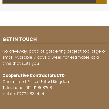
GET IN TOUCH
No driveway, patio or gardening project too large or
small. Available 7 days a week for estimates at a
time that suits you.
Cooperative Contractors LTD
Chelmsford, Essex United Kingdom
Telephone:
01245 808768
Mobile:
07774 834444