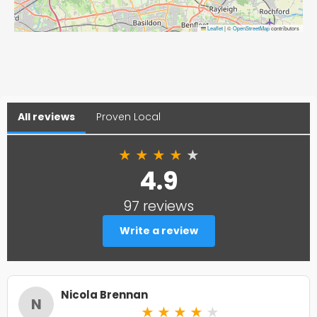
Leaflet
|
©
OpenStreetMap
contributors
All reviews
Proven Local
★
★
★
★
★
4.9
97 reviews
Write a review
Nicola Brennan
N
★
★
★
★
★