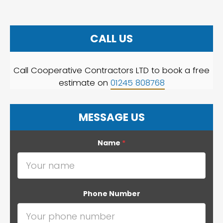
CALL US
Call Cooperative Contractors LTD to book a free
estimate on
01245 808768
MESSAGE US
Name
*
Phone Number