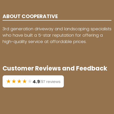
ABOUT COOPERATIVE
3rd generation driveway and landscaping specialists
who have built a 5-star reputation for offering a
high-quality service at affordable prices.
Customer Reviews and Feedback
★
★
★
★
★
4.9
|
97 reviews