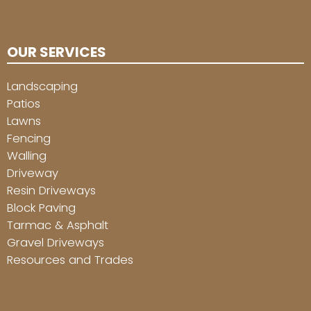
OUR SERVICES
Landscaping
Patios
Lawns
Fencing
Walling
Driveway
Resin Driveways
Block Paving
Tarmac & Asphalt
Gravel Driveways
Resources and Trades