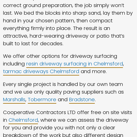
correct ground preparation, the job simply won’t
last. We bed the blocks into sharp sand, lay them by
hand in your chosen pattern, then compact
everything firmly into place. The result is an
attractive, hard-wearing driveway or patio that’s
built to last for decades.
We offer other options for driveway surfacing
including
resin driveway surfacing in Chelmsford
,
tarmac driveways Chelmsford
and more.
Every single project is handled by our own team
and we use only quality paving suppliers such as
Marshalls
,
Tobermore
and
Bradstone
.
Cooperative Contractors LTD offer free on site visits
in
Chelmsford
, where we can assess the driveway
for you and provide you with not only a clear
breakdown of the work but also different design