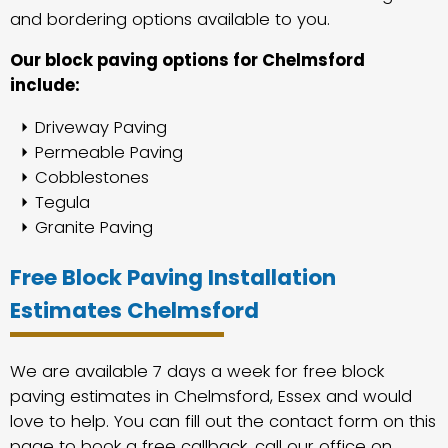
and bordering options available to you.
Our block paving options for Chelmsford
include:
Driveway Paving
Permeable Paving
Cobblestones
Tegula
Granite Paving
Free Block Paving Installation
Estimates Chelmsford
We are available 7 days a week for free block
paving estimates in Chelmsford, Essex and would
love to help. You can fill out the contact form on this
page to book a free callback, call our office on