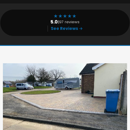
★
★
★
★
★
5.0
|
97 reviews
See Reviews →