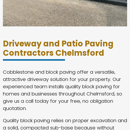
Driveway and Patio Paving
Contractors Chelmsford
Cobblestone and block paving offer a versatile,
attractive driveway solution for your property. Our
experienced team installs quality block paving for
homes and businesses throughout Chelmsford, so
give us a call today for your free, no obligation
quotation.
Quality block paving relies on proper excavation and
a solid, compacted sub-base because without