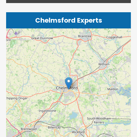
Chelmsford Experts