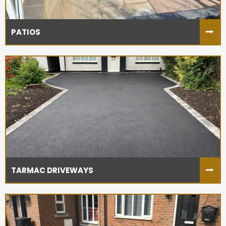
PATIOS
TARMAC DRIVEWAYS