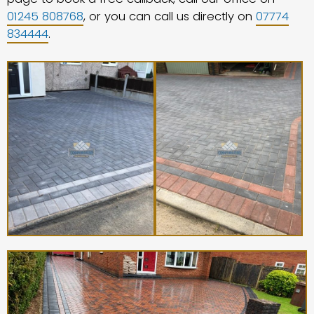
01245 808768
, or you can call us directly on
07774
834444
.