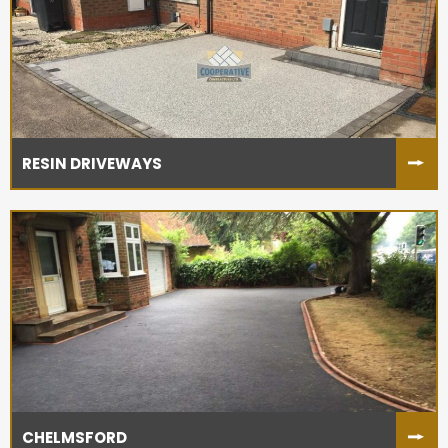
RESIN DRIVEWAYS
CHELMSFORD