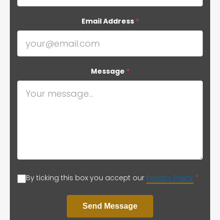
Email Address
*
Message
*
By ticking this box you accept our
Privacy Policy
*
Send Message