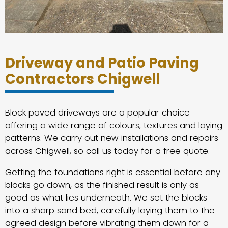
Driveway and Patio Paving
Contractors Chigwell
Block paved driveways are a popular choice
offering a wide range of colours, textures and laying
patterns. We carry out new installations and repairs
across Chigwell, so call us today for a free quote.
Getting the foundations right is essential before any
blocks go down, as the finished result is only as
good as what lies underneath. We set the blocks
into a sharp sand bed, carefully laying them to the
agreed design before vibrating them down for a