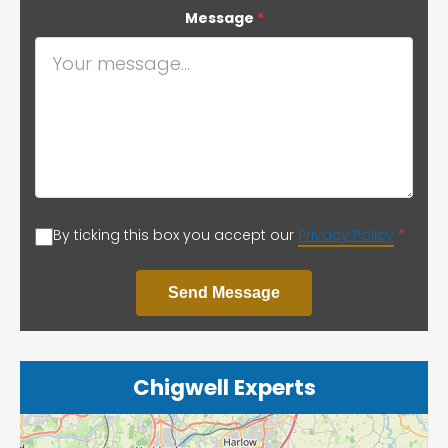
Message
*
By ticking this box you accept our
Privacy Policy
*
Send Message
Chigwell Experts