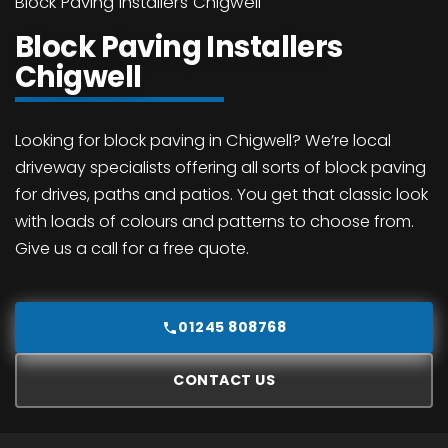
Block Paving Installers Chigwell
Block Paving Installers
Chigwell
Looking for block paving in Chigwell? We’re local
driveway specialists offering all sorts of block paving
for drives, paths and patios. You get that classic look
with loads of colours and patterns to choose from.
Give us a call for a free quote.
01245 808768
CONTACT US