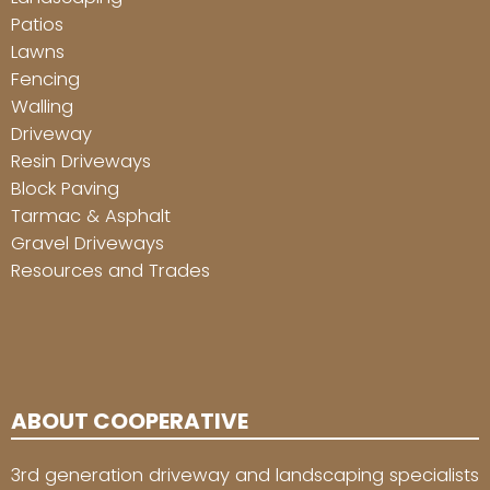
Patios
Lawns
Fencing
Walling
Driveway
Resin Driveways
Block Paving
Tarmac & Asphalt
Gravel Driveways
Resources and Trades
ABOUT COOPERATIVE
3rd generation driveway and landscaping specialists