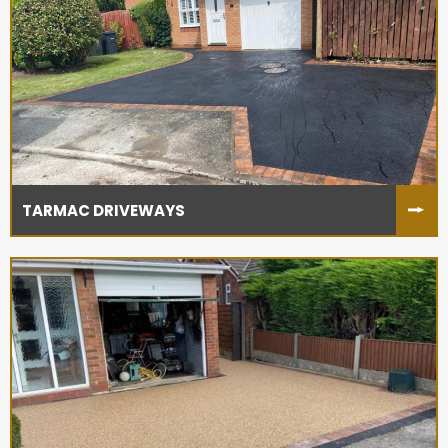
TARMAC DRIVEWAYS