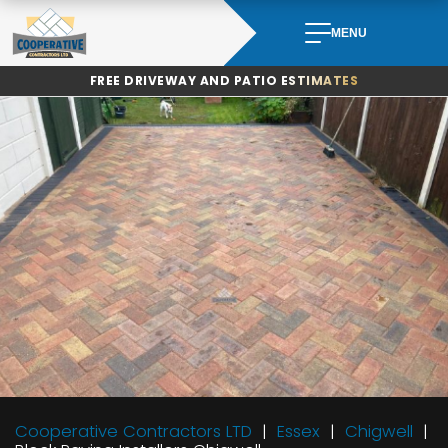
Skip
to
MENU
content
FREE DRIVEWAY AND PATIO ESTIMATES
Cooperative Contractors LTD
Essex
Chigwell