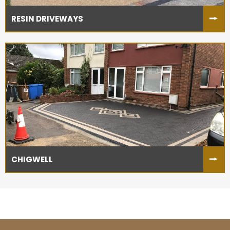
RESIN DRIVEWAYS
CHIGWELL