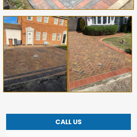
CALL US