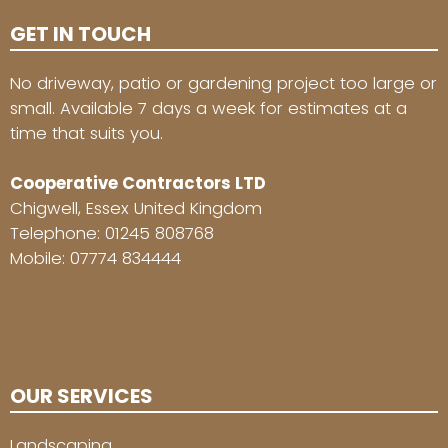
GET IN TOUCH
No driveway, patio or gardening project too large or
small. Available 7 days a week for estimates at a
time that suits you.
Cooperative Contractors LTD
Chigwell, Essex United Kingdom
Telephone:
01245 808768
Mobile:
07774 834444
OUR SERVICES
Landscaping