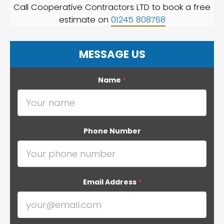
Call Cooperative Contractors LTD to book a free
estimate on
01245 808768
MESSAGE US
Name
*
Phone Number
Email Address
*