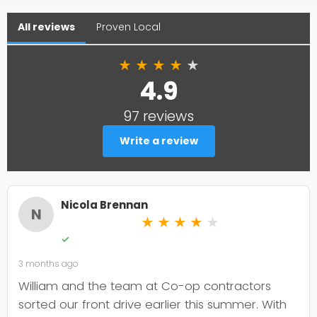
All reviews
Proven Local
★
★
★
★
★
4.9
97 reviews
Write a review
Nicola Brennan
N
★
★
★
★
★
✓
3 months ago
William and the team at Co-op contractors
sorted our front drive earlier this summer. With