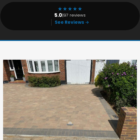
★
★
★
★
★
5.0
|
97 reviews
See Reviews →