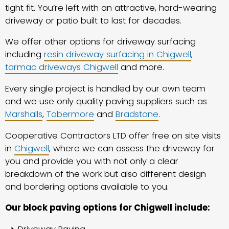
tight fit. You’re left with an attractive, hard-wearing
driveway or patio built to last for decades.
We offer other options for driveway surfacing
including
resin driveway surfacing in Chigwell
,
tarmac driveways Chigwell
and more.
Every single project is handled by our own team
and we use only quality paving suppliers such as
Marshalls
,
Tobermore
and
Bradstone
.
Cooperative Contractors LTD offer free on site visits
in
Chigwell
, where we can assess the driveway for
you and provide you with not only a clear
breakdown of the work but also different design
and bordering options available to you.
Our block paving options for Chigwell include: