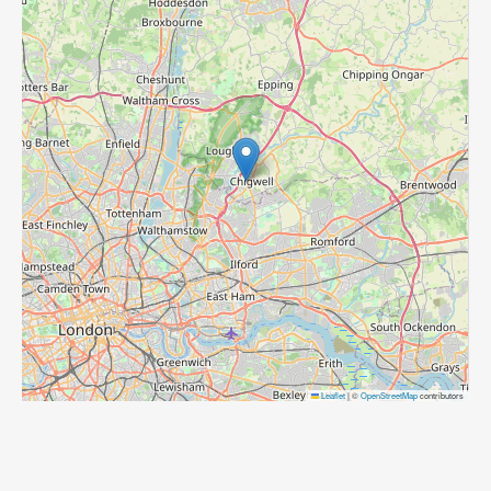
Leaflet
|
©
OpenStreetMap
contributors