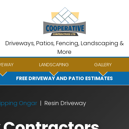
Driveways, Patios, Fencing, Landscaping &
More
VEWAY
LANDSCAPING
GALLERY
FREE DRIVEWAY AND PATIO ESTIMATES
ipping Ongar
Resin Driveway
 Contractors