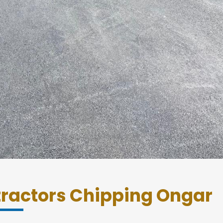
tractors Chipping Ongar