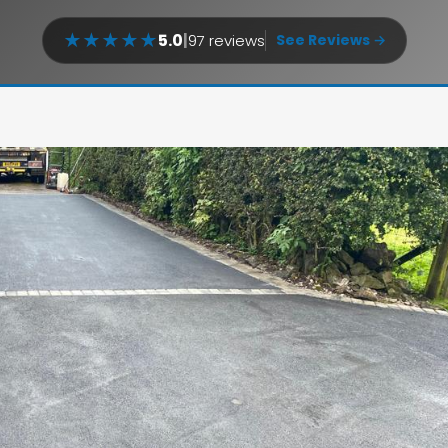
★
★
★
★
★
5.0
|
97 reviews
See Reviews →