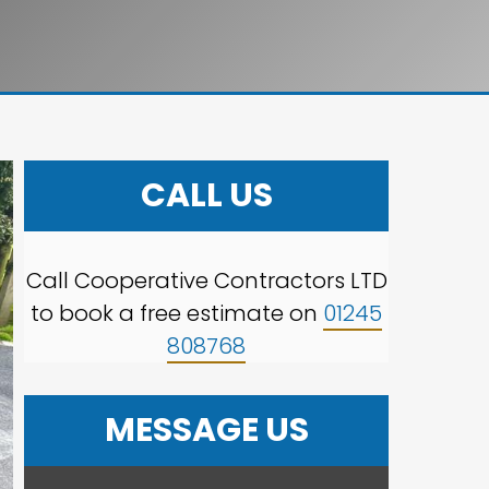
CALL US
Call Cooperative Contractors LTD
to book a free estimate on
01245
808768
MESSAGE US