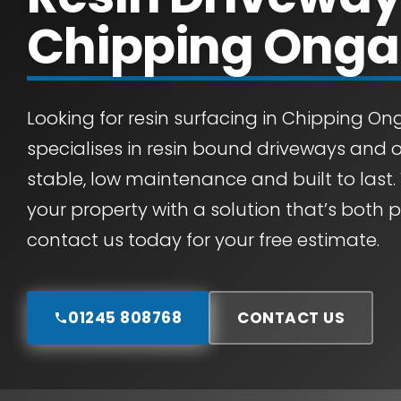
Chipping Onga
Looking for resin surfacing in Chipping O
specialises in resin bound driveways and 
stable, low maintenance and built to last.
your property with a solution that’s both 
contact us today for your free estimate.
01245 808768
CONTACT US