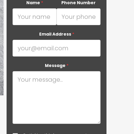
Name
*
Phone Number
Email Address
*
Message
*