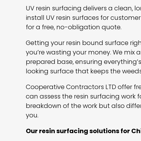
UV resin surfacing delivers a clean, 
install UV resin surfaces for custo
for a free, no-obligation quote.
Getting your resin bound surface righ
you’re wasting your money. We mix an
prepared base, ensuring everything’s
looking surface that keeps the weeds
Cooperative Contractors LTD offer free
can assess the resin surfacing work f
breakdown of the work but also diffe
you.
Our resin surfacing solutions for C