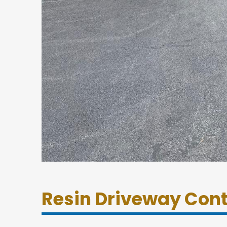
Resin Driveway Con