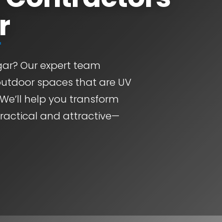
r
ngar? Our expert team
outdoor spaces that are UV
 We’ll help you transform
practical and attractive—