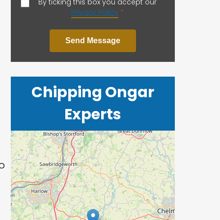
By ticking this box you accept our
Privacy Policy
*
Send Message
Chipping Ongar
Experts
o