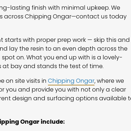
long-lasting finish with minimal upkeep. We
mers across Chipping Ongar—contact us today
t starts with proper prep work — skip this and
d lay the resin to an even depth across the
 spot on. What you end up with is a lovely-
 at bay and stands the test of time.
 on site visits in
Chipping Ongar
, where we
or you and provide you with not only a clear
rent design and surfacing options available t
hipping Ongar include: