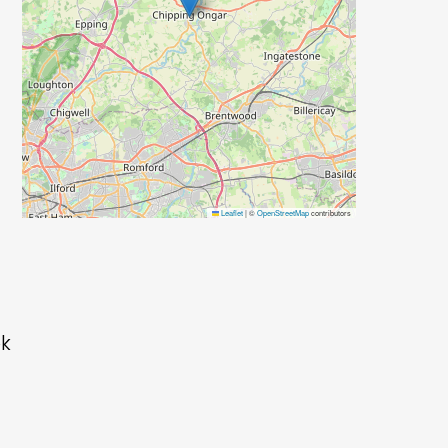
Leaflet
|
©
OpenStreetMap
contributors
ok