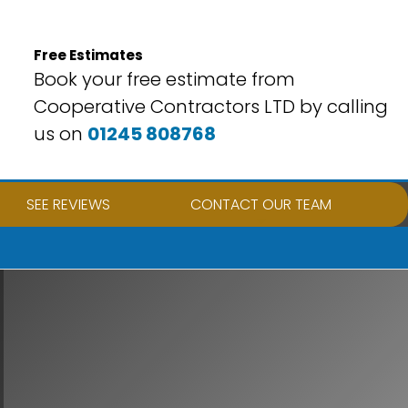
Free Estimates
Book your free estimate from
Cooperative Contractors LTD by calling
us on
01245 808768
SEE REVIEWS
CONTACT OUR TEAM