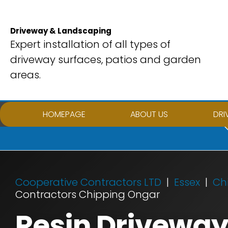
Skip
to
Driveway & Landscaping
content
Expert installation of all types of
driveway surfaces, patios and garden
areas.
HOMEPAGE
ABOUT US
DRI
Cooperative Contractors LTD
Essex
Ch
Contractors Chipping Ongar
Resin Driveway