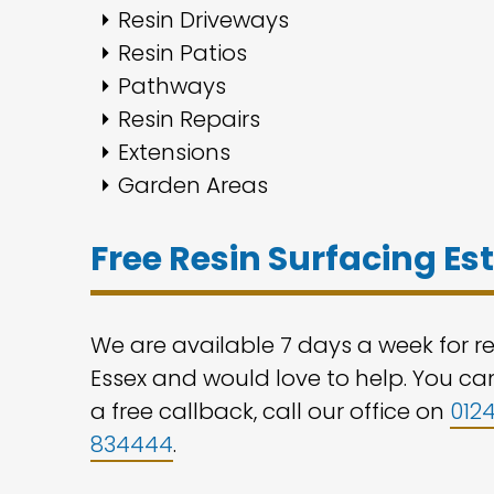
Resin Driveways
Resin Patios
Pathways
Resin Repairs
Extensions
Garden Areas
Free Resin Surfacing E
We are available 7 days a week for r
Essex and would love to help. You can
a free callback, call our office on
012
834444
.