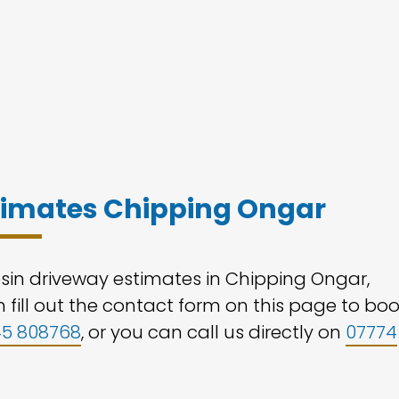
stimates Chipping Ongar
esin driveway estimates in Chipping Ongar,
 fill out the contact form on this page to bo
45 808768
, or you can call us directly on
07774