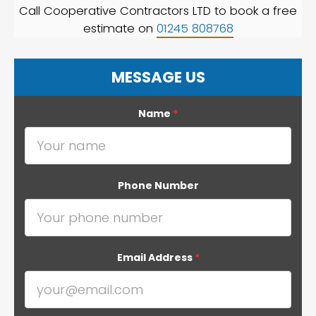
Call Cooperative Contractors LTD to book a free
estimate on
01245 808768
MESSAGE US
Name
*
Phone Number
Email Address
*