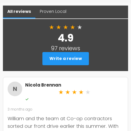
All reviews
Proven Local
★
★
★
★
★
4.9
97 reviews
Write a review
Nicola Brennan
N
★
★
★
★
★
✓
3 months ago
William and the team at Co-op contractors
sorted our front drive earlier this summer. With