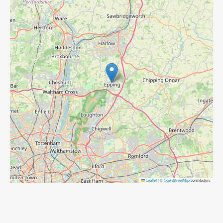
Leaflet
|
©
OpenStreetMap
contributors