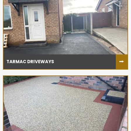
TARMAC DRIVEWAYS