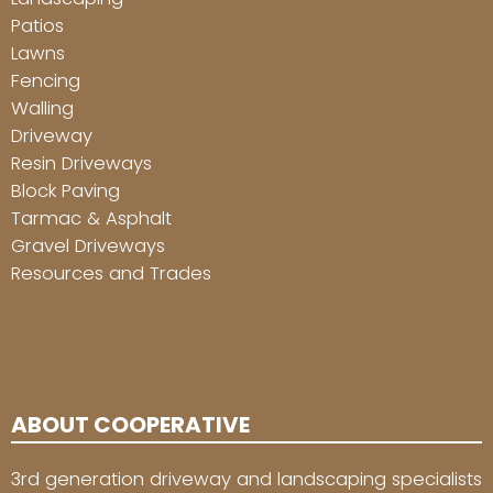
Patios
Lawns
Fencing
Walling
Driveway
Resin Driveways
Block Paving
Tarmac & Asphalt
Gravel Driveways
Resources and Trades
ABOUT COOPERATIVE
3rd generation driveway and landscaping specialists