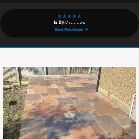
★
★
★
★
★
5.0
|
97 reviews
See Reviews →