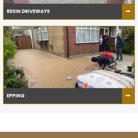
RESIN DRIVEWAYS
EPPING