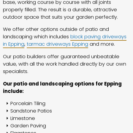
base, working course by course with all joints
properly filled. The result is a durable, attractive
outdoor space that suits your garden perfectly.
We offer other options outside of patio and
landscaping which includes
block paving driveways
in Epping
,
tarmac driveways Epping
and more.
Our patio builders offer guaranteed unbeatable
value, with all the work handled directly by our own
specialists.
Our patio and landscaping options for Epping
include:
Porcelain Tiling
Sandstone Patios
Limestone
Garden Paving