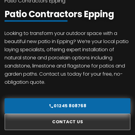
Patio Contractors Epping
Patio Contractors Epping
Looking to transform your outdoor space with a
beautiful new patio in Epping? We’re your local patio
laying specialists, offering expert installation of
natural stone and porcelain options including
sandstone, limestone and flagstone for patios and
garden paths. Contact us today for your free, no-
obligation quote.
01245 808768
CONTACT US