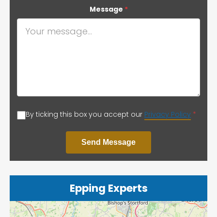
Message
*
By ticking this box you accept our
Privacy Policy
*
Send Message
Epping Experts