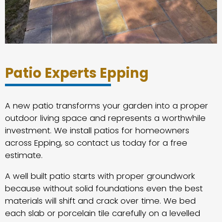
Patio Experts Epping
A new patio transforms your garden into a proper
outdoor living space and represents a worthwhile
investment. We install patios for homeowners
across Epping, so contact us today for a free
estimate.
A well built patio starts with proper groundwork
because without solid foundations even the best
materials will shift and crack over time. We bed
each slab or porcelain tile carefully on a levelled