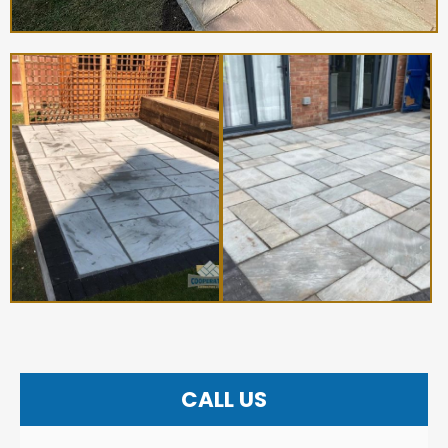
CALL US