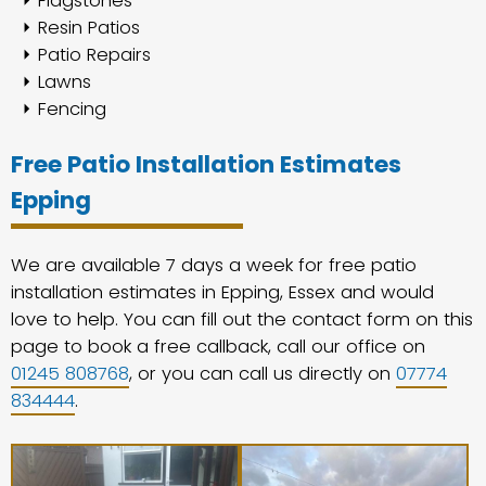
Flagstones
Resin Patios
Patio Repairs
Lawns
Fencing
Free Patio Installation Estimates
Epping
We are available 7 days a week for free patio
installation estimates in Epping, Essex and would
love to help. You can fill out the contact form on this
page to book a free callback, call our office on
01245 808768
, or you can call us directly on
07774
834444
.