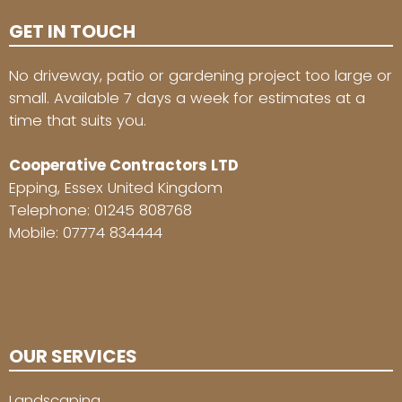
GET IN TOUCH
No driveway, patio or gardening project too large or
small. Available 7 days a week for estimates at a
time that suits you.
Cooperative Contractors LTD
Epping, Essex United Kingdom
Telephone:
01245 808768
Mobile:
07774 834444
OUR SERVICES
Landscaping