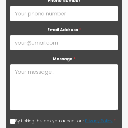
Phone Number
Email Address
*
Message
*
By ticking this box you accept our
Privacy Policy
*