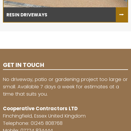
RESIN DRIVEWAYS
GET IN TOUCH
No driveway, patio or gardening project too large or
small. Available 7 days a week for estimates at a
time that suits you.
Cooperative Contractors LTD
Finchingfield, Essex United Kingdom
Telephone:
01245 808768
Mobile:
07774 834444