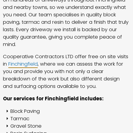
and nearby towns, so we understand exactly what
you need. Our team specialises in quality block
paving, tarmac and resin to deliver a finish that truly
lasts. Every driveway we install is backed by our
quality guarantee, giving you complete peace of
mind.
Cooperative Contractors LTD offer free on site visits
in
Finchingfield
, where we can assess the work for
you and provide you with not only a clear
breakdown of the work but also different design
and surfacing options available to you.
Our services for Finchingfield includes:
Block Paving
Tarmac
Gravel Stone