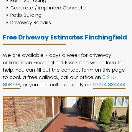
Resin Surfacing
Concrete / Imprinted Concrete
Patio Building
Driveway Repairs
Free Driveway Estimates Finchingfield
We are available 7 days a week for driveway
estimates in Finchingfield, Essex and would love to
help. You can fill out the contact form on this page
to book a free callback, call our office on
01245
808768
, or you can call us directly on
07774 834444
.