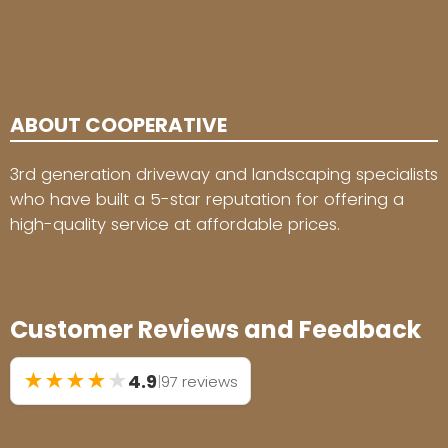
ABOUT COOPERATIVE
3rd generation driveway and landscaping specialists
who have built a 5-star reputation for offering a
high-quality service at affordable prices.
Customer Reviews and Feedback
★
★
★
★
★
4.9
|
97 reviews