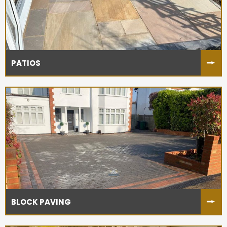
PATIOS
BLOCK PAVING