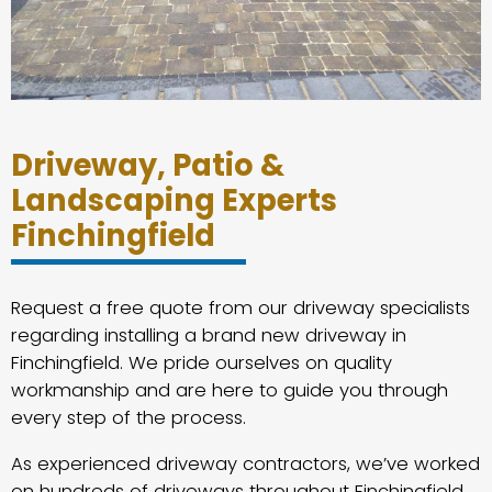
Driveway, Patio &
Landscaping Experts
Finchingfield
Request a free quote from our driveway specialists
regarding installing a brand new driveway in
Finchingfield. We pride ourselves on quality
workmanship and are here to guide you through
every step of the process.
As experienced driveway contractors, we’ve worked
on hundreds of driveways throughout Finchingfield