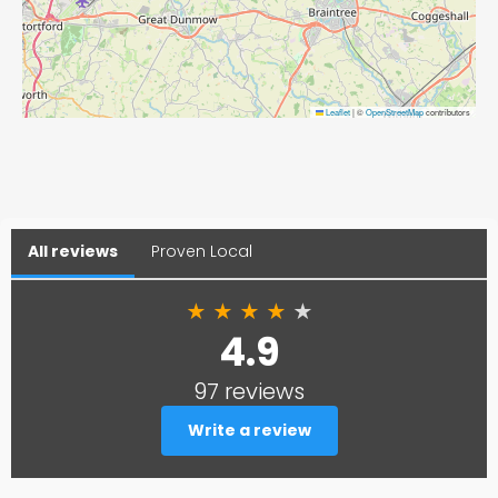
Leaflet
|
©
OpenStreetMap
contributors
All reviews
Proven Local
★
★
★
★
★
4.9
97 reviews
Write a review