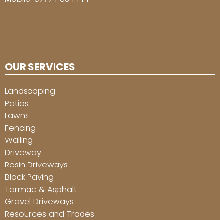
OUR SERVICES
Landscaping
Patios
Lawns
Fencing
Walling
Driveway
Resin Driveways
Block Paving
Tarmac & Asphalt
Gravel Driveways
Resources and Trades