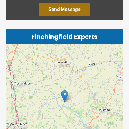
Send Message
Finchingfield Experts