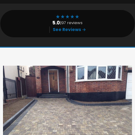
★
★
★
★
★
5.0
|
97 reviews
See Reviews →