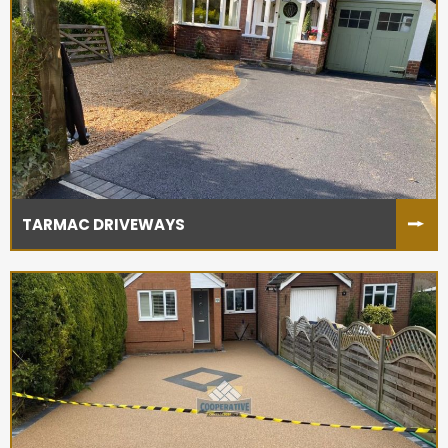
TARMAC DRIVEWAYS