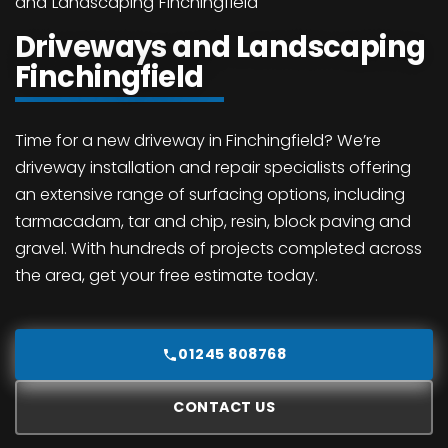
and Landscaping Finchingfield
Driveways and Landscaping
Finchingfield
Time for a new driveway in Finchingfield? We’re
driveway installation and repair specialists offering
an extensive range of surfacing options, including
tarmacadam, tar and chip, resin, block paving and
gravel. With hundreds of projects completed across
the area, get your free estimate today.
01245 808768
CONTACT US