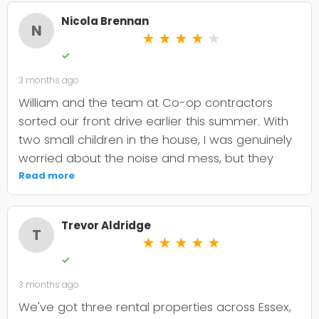
Nicola Brennan
N
★
★
★
★
★
✓
3 months ago
William and the team at Co-op contractors
sorted our front drive earlier this summer. With
two small children in the house, I was genuinely
worried about the noise and mess, but they
were incredibly organised about it all —
Read more
cordoned it off properly and finished within the
timeframe they quoted. The driveway itself
Trevor Aldridge
looks smart and has held up well through the
T
★
★
★
★
★
wet weather we've had since. My only minor
✓
niggle is that they could've been a bit clearer
3 months ago
upfront about the maintenance it needs; I've
since learned tar and chip does require more
We've got three rental properties across Essex,