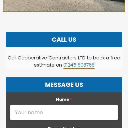
CALL US
Call Cooperative Contractors LTD to book a free
estimate on
01245 808768
MESSAGE US
Name
*