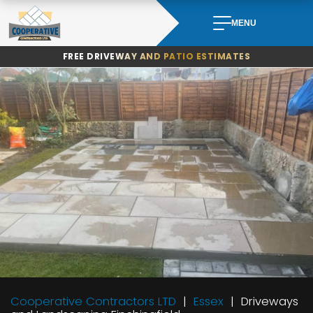
Skip
to
MENU
content
FREE DRIVEWAY AND PATIO ESTIMATES
Cooperative Contractors LTD
Essex
Driveways