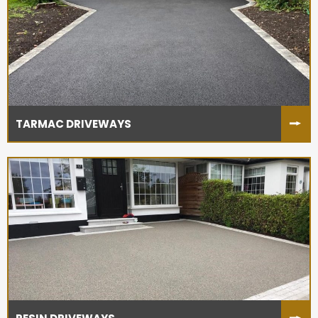
TARMAC DRIVEWAYS