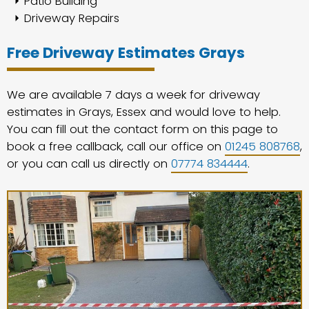
Patio Building
Driveway Repairs
Free Driveway Estimates Grays
We are available 7 days a week for driveway
estimates in Grays, Essex and would love to help.
You can fill out the contact form on this page to
book a free callback, call our office on
01245 808768
,
or you can call us directly on
07774 834444
.