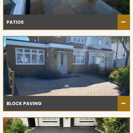
PATIOS
BLOCK PAVING