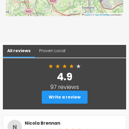
Leaflet
|
©
OpenStreetMap
contributors
All reviews
Proven Local
★
★
★
★
★
4.9
97 reviews
Write a review
Nicola Brennan
N