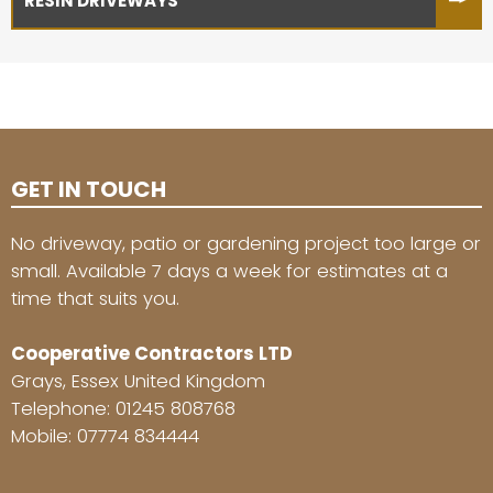
RESIN DRIVEWAYS
GET IN TOUCH
No driveway, patio or gardening project too large or
small. Available 7 days a week for estimates at a
time that suits you.
Cooperative Contractors LTD
Grays, Essex United Kingdom
Telephone:
01245 808768
Mobile:
07774 834444