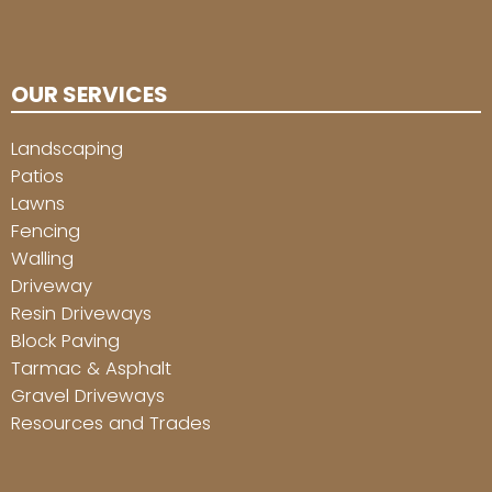
OUR SERVICES
Landscaping
Patios
Lawns
Fencing
Walling
Driveway
Resin Driveways
Block Paving
Tarmac & Asphalt
Gravel Driveways
Resources and Trades