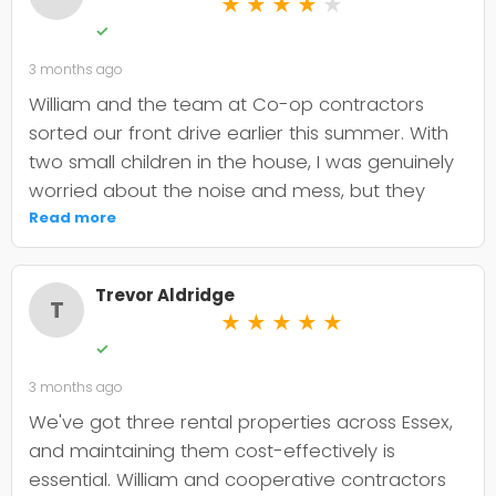
★
★
★
★
★
✓
3 months ago
William and the team at Co-op contractors
sorted our front drive earlier this summer. With
two small children in the house, I was genuinely
worried about the noise and mess, but they
were incredibly organised about it all —
Read more
cordoned it off properly and finished within the
timeframe they quoted. The driveway itself
Trevor Aldridge
looks smart and has held up well through the
T
★
★
★
★
★
wet weather we've had since. My only minor
✓
niggle is that they could've been a bit clearer
3 months ago
upfront about the maintenance it needs; I've
since learned tar and chip does require more
We've got three rental properties across Essex,
looking after than I'd anticipated. That said, it's
and maintaining them cost-effectively is
still holding its shape. William was
essential. William and cooperative contractors