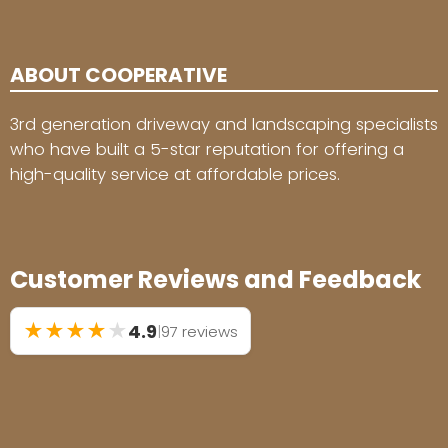
ABOUT COOPERATIVE
3rd generation driveway and landscaping specialists
who have built a 5-star reputation for offering a
high-quality service at affordable prices.
Customer Reviews and Feedback
★
★
★
★
★
4.9
|
97 reviews