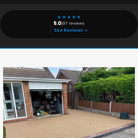
★
★
★
★
★
5.0
|
97 reviews
See Reviews →