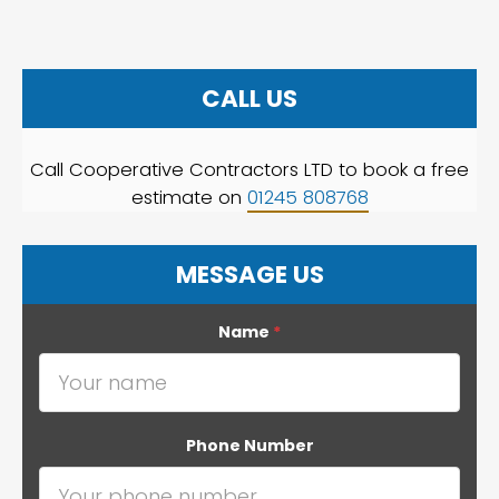
CALL US
Call Cooperative Contractors LTD to book a free
estimate on
01245 808768
MESSAGE US
Name
*
Phone Number