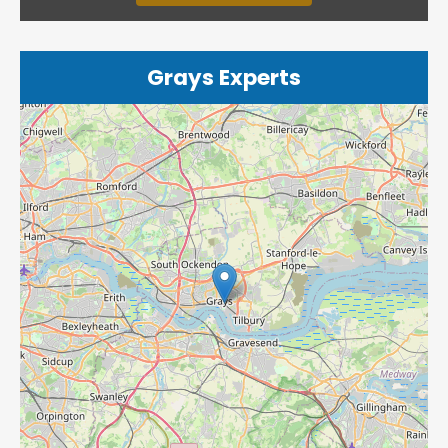
Grays Experts