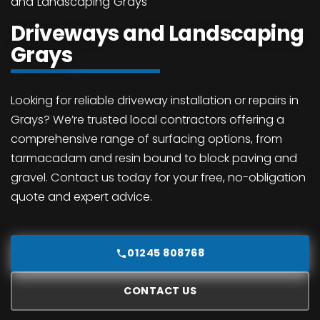
and Landscaping Grays
Driveways and Landscaping
Grays
Looking for reliable driveway installation or repairs in
Grays? We’re trusted local contractors offering a
comprehensive range of surfacing options, from
tarmacadam and resin bound to block paving and
gravel. Contact us today for your free, no-obligation
quote and expert advice.
01245 808768
CONTACT US