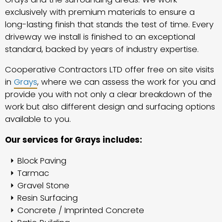
exclusively with premium materials to ensure a
long-lasting finish that stands the test of time. Every
driveway we install is finished to an exceptional
standard, backed by years of industry expertise.
Cooperative Contractors LTD offer free on site visits
in
Grays
, where we can assess the work for you and
provide you with not only a clear breakdown of the
work but also different design and surfacing options
available to you.
Our services for Grays includes:
Block Paving
Tarmac
Gravel Stone
Resin Surfacing
Concrete / Imprinted Concrete