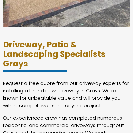
Driveway, Patio &
Landscaping Specialists
Grays
Request a free quote from our driveway experts for
installing a brand new driveway in Grays. We’re
known for unbeatable value and will provide you
with a competitive price for your project.
Our experienced crew has completed numerous
residential and commercial driveways throughout
Grays and the surrounding areas. We work