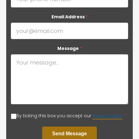
Email Address
*
Message
*
By ticking this box you accept our
Privacy Policy
*
Send Message