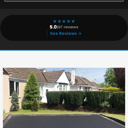
★
★
★
★
★
5.0
|
97 reviews
See Reviews →