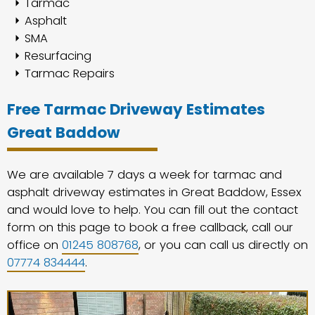
Tarmac
Asphalt
SMA
Resurfacing
Tarmac Repairs
Free Tarmac Driveway Estimates
Great Baddow
We are available 7 days a week for tarmac and
asphalt driveway estimates in Great Baddow, Essex
and would love to help. You can fill out the contact
form on this page to book a free callback, call our
office on
01245 808768
, or you can call us directly on
07774 834444
.