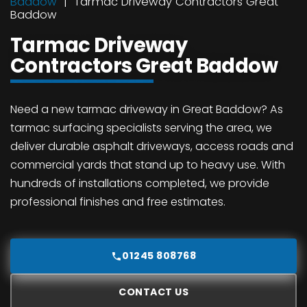
Baddow
Tarmac Driveway Contractors Great
Baddow
Tarmac Driveway
Contractors Great Baddow
Need a new tarmac driveway in Great Baddow? As
tarmac surfacing specialists serving the area, we
deliver durable asphalt driveways, access roads and
commercial yards that stand up to heavy use. With
hundreds of installations completed, we provide
professional finishes and free estimates.
01245 808768
CONTACT US