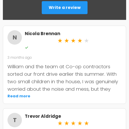
Write a review
Nicola Brennan
N
★
★
★
★
★
✓
3 months ago
William and the team at Co-op contractors
sorted our front drive earlier this summer. With
two small children in the house, I was genuinely
worried about the noise and mess, but they
were incredibly organised about it all —
Read more
cordoned it off properly and finished within the
timeframe they quoted. The driveway itself
Trevor Aldridge
looks smart and has held up well through the
T
★
★
★
★
★
wet weather we've had since. My only minor