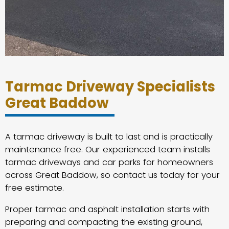
Tarmac Driveway Specialists
Great Baddow
A tarmac driveway is built to last and is practically
maintenance free. Our experienced team installs
tarmac driveways and car parks for homeowners
across Great Baddow, so contact us today for your
free estimate.
Proper tarmac and asphalt installation starts with
preparing and compacting the existing ground,