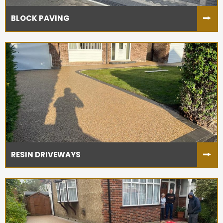
BLOCK PAVING
RESIN DRIVEWAYS