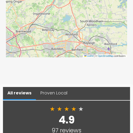
Leaflet
|
©
OpenStreetMap
contributors
All reviews
Proven Local
★
★
★
★
★
4.9
97 reviews