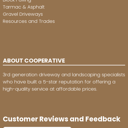
Tarmac & Asphalt
Gravel Driveways
Resources and Trades
ABOUT COOPERATIVE
3rd generation driveway and landscaping specialists
who have built a 5-star reputation for offering a
high-quality service at affordable prices.
Customer Reviews and Feedback