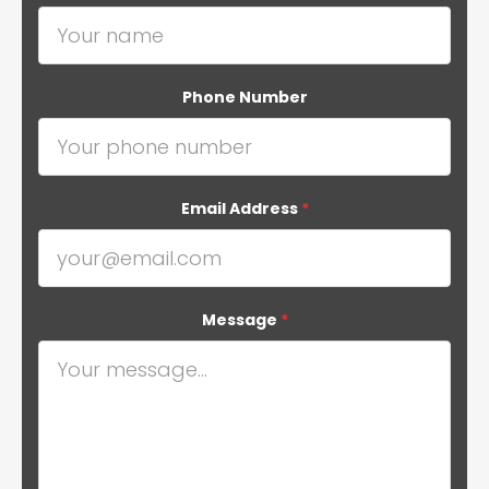
Phone Number
Email Address
*
Message
*