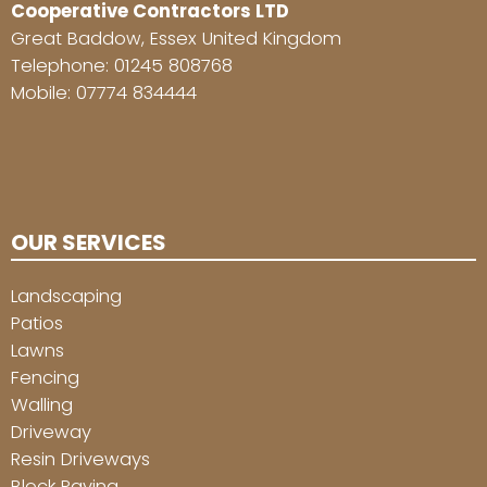
Cooperative Contractors LTD
Great Baddow, Essex United Kingdom
Telephone:
01245 808768
Mobile:
07774 834444
OUR SERVICES
Landscaping
Patios
Lawns
Fencing
Walling
Driveway
Resin Driveways
Block Paving