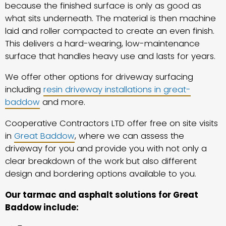
because the finished surface is only as good as
what sits underneath. The material is then machine
laid and roller compacted to create an even finish.
This delivers a hard-wearing, low-maintenance
surface that handles heavy use and lasts for years.
We offer other options for driveway surfacing
including
resin driveway installations in great-
baddow
and more.
Cooperative Contractors LTD offer free on site visits
in
Great Baddow
, where we can assess the
driveway for you and provide you with not only a
clear breakdown of the work but also different
design and bordering options available to you.
Our tarmac and asphalt solutions for Great
Baddow include: