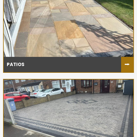
PATIOS