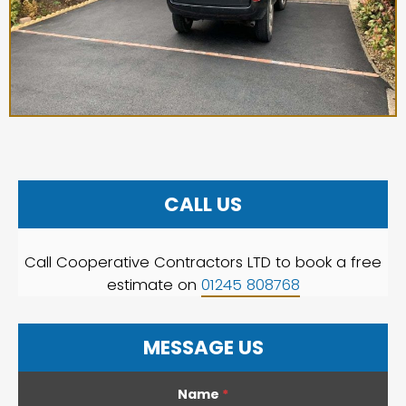
CALL US
Call Cooperative Contractors LTD to book a free
estimate on
01245 808768
MESSAGE US
Name
*