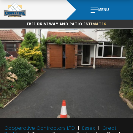
Skip
to
MENU
content
FREE DRIVEWAY AND PATIO ESTIMATES
Cooperative Contractors LTD
Essex
Great