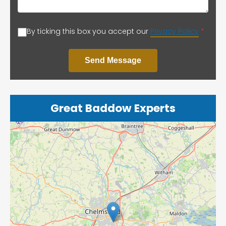
By ticking this box you accept our
Privacy Policy
*
Send Message
Great Baddow Experts