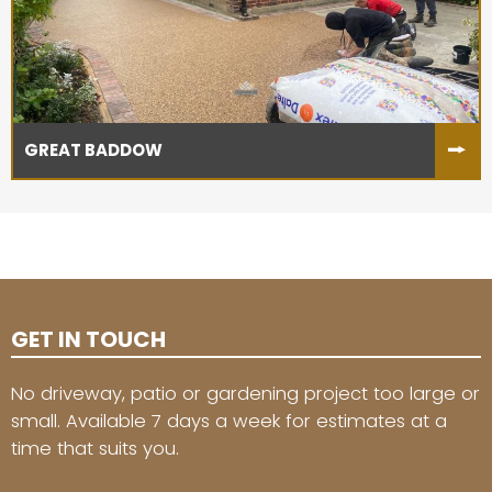
GREAT BADDOW
GET IN TOUCH
No driveway, patio or gardening project too large or
small. Available 7 days a week for estimates at a
time that suits you.