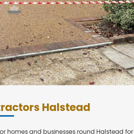
ractors Halstead
 for homes and businesses round Halstead for