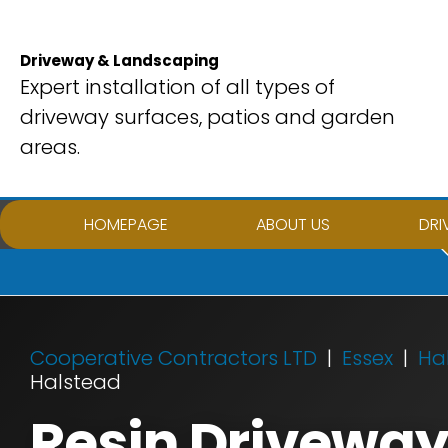
Skip
to
Driveway & Landscaping
content
Expert installation of all types of
driveway surfaces, patios and garden
areas.
HOMEPAGE
ABOUT US
DRI
Cooperative Contractors LTD
Essex
Ha
Halstead
Resin Driveway