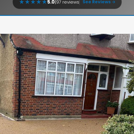
★
★
★
★
★
5.0
|
97 reviews
See Reviews →