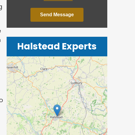
g
Send Message
e
n
Halstead Experts
o