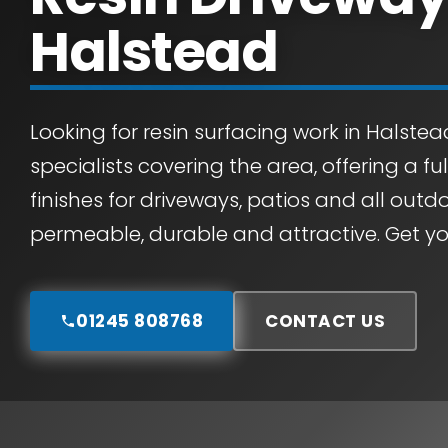
Halstead
Looking for resin surfacing work in Halstea
specialists covering the area, offering a fu
finishes for driveways, patios and all outdo
permeable, durable and attractive. Get yo
01245 808768
CONTACT US