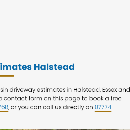
stimates Halstead
esin driveway estimates in Halstead, Essex an
the contact form on this page to book a free
768
, or you can call us directly on
07774