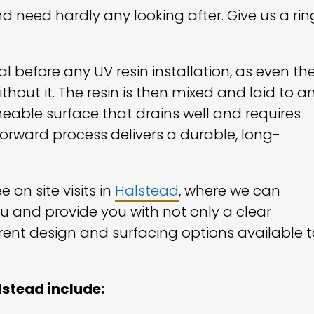
d need hardly any looking after. Give us a rin
l before any UV resin installation, as even th
thout it. The resin is then mixed and laid to a
eable surface that drains well and requires
tforward process delivers a durable, long-
 on site visits in
Halstead
, where we can
ou and provide you with not only a clear
rent design and surfacing options available t
lstead include: