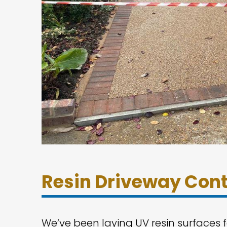
Resin Driveway Cont
We’ve been laying UV resin surfaces