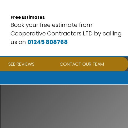
Free Estimates
Book your free estimate from
Cooperative Contractors LTD by calling
us on
01245 808768
SEE REVIEWS
CONTACT OUR TEAM