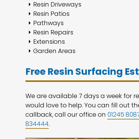
Resin Driveways
Resin Patios
Pathways
Resin Repairs
Extensions
Garden Areas
Free Resin Surfacing E
We are available 7 days a week for r
would love to help. You can fill out 
callback, call our office on
01245 808
834444
.