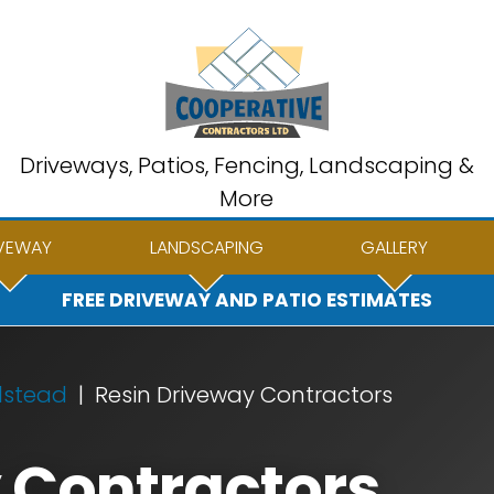
Driveways, Patios, Fencing, Landscaping &
More
VEWAY
LANDSCAPING
GALLERY
FREE DRIVEWAY AND PATIO ESTIMATES
lstead
Resin Driveway Contractors
 Contractors