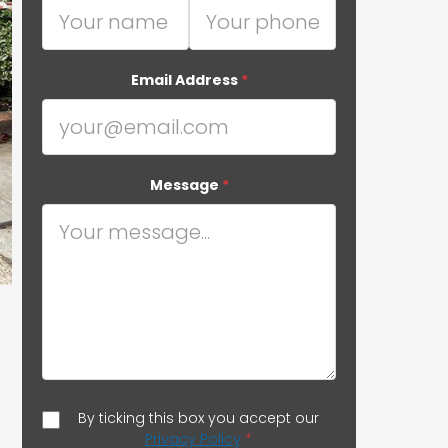
Email Address
*
Message
*
By ticking this box you accept our
Privacy Policy
*