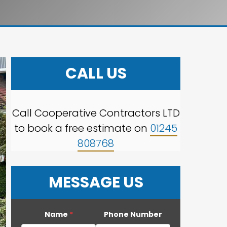
CALL US
Call Cooperative Contractors LTD
to book a free estimate on
01245
808768
MESSAGE US
Name
*
Phone Number