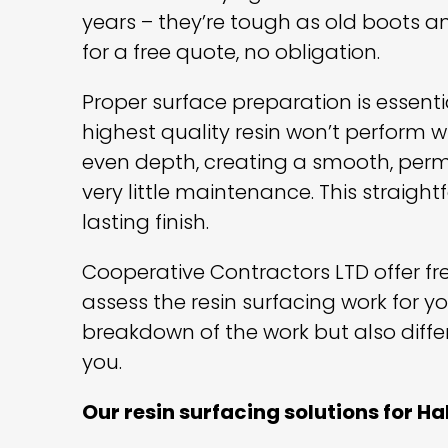
years – they’re tough as old boots an
for a free quote, no obligation.
Proper surface preparation is essentia
highest quality resin won’t perform wi
even depth, creating a smooth, perm
very little maintenance. This straigh
lasting finish.
Cooperative Contractors LTD offer free
assess the resin surfacing work for y
breakdown of the work but also diffe
you.
Our resin surfacing solutions for Ha