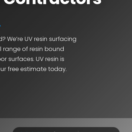
d? We’re UV resin surfacing
ll range of resin bound
or surfaces. UV resin is
ur free estimate today.