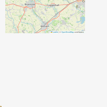
Leaflet
|
©
OpenStreetMap
contributors
d