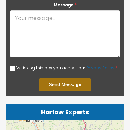
Message
*
By ticking this box you accept our
Privacy Policy
*
Send Message
Harlow Experts