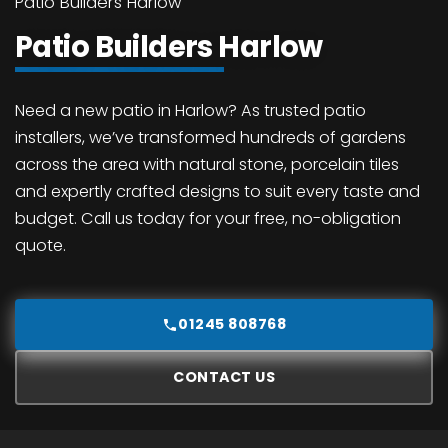
Patio Builders Harlow
Patio Builders Harlow
Need a new patio in Harlow? As trusted patio
installers, we’ve transformed hundreds of gardens
across the area with natural stone, porcelain tiles
and expertly crafted designs to suit every taste and
budget. Call us today for your free, no-obligation
quote.
01245 808768
CONTACT US