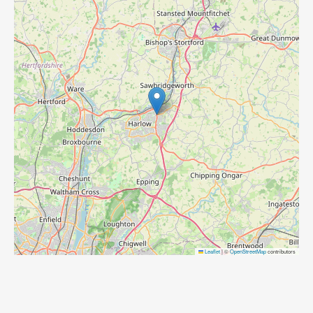
Leaflet
|
©
OpenStreetMap
contributors