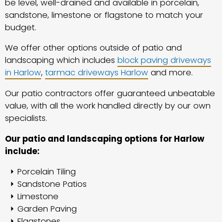
be level, well-drained and available in porcelain,
sandstone, limestone or flagstone to match your
budget.
We offer other options outside of patio and
landscaping which includes
block paving driveways
in Harlow
,
tarmac driveways Harlow
and more.
Our patio contractors offer guaranteed unbeatable
value, with all the work handled directly by our own
specialists.
Our patio and landscaping options for Harlow
include:
Porcelain Tiling
Sandstone Patios
Limestone
Garden Paving
Flagstones