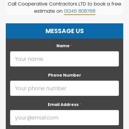
Call Cooperative Contractors LTD to book a free
estimate on
01245 808768
MESSAGE US
Name
*
Phone Number
Email Address
*