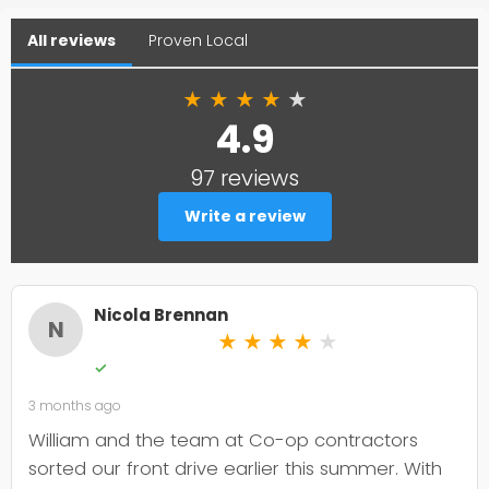
All reviews
Proven Local
★
★
★
★
★
4.9
97 reviews
Write a review
Nicola Brennan
N
★
★
★
★
★
✓
3 months ago
William and the team at Co-op contractors
sorted our front drive earlier this summer. With