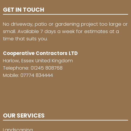
GET IN TOUCH
No driveway, patio or gardening project too large or
small. Available 7 days a week for estimates at a
time that suits you.
Cooperative Contractors LTD
Harlow, Essex United Kingdom
Telephone:
01245 808768
Mobile:
07774 834444
OUR SERVICES
Landscaping