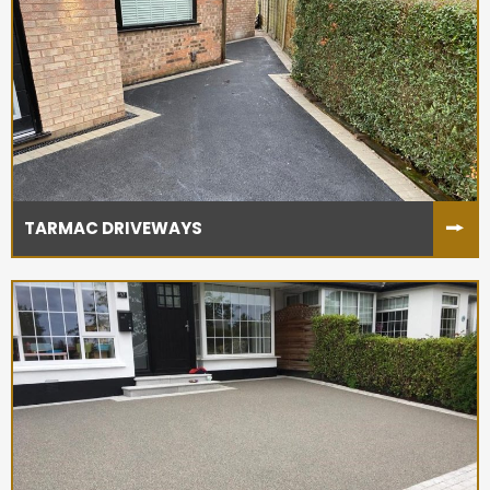
TARMAC DRIVEWAYS