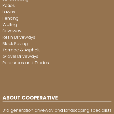
Patios
Lawns
Fencing
Walling
Driveway
Resin Driveways
Block Paving
Tarmac & Asphalt
Gravel Driveways
Resources and Trades
ABOUT COOPERATIVE
3rd generation driveway and landscaping specialists