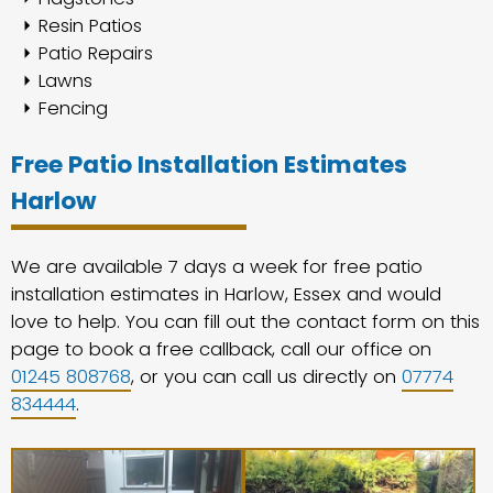
Resin Patios
Patio Repairs
Lawns
Fencing
Free Patio Installation Estimates
Harlow
We are available 7 days a week for free patio
installation estimates in Harlow, Essex and would
love to help. You can fill out the contact form on this
page to book a free callback, call our office on
01245 808768
, or you can call us directly on
07774
834444
.