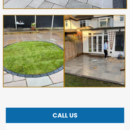
CALL US