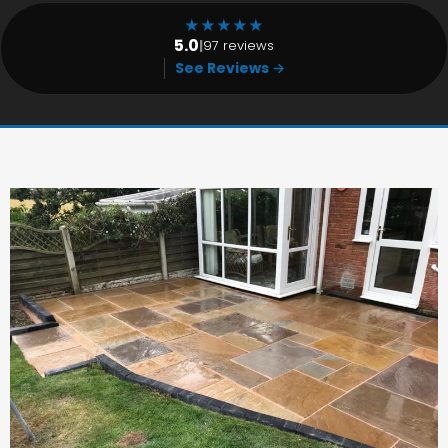
★
★
★
★
★
5.0
|
97 reviews
See Reviews →