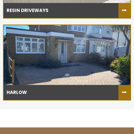
RESIN DRIVEWAYS
HARLOW