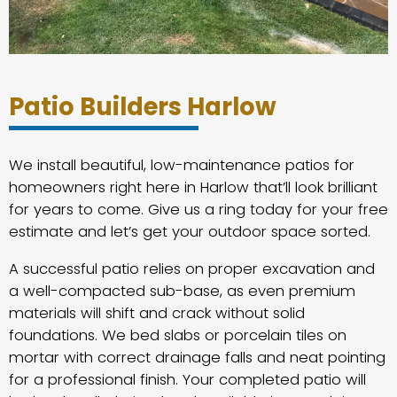
Patio Builders Harlow
We install beautiful, low-maintenance patios for
homeowners right here in Harlow that’ll look brilliant
for years to come. Give us a ring today for your free
estimate and let’s get your outdoor space sorted.
A successful patio relies on proper excavation and
a well-compacted sub-base, as even premium
materials will shift and crack without solid
foundations. We bed slabs or porcelain tiles on
mortar with correct drainage falls and neat pointing
for a professional finish. Your completed patio will