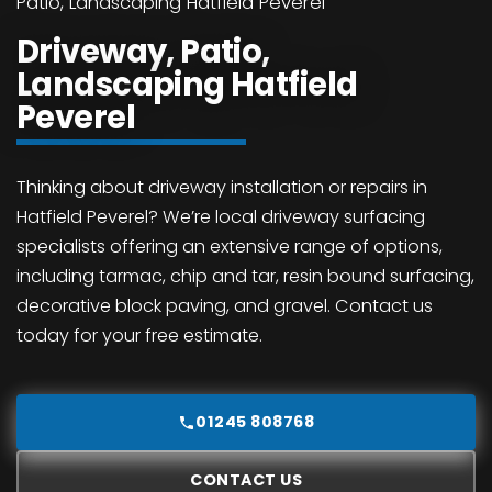
Patio, Landscaping Hatfield Peverel
Driveway, Patio,
Landscaping Hatfield
Peverel
Thinking about driveway installation or repairs in
Hatfield Peverel? We’re local driveway surfacing
specialists offering an extensive range of options,
including tarmac, chip and tar, resin bound surfacing,
decorative block paving, and gravel. Contact us
today for your free estimate.
01245 808768
CONTACT US