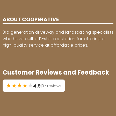
ABOUT COOPERATIVE
3rd generation driveway and landscaping specialists
who have built a 5-star reputation for offering a
high-quality service at affordable prices.
Customer Reviews and Feedback
★
★
★
★
★
4.9
|
97 reviews