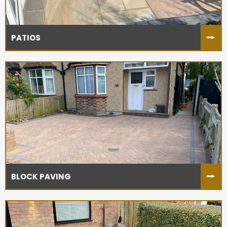
PATIOS
BLOCK PAVING