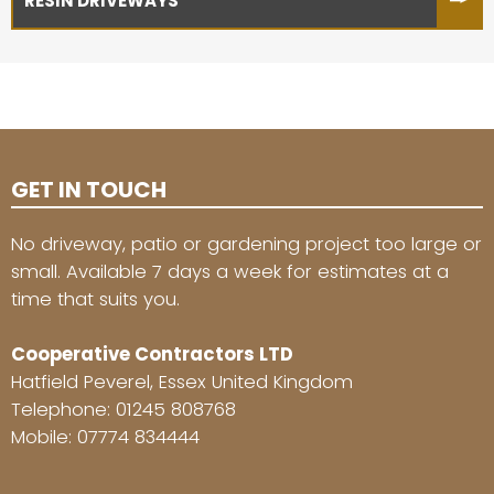
RESIN DRIVEWAYS
GET IN TOUCH
No driveway, patio or gardening project too large or
small. Available 7 days a week for estimates at a
time that suits you.
Cooperative Contractors LTD
Hatfield Peverel, Essex United Kingdom
Telephone:
01245 808768
Mobile:
07774 834444