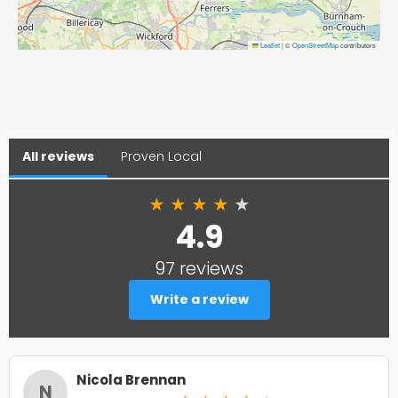
Leaflet
|
©
OpenStreetMap
contributors
All reviews
Proven Local
★
★
★
★
★
4.9
97 reviews
Write a review
Nicola Brennan
N