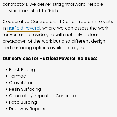
contractors, we deliver straightforward, reliable
service from start to finish.
Cooperative Contractors LTD offer free on site visits
in
Hatfield Peverel
, where we can assess the work
for you and provide you with not only a clear
breakdown of the work but also different design
and surfacing options available to you.
Our services for Hatfield Peverel includes:
Block Paving
Tarmac
Gravel Stone
Resin Surfacing
Concrete / Imprinted Concrete
Patio Building
Driveway Repairs