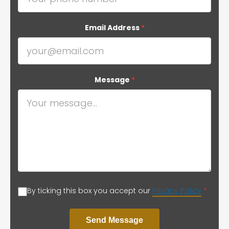
Email Address
*
Message
*
By ticking this box you accept our
Privacy Policy
*
Send Message