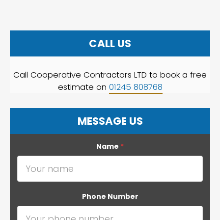
CALL US
Call Cooperative Contractors LTD to book a free
estimate on
01245 808768
MESSAGE US
Name
*
Phone Number