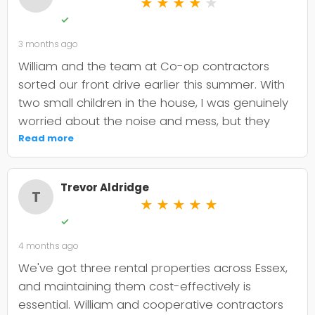
★
★
★
★
★
✓
3 months ago
William and the team at Co-op contractors
sorted our front drive earlier this summer. With
two small children in the house, I was genuinely
worried about the noise and mess, but they
were incredibly organised about it all —
Read more
cordoned it off properly and finished within the
timeframe they quoted. The driveway itself
Trevor Aldridge
looks smart and has held up well through the
T
★
★
★
★
★
wet weather we've had since. My only minor
✓
niggle is that they could've been a bit clearer
4 months ago
upfront about the maintenance it needs; I've
since learned tar and chip does require more
We've got three rental properties across Essex,
looking after than I'd anticipated. That said, it's
and maintaining them cost-effectively is
still holding its shape. William was
essential. William and cooperative contractors