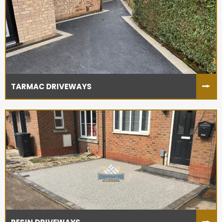
TARMAC DRIVEWAYS