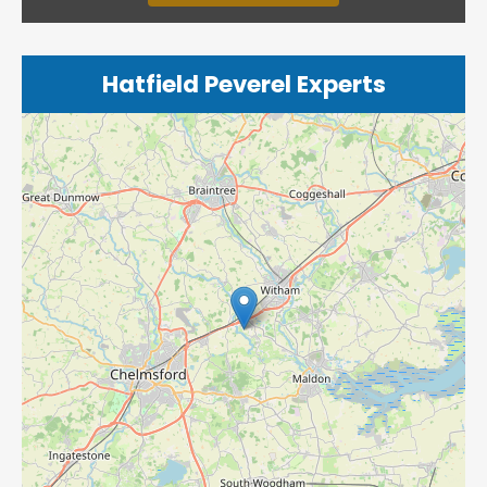
Hatfield Peverel Experts