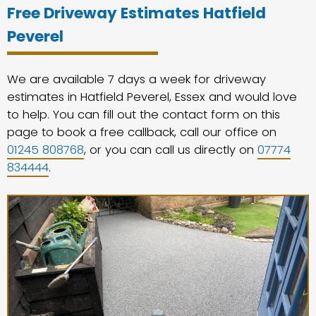
Free Driveway Estimates Hatfield
Peverel
We are available 7 days a week for driveway
estimates in Hatfield Peverel, Essex and would love
to help. You can fill out the contact form on this
page to book a free callback, call our office on
01245 808768
, or you can call us directly on
07774
834444
.