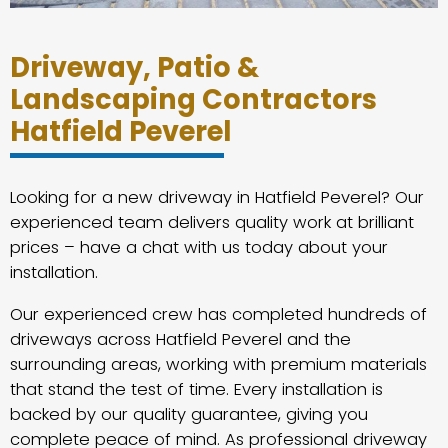
Driveway, Patio &
Landscaping Contractors
Hatfield Peverel
Looking for a new driveway in Hatfield Peverel? Our
experienced team delivers quality work at brilliant
prices – have a chat with us today about your
installation.
Our experienced crew has completed hundreds of
driveways across Hatfield Peverel and the
surrounding areas, working with premium materials
that stand the test of time. Every installation is
backed by our quality guarantee, giving you
complete peace of mind. As professional driveway