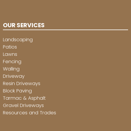
OUR SERVICES
Landscaping
Patios
Lawns
Fencing
Walling
Driveway
Resin Driveways
Block Paving
Tarmac & Asphalt
Gravel Driveways
Resources and Trades