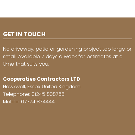
GET IN TOUCH
No driveway, patio or gardening project too large or
small. Available 7 days a week for estimates at a
time that suits you.
Cooperative Contractors LTD
Hawkwell, Essex United Kingdom
Telephone:
01245 808768
Mobile:
07774 834444