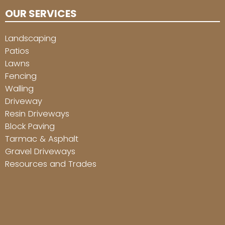
OUR SERVICES
Landscaping
Patios
Lawns
Fencing
Walling
Driveway
Resin Driveways
Block Paving
Tarmac & Asphalt
Gravel Driveways
Resources and Trades