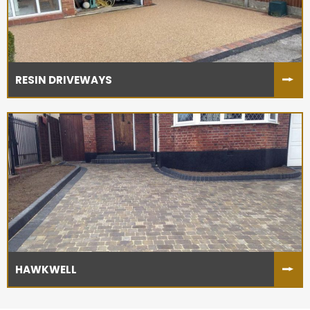
RESIN DRIVEWAYS
HAWKWELL