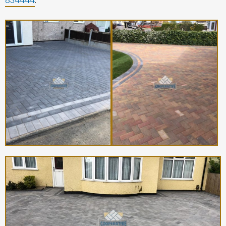
834444
.