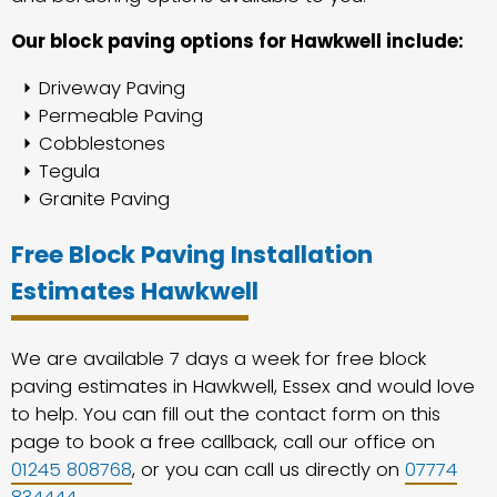
Our block paving options for Hawkwell include:
Driveway Paving
Permeable Paving
Cobblestones
Tegula
Granite Paving
Free Block Paving Installation
Estimates Hawkwell
We are available 7 days a week for free block
paving estimates in Hawkwell, Essex and would love
to help. You can fill out the contact form on this
page to book a free callback, call our office on
01245 808768
, or you can call us directly on
07774