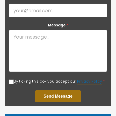
Message
*
By ticking this box you accept our
Privacy Policy
*
Send Message