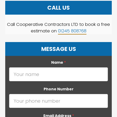
CALL US
Call Cooperative Contractors LTD to book a free
estimate on
01245 808768
MESSAGE US
Name
*
Phone Number
Email Address
*