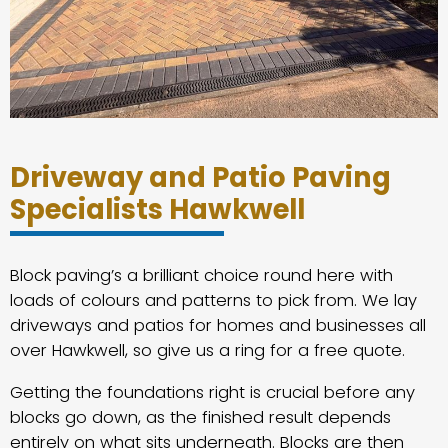
Driveway and Patio Paving
Specialists Hawkwell
Block paving’s a brilliant choice round here with
loads of colours and patterns to pick from. We lay
driveways and patios for homes and businesses all
over Hawkwell, so give us a ring for a free quote.
Getting the foundations right is crucial before any
blocks go down, as the finished result depends
entirely on what sits underneath. Blocks are then