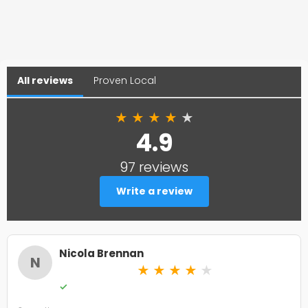
All reviews
Proven Local
★
★
★
★
★
4.9
97 reviews
Write a review
Nicola Brennan
N
★
★
★
★
★
✓