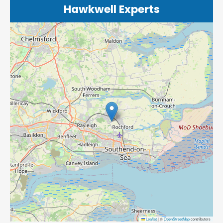
Hawkwell Experts
Leaflet
|
©
OpenStreetMap
contributors