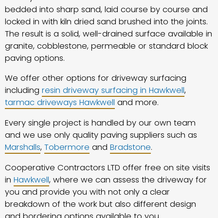
bedded into sharp sand, laid course by course and
locked in with kiln dried sand brushed into the joints.
The result is a solid, well-drained surface available in
granite, cobblestone, permeable or standard block
paving options.
We offer other options for driveway surfacing
including
resin driveway surfacing in Hawkwell
,
tarmac driveways Hawkwell
and more.
Every single project is handled by our own team
and we use only quality paving suppliers such as
Marshalls
,
Tobermore
and
Bradstone
.
Cooperative Contractors LTD offer free on site visits
in
Hawkwell
, where we can assess the driveway for
you and provide you with not only a clear
breakdown of the work but also different design
and bordering options available to you.