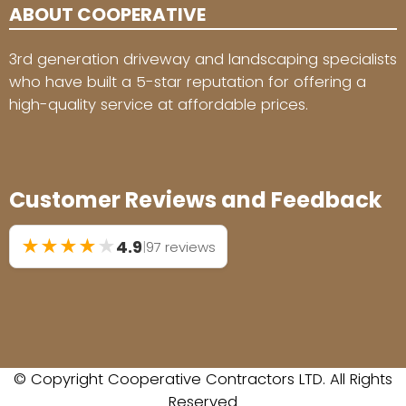
ABOUT COOPERATIVE
3rd generation driveway and landscaping specialists
who have built a 5-star reputation for offering a
high-quality service at affordable prices.
Customer Reviews and Feedback
★
★
★
★
★
4.9
|
97 reviews
© Copyright Cooperative Contractors LTD. All Rights
Reserved