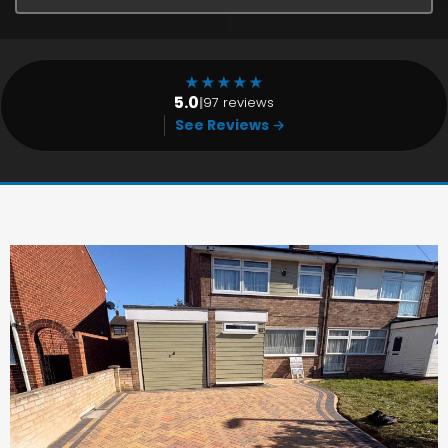
★
★
★
★
★
5.0
|
97 reviews
See Reviews →