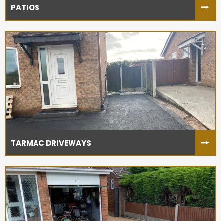
PATIOS
TARMAC DRIVEWAYS