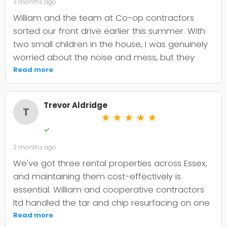
3 months ago
William and the team at Co-op contractors
sorted our front drive earlier this summer. With
two small children in the house, I was genuinely
worried about the noise and mess, but they
were incredibly organised about it all —
Read more
cordoned it off properly and finished within the
timeframe they quoted. The driveway itself
Trevor Aldridge
looks smart and has held up well through the
T
★
★
★
★
★
wet weather we've had since. My only minor
✓
niggle is that they could've been a bit clearer
3 months ago
upfront about the maintenance it needs; I've
since learned tar and chip does require more
We've got three rental properties across Essex,
looking after than I'd anticipated. That said, it's
and maintaining them cost-effectively is
still holding its shape. William was
essential. William and cooperative contractors
straightforward to deal with, no faffing about,
ltd handled the tar and chip resurfacing on one
and I'd absolutely use Co-op contractors again
of our older drives, and it's held up well over
Read more