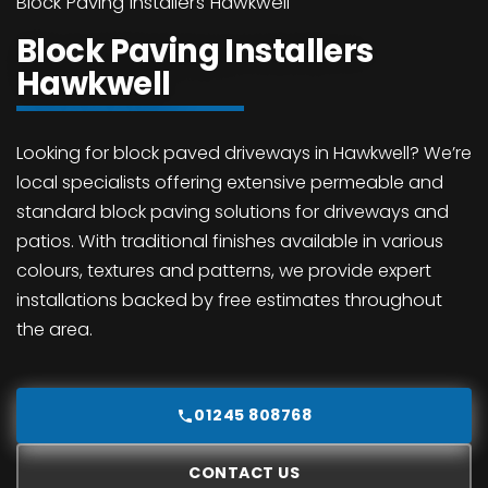
Block Paving Installers Hawkwell
Block Paving Installers
Hawkwell
Looking for block paved driveways in Hawkwell? We’re
local specialists offering extensive permeable and
standard block paving solutions for driveways and
patios. With traditional finishes available in various
colours, textures and patterns, we provide expert
installations backed by free estimates throughout
the area.
01245 808768
CONTACT US