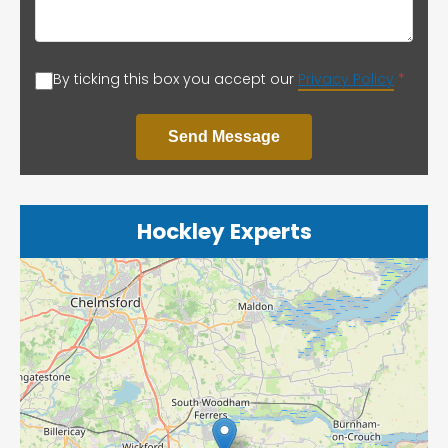
By ticking this box you accept our
Privacy Policy
*
Send Message
Hockley Experts