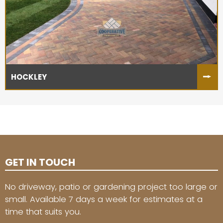
HOCKLEY
GET IN TOUCH
No driveway, patio or gardening project too large or
small. Available 7 days a week for estimates at a
time that suits you.