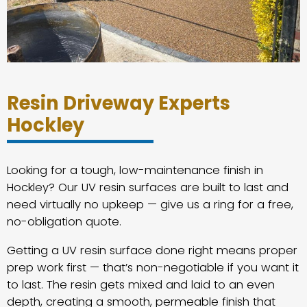
Resin Driveway Experts
Hockley
Looking for a tough, low-maintenance finish in
Hockley? Our UV resin surfaces are built to last and
need virtually no upkeep — give us a ring for a free,
no-obligation quote.
Getting a UV resin surface done right means proper
prep work first — that’s non-negotiable if you want it
to last. The resin gets mixed and laid to an even
depth, creating a smooth, permeable finish that