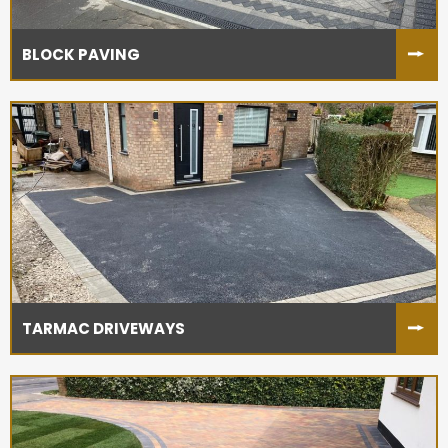
BLOCK PAVING
TARMAC DRIVEWAYS