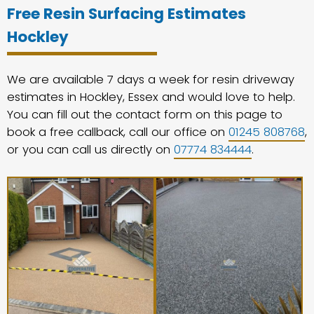
Free Resin Surfacing Estimates
Hockley
We are available 7 days a week for resin driveway
estimates in Hockley, Essex and would love to help.
You can fill out the contact form on this page to
book a free callback, call our office on
01245 808768
,
or you can call us directly on
07774 834444
.