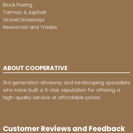
Block Paving
Tarmac & Asphalt
Gravel Driveways
Resources and Trades
ABOUT COOPERATIVE
3rd generation driveway and landscaping specialists
who have built a 5-star reputation for offering a
high-quality service at affordable prices.
Customer Reviews and Feedback