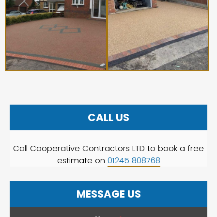
CALL US
Call Cooperative Contractors LTD to book a free
estimate on
01245 808768
MESSAGE US