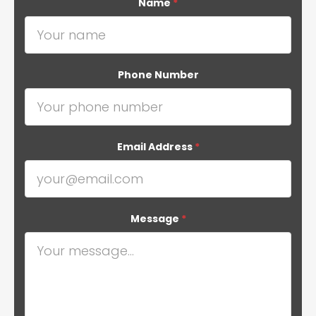
Name
*
Phone Number
Email Address
*
Message
*