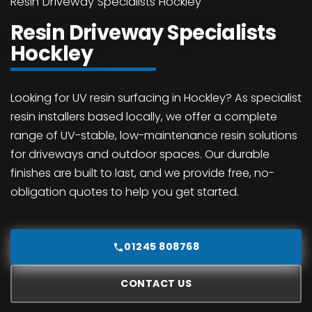
Resin Driveway Specialists Hockley
Resin Driveway Specialists
Hockley
Looking for UV resin surfacing in Hockley? As specialist
resin installers based locally, we offer a complete
range of UV-stable, low-maintenance resin solutions
for driveways and outdoor spaces. Our durable
finishes are built to last, and we provide free, no-
obligation quotes to help you get started.
01245 808768
CONTACT US