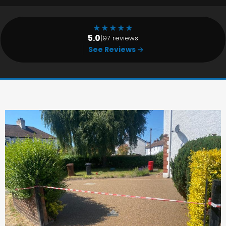
★
★
★
★
★
5.0
|
97 reviews
See Reviews →