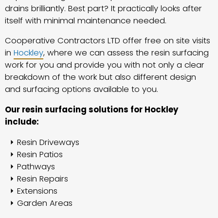
drains brilliantly. Best part? It practically looks after
itself with minimal maintenance needed.
Cooperative Contractors LTD offer free on site visits
in
Hockley
, where we can assess the resin surfacing
work for you and provide you with not only a clear
breakdown of the work but also different design
and surfacing options available to you.
Our resin surfacing solutions for Hockley
include:
Resin Driveways
Resin Patios
Pathways
Resin Repairs
Extensions
Garden Areas