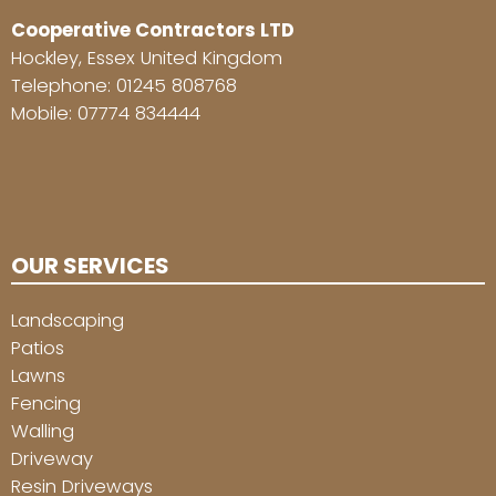
Cooperative Contractors LTD
Hockley, Essex United Kingdom
Telephone:
01245 808768
Mobile:
07774 834444
OUR SERVICES
Landscaping
Patios
Lawns
Fencing
Walling
Driveway
Resin Driveways