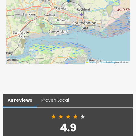
Leaflet
|
©
OpenStreetMap
contributors
All reviews
Proven Local
★
★
★
★
★
4.9