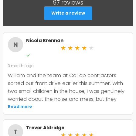
97 reviews
Write a review
Nicola Brennan
N
★
★
★
★
★
✓
3 months ago
William and the team at Co-op contractors
sorted our front drive earlier this summer. With
two small children in the house, I was genuinely
worried about the noise and mess, but they
were incredibly organised about it all —
Read more
cordoned it off properly and finished within the
timeframe they quoted. The driveway itself
Trevor Aldridge
looks smart and has held up well through the
T
★
★
★
★
★