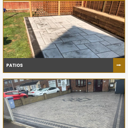
PATIOS