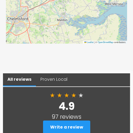
Leaflet
|
©
OpenStreetMap
contributors
All reviews
Proven Local
★
★
★
★
★
4.9
97 reviews
Write a review