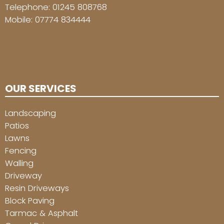
Telephone:
01245 808768
Mobile:
07774 834444
OUR SERVICES
Landscaping
Patios
Lawns
Fencing
Walling
Driveway
Resin Driveways
Block Paving
Tarmac & Asphalt