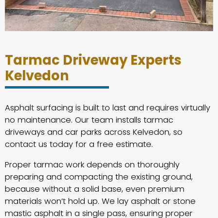
Tarmac Driveway Experts
Kelvedon
Asphalt surfacing is built to last and requires virtually
no maintenance. Our team installs tarmac
driveways and car parks across Kelvedon, so
contact us today for a free estimate.
Proper tarmac work depends on thoroughly
preparing and compacting the existing ground,
because without a solid base, even premium
materials won’t hold up. We lay asphalt or stone
mastic asphalt in a single pass, ensuring proper