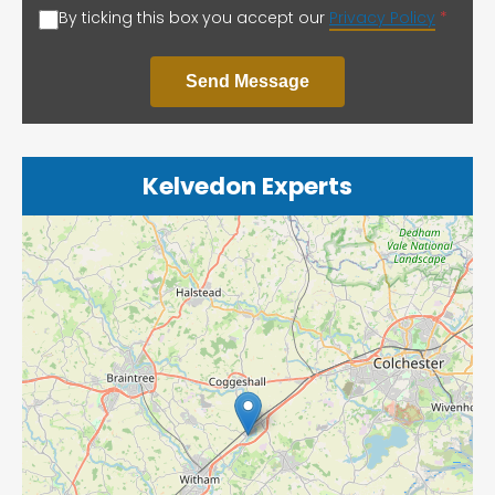
By ticking this box you accept our
Privacy Policy
*
Send Message
Kelvedon Experts