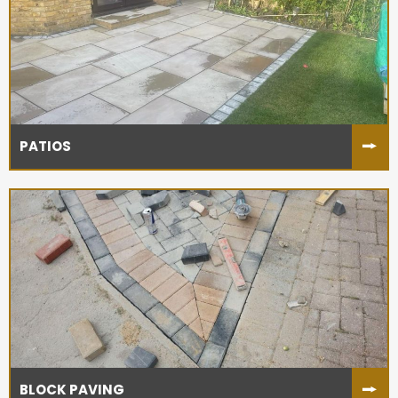
PATIOS
BLOCK PAVING