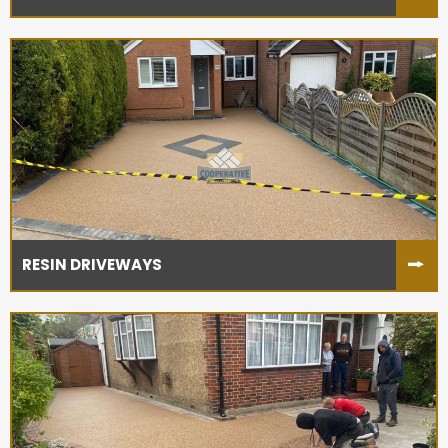
RESIN DRIVEWAYS