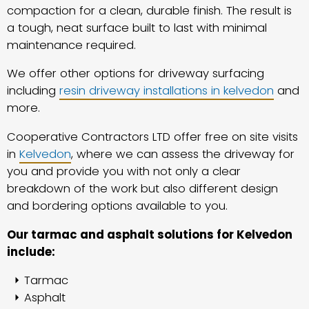
compaction for a clean, durable finish. The result is
a tough, neat surface built to last with minimal
maintenance required.
We offer other options for driveway surfacing
including
resin driveway installations in kelvedon
and
more.
Cooperative Contractors LTD offer free on site visits
in
Kelvedon
, where we can assess the driveway for
you and provide you with not only a clear
breakdown of the work but also different design
and bordering options available to you.
Our tarmac and asphalt solutions for Kelvedon
include:
Tarmac
Asphalt