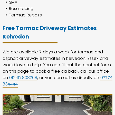
SMA
Resurfacing
Tarmac Repairs
Free Tarmac Driveway Estimates
Kelvedon
We are available 7 days a week for tarmac and
asphalt driveway estimates in Kelvedon, Essex and
would love to help. You can fill out the contact form
on this page to book a free callback, call our office
on
01245 808768
, or you can call us directly on
07774
834444
.