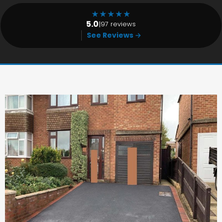
★
★
★
★
★
5.0
|
97 reviews
See Reviews →