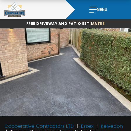
Skip
to
MENU
content
FREE DRIVEWAY AND PATIO ESTIMATES
Cooperative Contractors LTD
Essex
Kelvedon