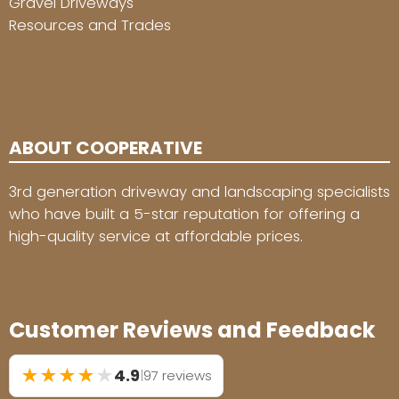
Gravel Driveways
Resources and Trades
ABOUT COOPERATIVE
3rd generation driveway and landscaping specialists
who have built a 5-star reputation for offering a
high-quality service at affordable prices.
Customer Reviews and Feedback
★
★
★
★
★
4.9
|
97 reviews