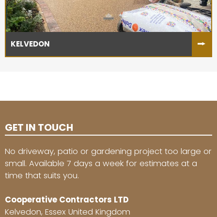
KELVEDON
GET IN TOUCH
No driveway, patio or gardening project too large or
small. Available 7 days a week for estimates at a
time that suits you.
Cooperative Contractors LTD
Kelvedon, Essex United Kingdom