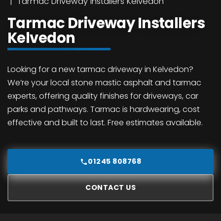
Tarmac Driveway Installers Kelvedon
Tarmac Driveway Installers
Kelvedon
Looking for a new tarmac driveway in Kelvedon?
We’re your local stone mastic asphalt and tarmac
experts, offering quality finishes for driveways, car
parks and pathways. Tarmac is hardwearing, cost
effective and built to last. Free estimates available.
01245 808768
CONTACT US