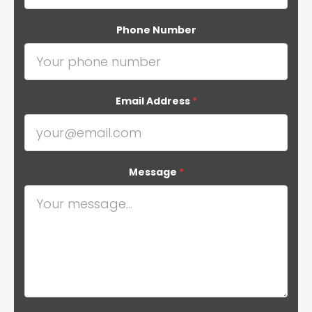
Phone Number
Email Address
*
Message
*