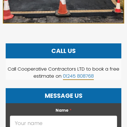
CALL US
Call Cooperative Contractors LTD to book a free
estimate on
01245 808768
MESSAGE US
Name
*