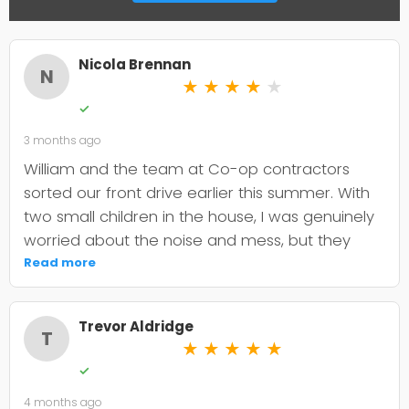
Nicola Brennan
N
★
★
★
★
★
✓
3 months ago
William and the team at Co-op contractors
sorted our front drive earlier this summer. With
two small children in the house, I was genuinely
worried about the noise and mess, but they
were incredibly organised about it all —
Read more
cordoned it off properly and finished within the
timeframe they quoted. The driveway itself
Trevor Aldridge
looks smart and has held up well through the
T
★
★
★
★
★
wet weather we've had since. My only minor
✓
niggle is that they could've been a bit clearer
4 months ago
upfront about the maintenance it needs; I've