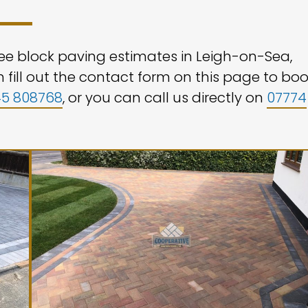
ree block paving estimates in Leigh-on-Sea,
 fill out the contact form on this page to bo
45 808768
, or you can call us directly on
07774