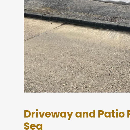
Driveway and Patio 
Sea