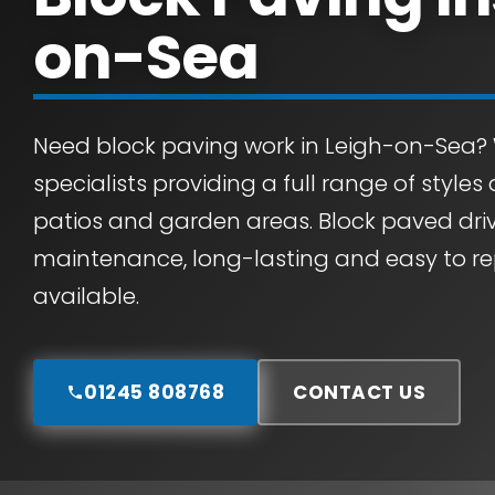
on-Sea
Need block paving work in Leigh-on-Sea?
specialists providing a full range of styles
patios and garden areas. Block paved dri
maintenance, long-lasting and easy to rep
available.
01245 808768
CONTACT US