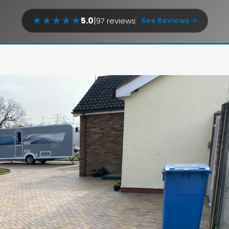
★
★
★
★
★
5.0
|
97 reviews
See Reviews →