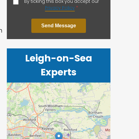
By ticking this box you accept our
Privacy Policy
*
Send Message
h
Leigh-on-Sea
Experts