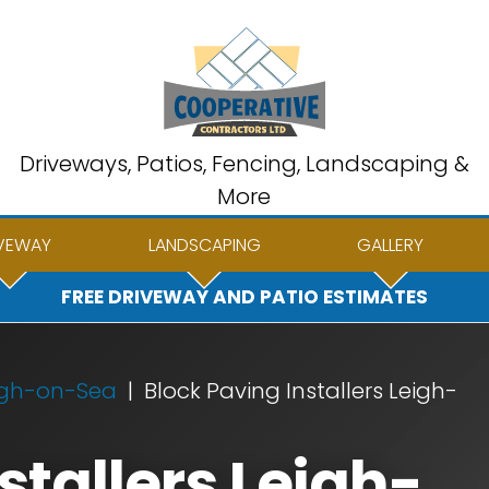
Driveways, Patios, Fencing, Landscaping &
More
VEWAY
LANDSCAPING
GALLERY
FREE DRIVEWAY AND PATIO ESTIMATES
igh-on-Sea
Block Paving Installers Leigh-
stallers Leigh-