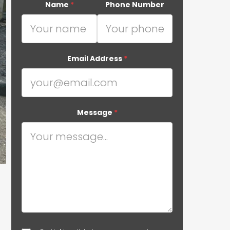
Name
*
Phone Number
Email Address
*
Message
*