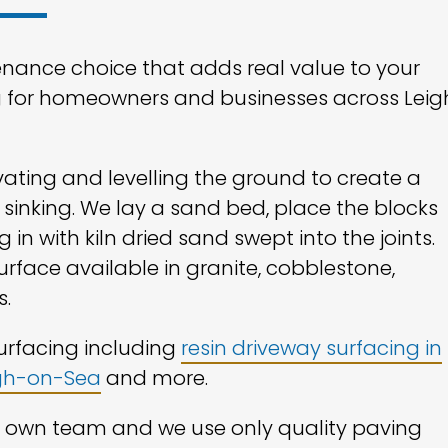
enance choice that adds real value to your
g for homeowners and businesses across Leig
vating and levelling the ground to create a
 sinking. We lay a sand bed, place the blocks
 in with kiln dried sand swept into the joints.
surface available in granite, cobblestone,
s.
surfacing including
resin driveway surfacing in
igh-on-Sea
and more.
ur own team and we use only quality paving