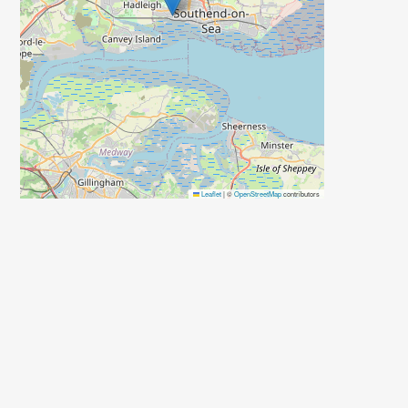
Leaflet
|
©
OpenStreetMap
contributors