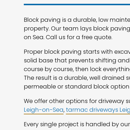
Block paving is a durable, low maint
property. Our team lays block pavin
on Sea. Call us for a free quote.
Proper block paving starts with exca
solid base that prevents shifting and
course by course, then lock everything
The result is a durable, well drained 
permeable or standard block option
We offer other options for driveway 
Leigh-on-Sea
,
tarmac driveways Le
Every single project is handled by o