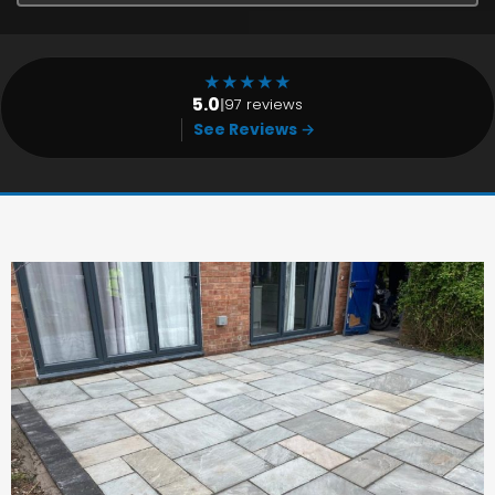
★
★
★
★
★
5.0
|
97 reviews
See Reviews →