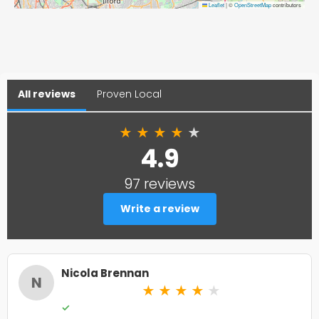
Leaflet
|
©
OpenStreetMap
contributors
All reviews
Proven Local
★
★
★
★
★
4.9
97 reviews
Write a review
Nicola Brennan
N
★
★
★
★
★
✓