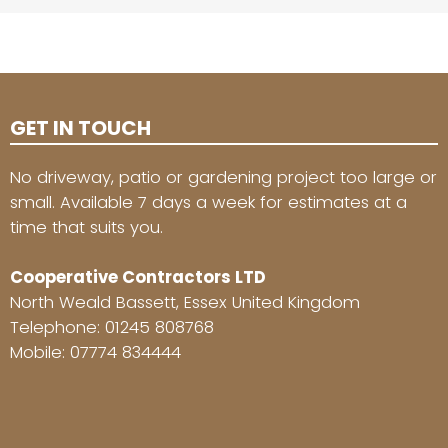
GET IN TOUCH
No driveway, patio or gardening project too large or
small. Available 7 days a week for estimates at a
time that suits you.
Cooperative Contractors LTD
North Weald Bassett, Essex United Kingdom
Telephone:
01245 808768
Mobile:
07774 834444