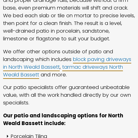
and proper drainage falls, because without a firm
base, even premium materials will shift and crack.
We bed each slab or tile on mortar to precise levels,
then point for a clean finish. The result is a level,
well-drained patio in porcelain, sandstone,
limestone or flagstone to suit your budget.
We offer other options outside of patio and
landscaping which includes
block paving driveways
in North Weald Bassett
,
tarmac driveways North
Weald Bassett
and more.
Our patio specialists offer guaranteed unbeatable
value, with all the work handled directly by our own
specialists.
Our patio and landscaping options for North
Weald Bassett include:
Porcelain Tiling