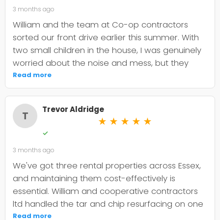
3 months ago
William and the team at Co-op contractors
sorted our front drive earlier this summer. With
two small children in the house, I was genuinely
worried about the noise and mess, but they
were incredibly organised about it all —
Read more
cordoned it off properly and finished within the
timeframe they quoted. The driveway itself
Trevor Aldridge
looks smart and has held up well through the
T
★
★
★
★
★
wet weather we've had since. My only minor
✓
niggle is that they could've been a bit clearer
3 months ago
upfront about the maintenance it needs; I've
since learned tar and chip does require more
We've got three rental properties across Essex,
looking after than I'd anticipated. That said, it's
and maintaining them cost-effectively is
still holding its shape. William was
essential. William and cooperative contractors
straightforward to deal with, no faffing about,
ltd handled the tar and chip resurfacing on one
and I'd absolutely use Co-op contractors again
of our older drives, and it's held up well over
Read more