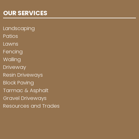
OUR SERVICES
Landscaping
Patios
Lawns
Fencing
Walling
Driveway
Resin Driveways
Block Paving
Tarmac & Asphalt
Gravel Driveways
Resources and Trades