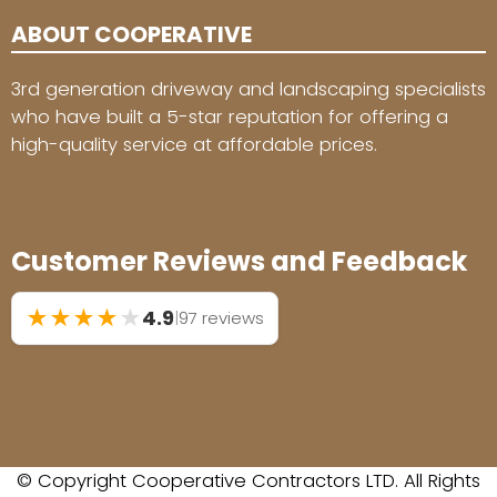
ABOUT COOPERATIVE
3rd generation driveway and landscaping specialists
who have built a 5-star reputation for offering a
high-quality service at affordable prices.
Customer Reviews and Feedback
★
★
★
★
★
4.9
|
97 reviews
© Copyright Cooperative Contractors LTD. All Rights