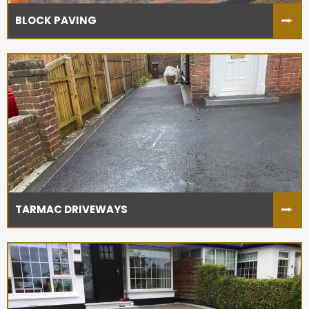
BLOCK PAVING
TARMAC DRIVEWAYS