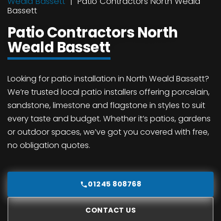
Weald Bassett
Patio Contractors North Weald
Bassett
Patio Contractors North
Weald Bassett
Looking for patio installation in North Weald Bassett?
We’re trusted local patio installers offering porcelain,
sandstone, limestone and flagstone in styles to suit
every taste and budget. Whether it’s patios, gardens
or outdoor spaces, we’ve got you covered with free,
no obligation quotes.
01245 808768
CONTACT US