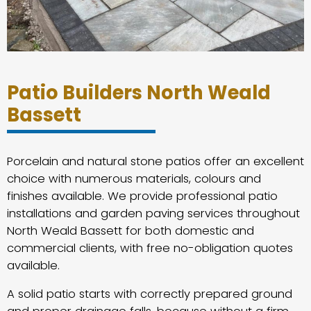
Patio Builders North Weald
Bassett
Porcelain and natural stone patios offer an excellent
choice with numerous materials, colours and
finishes available. We provide professional patio
installations and garden paving services throughout
North Weald Bassett for both domestic and
commercial clients, with free no-obligation quotes
available.
A solid patio starts with correctly prepared ground