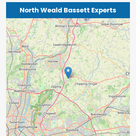
North Weald Bassett Experts