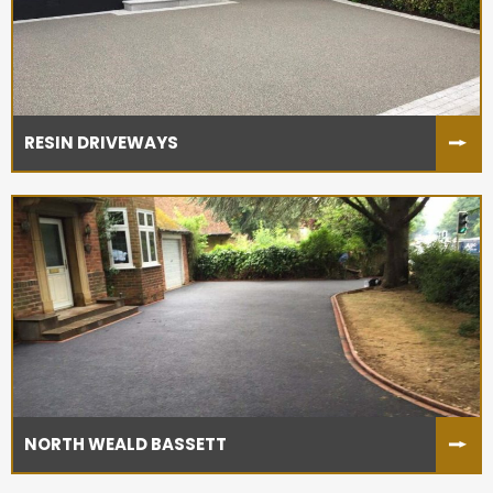
RESIN DRIVEWAYS
NORTH WEALD BASSETT