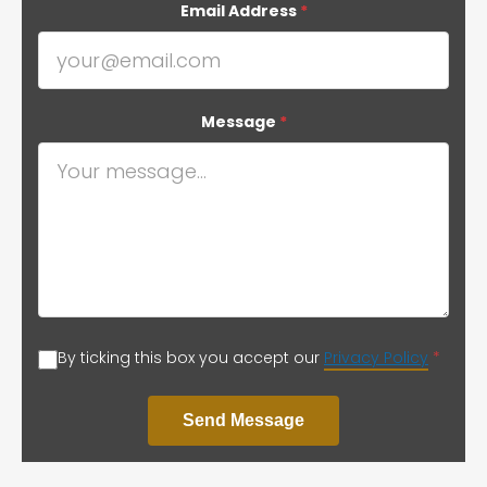
Email Address
*
Message
*
By ticking this box you accept our
Privacy Policy
*
Send Message