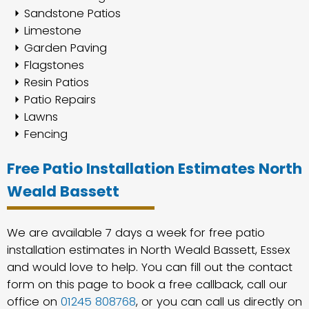
Sandstone Patios
Limestone
Garden Paving
Flagstones
Resin Patios
Patio Repairs
Lawns
Fencing
Free Patio Installation Estimates North
Weald Bassett
We are available 7 days a week for free patio
installation estimates in North Weald Bassett, Essex
and would love to help. You can fill out the contact
form on this page to book a free callback, call our
office on
01245 808768
, or you can call us directly on