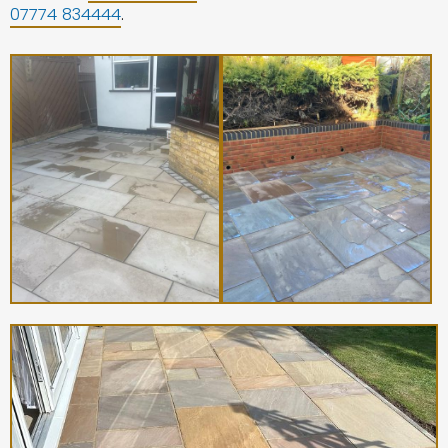
07774 834444
.