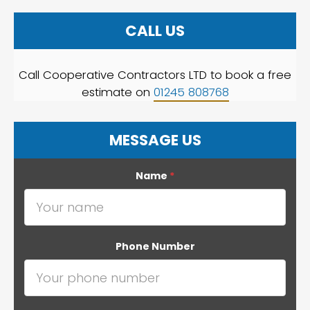
CALL US
Call Cooperative Contractors LTD to book a free
estimate on
01245 808768
MESSAGE US
Name
*
Phone Number