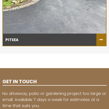
PITSEA
GET IN TOUCH
No driveway, patio or gardening project too large or
small. Available 7 days a week for estimates at a
time that suits you.