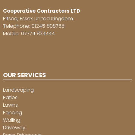
Cooperative Contractors LTD
Pitsea, Essex United Kingdom
Telephone:
01245 808768
Mobile:
07774 834444
OUR SERVICES
Landscaping
Patios
Lawns
Fencing
Walling
Driveway