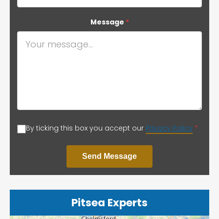
Message
*
By ticking this box you accept our
Privacy Policy
*
Send Message
Pitsea Experts