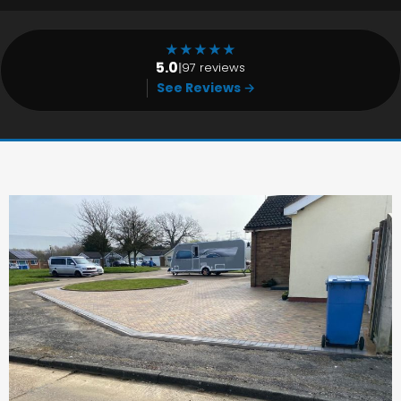
★
★
★
★
★
5.0
|
97 reviews
See Reviews →