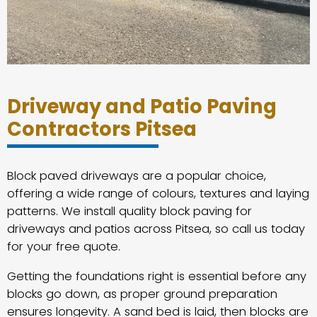
Driveway and Patio Paving
Contractors Pitsea
Block paved driveways are a popular choice,
offering a wide range of colours, textures and laying
patterns. We install quality block paving for
driveways and patios across Pitsea, so call us today
for your free quote.
Getting the foundations right is essential before any
blocks go down, as proper ground preparation
ensures longevity. A sand bed is laid, then blocks are