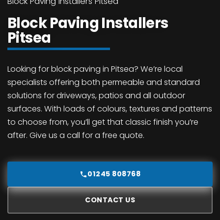
Block Paving Installers Pitsea
Block Paving Installers
Pitsea
Looking for block paving in Pitsea? We’re local
specialists offering both permeable and standard
solutions for driveways, patios and all outdoor
surfaces. With loads of colours, textures and patterns
to choose from, you’ll get that classic finish you’re
after. Give us a call for a free quote.
01245 808768
CONTACT US