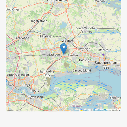
Leaflet
|
©
OpenStreetMap
contributors