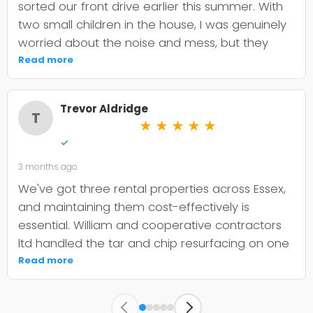
sorted our front drive earlier this summer. With
two small children in the house, I was genuinely
worried about the noise and mess, but they
were incredibly organised about it all —
Read more
cordoned it off properly and finished within the
timeframe they quoted. The driveway itself
Trevor Aldridge
looks smart and has held up well through the
T
★
★
★
★
★
wet weather we've had since. My only minor
✓
niggle is that they could've been a bit clearer
3 months ago
upfront about the maintenance it needs; I've
since learned tar and chip does require more
We've got three rental properties across Essex,
looking after than I'd anticipated. That said, it's
and maintaining them cost-effectively is
still holding its shape. William was
essential. William and cooperative contractors
straightforward to deal with, no faffing about,
ltd handled the tar and chip resurfacing on one
and I'd absolutely use Co-op contractors again
of our older drives, and it's held up well over
Read more
for any future patio or fencing work.
eighteen months now. The crew were punctual,
kept the site clean, and didnt oversell us on