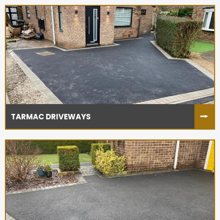
TARMAC DRIVEWAYS