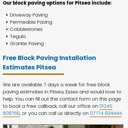
Our block paving options for Pitsea include:
Driveway Paving
Permeable Paving
Cobblestones
Tegula
Granite Paving
Free Block Paving Installation
Estimates Pitsea
We are available 7 days a week for free block
paving estimates in Pitsea, Essex and would love to
help. You can fill out the contact form on this page
to book a free callback, call our office on
01245
808768
, or you can call us directly on
07774 834444
.