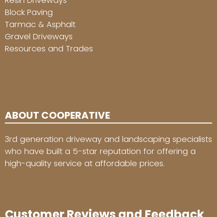
Resin Driveways
Block Paving
Tarmac & Asphalt
Gravel Driveways
Resources and Trades
ABOUT COOPERATIVE
3rd generation driveway and landscaping specialists
who have built a 5-star reputation for offering a
high-quality service at affordable prices.
Customer Reviews and Feedback