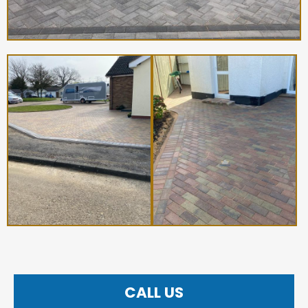
CALL US