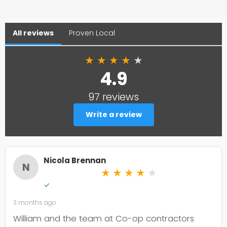
All reviews
Proven Local
★
★
★
★
★
4.9
97 reviews
Write a review
Nicola Brennan
N
★
★
★
★
★
✓
3 months ago
William and the team at Co-op contractors