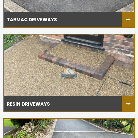
TARMAC DRIVEWAYS
RESIN DRIVEWAYS