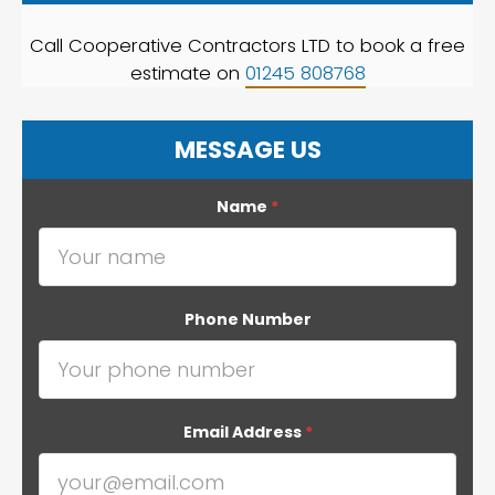
Call Cooperative Contractors LTD to book a free
estimate on
01245 808768
MESSAGE US
Name
*
Phone Number
Email Address
*