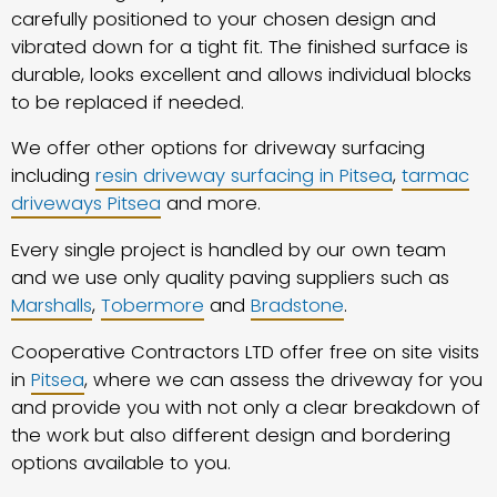
carefully positioned to your chosen design and
vibrated down for a tight fit. The finished surface is
durable, looks excellent and allows individual blocks
to be replaced if needed.
We offer other options for driveway surfacing
including
resin driveway surfacing in Pitsea
,
tarmac
driveways Pitsea
and more.
Every single project is handled by our own team
and we use only quality paving suppliers such as
Marshalls
,
Tobermore
and
Bradstone
.
Cooperative Contractors LTD offer free on site visits
in
Pitsea
, where we can assess the driveway for you
and provide you with not only a clear breakdown of
the work but also different design and bordering
options available to you.