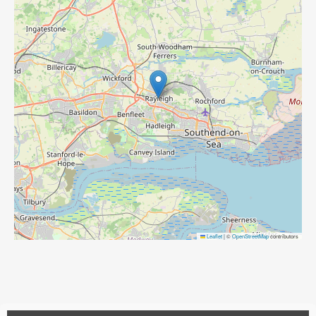
Leaflet
|
©
OpenStreetMap
contributors