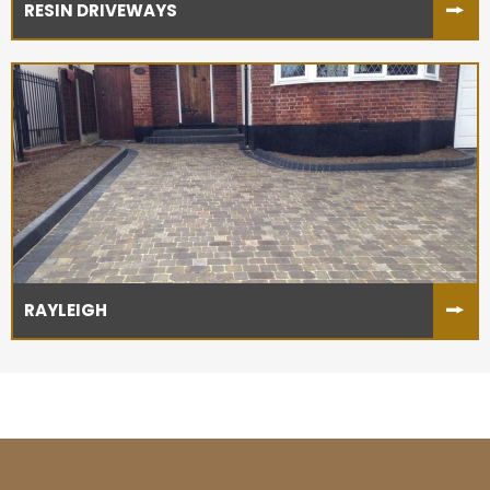
RESIN DRIVEWAYS
RAYLEIGH