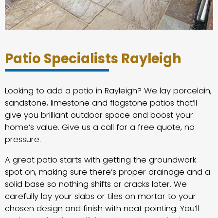
Patio Specialists Rayleigh
Looking to add a patio in Rayleigh? We lay porcelain,
sandstone, limestone and flagstone patios that’ll
give you brilliant outdoor space and boost your
home’s value. Give us a call for a free quote, no
pressure.
A great patio starts with getting the groundwork
spot on, making sure there’s proper drainage and a
solid base so nothing shifts or cracks later. We
carefully lay your slabs or tiles on mortar to your
chosen design and finish with neat pointing. You’ll