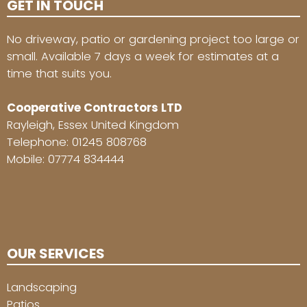
GET IN TOUCH
No driveway, patio or gardening project too large or
small. Available 7 days a week for estimates at a
time that suits you.
Cooperative Contractors LTD
Rayleigh, Essex United Kingdom
Telephone:
01245 808768
Mobile:
07774 834444
OUR SERVICES
Landscaping
Patios