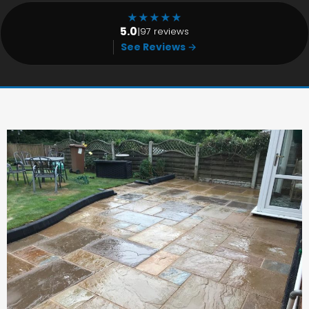
★
★
★
★
★
5.0
|
97 reviews
See Reviews →