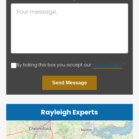
By ticking this box you accept our
Privacy Policy
*
Send Message
Rayleigh Experts