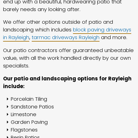
end up with a beautiful, hardwearing patio that
barely needs any looking after.
We offer other options outside of patio and
landscaping which includes
block paving driveways
in Rayleigh
,
tarmac driveways Rayleigh
and more.
Our patio contractors offer guaranteed unbeatable
value, with all the work handled directly by our own
specialists.
Our patio and landscaping options for Rayleigh
include:
Porcelain Tiling
Sandstone Patios
Limestone
Garden Paving
Flagstones
Resin Patios