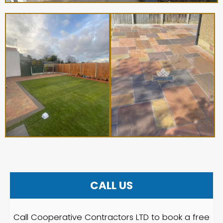
CALL US
Call Cooperative Contractors LTD to book a free