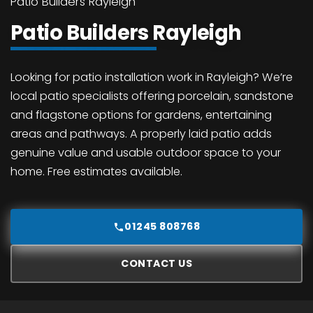
Patio Builders Rayleigh
Patio Builders Rayleigh
Looking for patio installation work in Rayleigh? We’re
local patio specialists offering porcelain, sandstone
and flagstone options for gardens, entertaining
areas and pathways. A properly laid patio adds
genuine value and usable outdoor space to your
home. Free estimates available.
01245 808768
CONTACT US