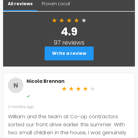
All reviews
Proven Local
★
★
★
★
★
4.9
97 reviews
Write a review
Nicola Brennan
N
★
★
★
★
★
✓
3 months ago
William and the team at Co-op contractors
sorted our front drive earlier this summer. With
two small children in the house, I was genuinely