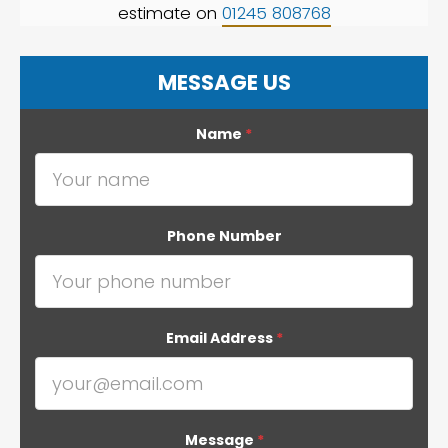
estimate on
01245 808768
MESSAGE US
Name
*
Phone Number
Email Address
*
Message
*