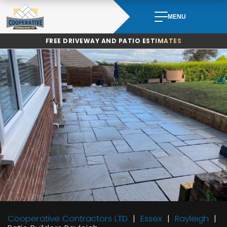
Skip
to
MENU
content
FREE DRIVEWAY AND PATIO ESTIMATES
Cooperative Contractors LTD
Essex
Rayleigh