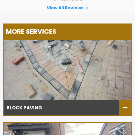
for the others without hesitation.
View All Reviews →
MORE SERVICES
BLOCK PAVING