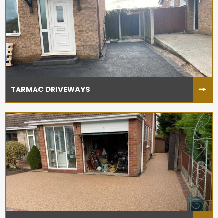
TARMAC DRIVEWAYS