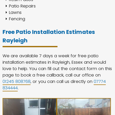
Patio Repairs
Lawns
Fencing
Free Patio Installation Estimates
Rayleigh
We are available 7 days a week for free patio
installation estimates in Rayleigh, Essex and would
love to help. You can fill out the contact form on this
page to book a free callback, call our office on
01245 808768
, or you can call us directly on
07774
834444
.