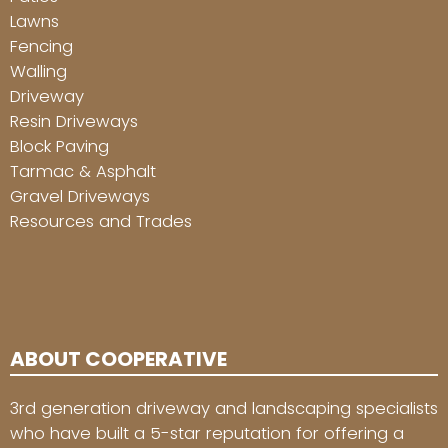
Lawns
Fencing
Walling
Driveway
Resin Driveways
Block Paving
Tarmac & Asphalt
Gravel Driveways
Resources and Trades
ABOUT COOPERATIVE
3rd generation driveway and landscaping specialists
who have built a 5-star reputation for offering a