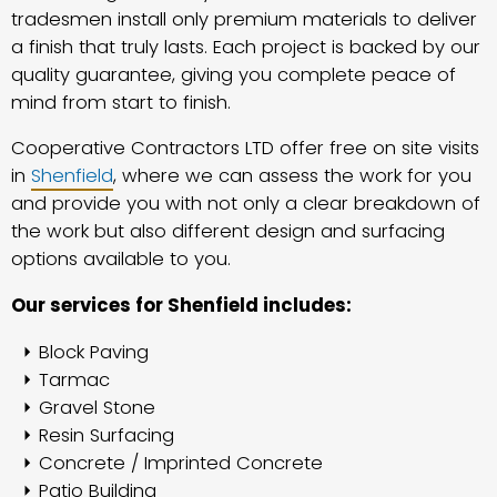
tradesmen install only premium materials to deliver
a finish that truly lasts. Each project is backed by our
quality guarantee, giving you complete peace of
mind from start to finish.
Cooperative Contractors LTD offer free on site visits
in
Shenfield
, where we can assess the work for you
and provide you with not only a clear breakdown of
the work but also different design and surfacing
options available to you.
Our services for Shenfield includes:
Block Paving
Tarmac
Gravel Stone
Resin Surfacing
Concrete / Imprinted Concrete
Patio Building