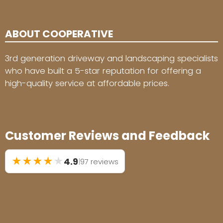
ABOUT COOPERATIVE
3rd generation driveway and landscaping specialists
who have built a 5-star reputation for offering a
high-quality service at affordable prices.
Customer Reviews and Feedback
★
★
★
★
★
4.9
|
97 reviews