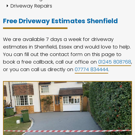
Driveway Repairs
Free Driveway Estimates Shenfield
We are available 7 days a week for driveway
estimates in Shenfield, Essex and would love to help.
You can fill out the contact form on this page to
book a free callback, call our office on
01245 808768
,
or you can call us directly on
07774 834444
.