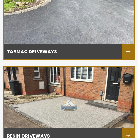
TARMAC DRIVEWAYS
RESIN DRIVEWAYS