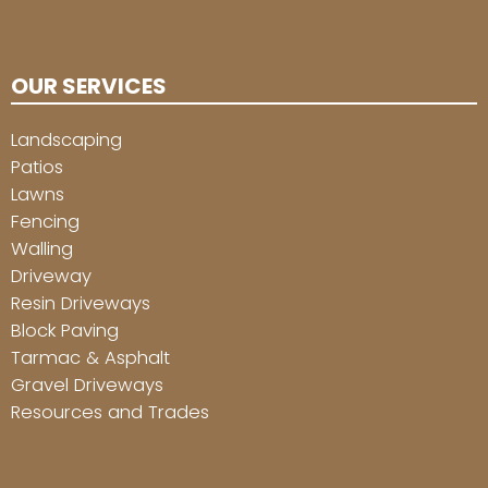
OUR SERVICES
Landscaping
Patios
Lawns
Fencing
Walling
Driveway
Resin Driveways
Block Paving
Tarmac & Asphalt
Gravel Driveways
Resources and Trades