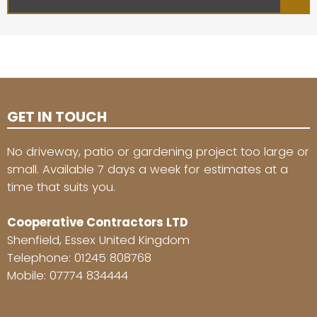
GET IN TOUCH
No driveway, patio or gardening project too large or
small. Available 7 days a week for estimates at a
time that suits you.
Cooperative Contractors LTD
Shenfield, Essex United Kingdom
Telephone:
01245 808768
Mobile:
07774 834444