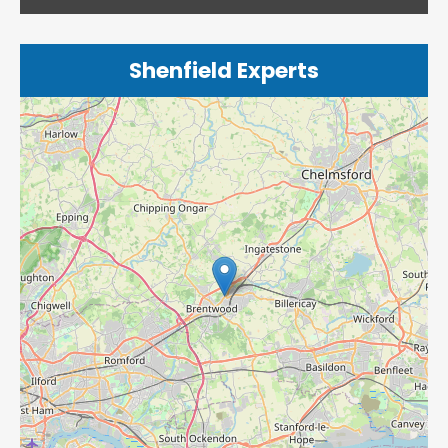
Shenfield Experts