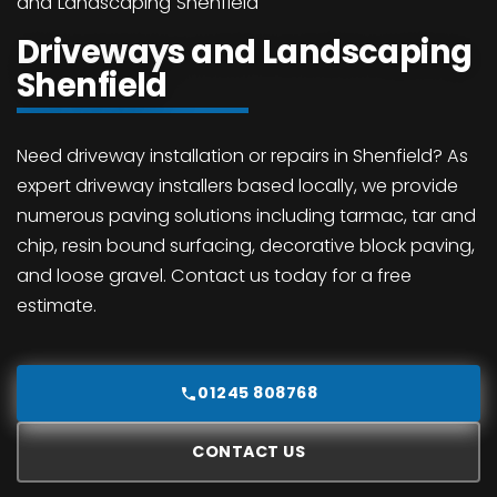
and Landscaping Shenfield
Driveways and Landscaping
Shenfield
Need driveway installation or repairs in Shenfield? As
expert driveway installers based locally, we provide
numerous paving solutions including tarmac, tar and
chip, resin bound surfacing, decorative block paving,
and loose gravel. Contact us today for a free
estimate.
01245 808768
CONTACT US