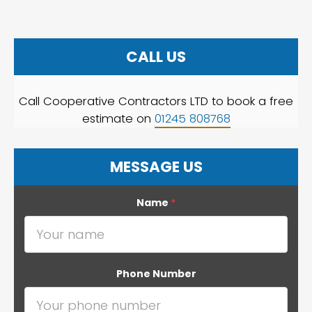
CALL US
Call Cooperative Contractors LTD to book a free
estimate on
01245 808768
MESSAGE US
Name
*
Phone Number