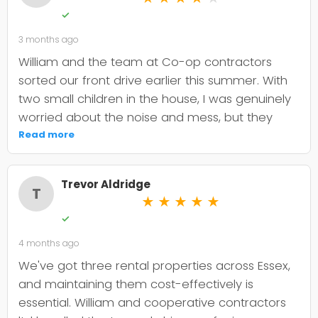
✓
3 months ago
William and the team at Co-op contractors
sorted our front drive earlier this summer. With
two small children in the house, I was genuinely
worried about the noise and mess, but they
were incredibly organised about it all —
Read more
cordoned it off properly and finished within the
timeframe they quoted. The driveway itself
Trevor Aldridge
looks smart and has held up well through the
T
★
★
★
★
★
wet weather we've had since. My only minor
✓
niggle is that they could've been a bit clearer
4 months ago
upfront about the maintenance it needs; I've
since learned tar and chip does require more
We've got three rental properties across Essex,
looking after than I'd anticipated. That said, it's
and maintaining them cost-effectively is
still holding its shape. William was
essential. William and cooperative contractors