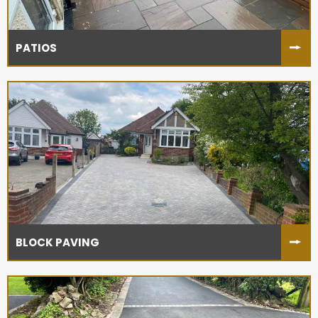
PATIOS
BLOCK PAVING