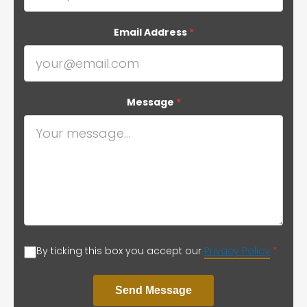
Email Address
*
Message
*
By ticking this box you accept our
Privacy Policy
*
Send Message