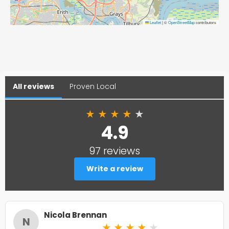
Leaflet
|
©
OpenStreetMap
contributors
All reviews
Proven Local
★
★
★
★
★
4.9
97 reviews
Write a review
Nicola Brennan
N
★
★
★
★
★