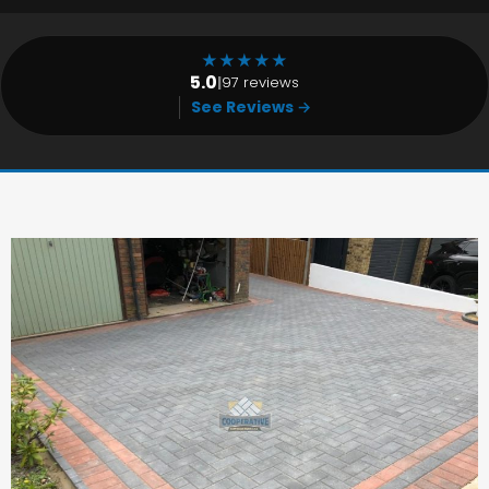
★
★
★
★
★
5.0
|
97 reviews
See Reviews →