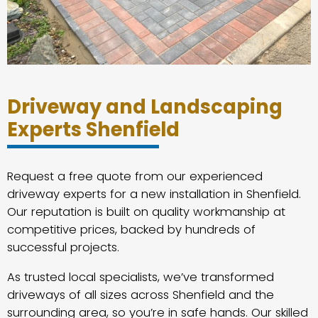
Driveway and Landscaping
Experts Shenfield
Request a free quote from our experienced
driveway experts for a new installation in Shenfield.
Our reputation is built on quality workmanship at
competitive prices, backed by hundreds of
successful projects.
As trusted local specialists, we’ve transformed
driveways of all sizes across Shenfield and the
surrounding area, so you’re in safe hands. Our skilled