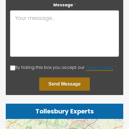
Message
*
By ticking this box you accept our
Privacy Policy
*
Send Message
Tollesbury Experts