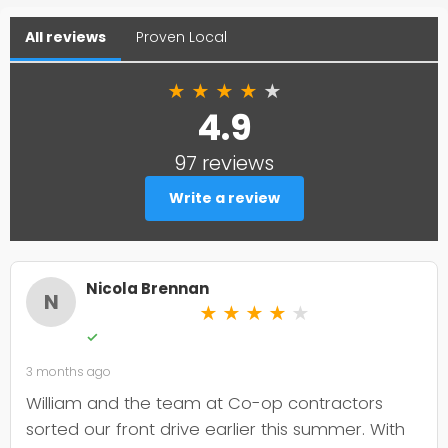
All reviews
Proven Local
★
★
★
★
★
4.9
97 reviews
Write a review
Nicola Brennan
N
★
★
★
★
★
✓
3 months ago
William and the team at Co-op contractors
sorted our front drive earlier this summer. With