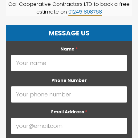
Call Cooperative Contractors LTD to book a free
estimate on
01245 808768
MESSAGE US
Name
*
Phone Number
Email Address
*