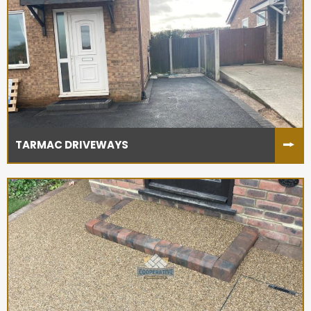
TARMAC DRIVEWAYS