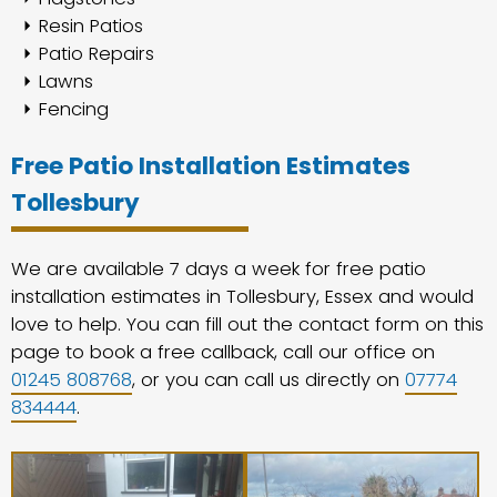
Resin Patios
Patio Repairs
Lawns
Fencing
Free Patio Installation Estimates
Tollesbury
We are available 7 days a week for free patio
installation estimates in Tollesbury, Essex and would
love to help. You can fill out the contact form on this
page to book a free callback, call our office on
01245 808768
, or you can call us directly on
07774
834444
.