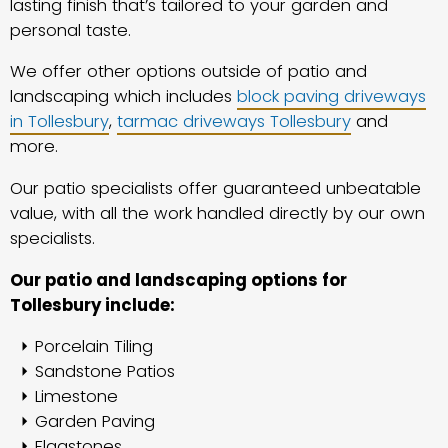
lasting finish that’s tailored to your garden and
personal taste.
We offer other options outside of patio and
landscaping which includes
block paving driveways
in Tollesbury
,
tarmac driveways Tollesbury
and
more.
Our patio specialists offer guaranteed unbeatable
value, with all the work handled directly by our own
specialists.
Our patio and landscaping options for
Tollesbury include:
Porcelain Tiling
Sandstone Patios
Limestone
Garden Paving
Flagstones