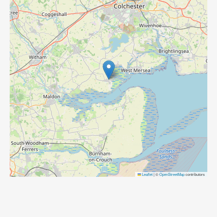
Leaflet
|
©
OpenStreetMap
contributors