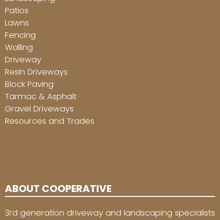
Patios
Lawns
Fencing
Walling
Driveway
Resin Driveways
Block Paving
Tarmac & Asphalt
Gravel Driveways
Resources and Trades
ABOUT COOPERATIVE
3rd generation driveway and landscaping specialists