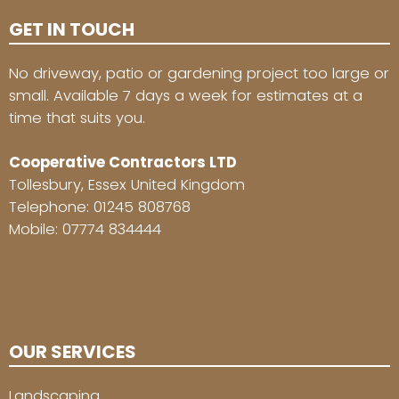
GET IN TOUCH
No driveway, patio or gardening project too large or
small. Available 7 days a week for estimates at a
time that suits you.
Cooperative Contractors LTD
Tollesbury, Essex United Kingdom
Telephone:
01245 808768
Mobile:
07774 834444
OUR SERVICES
Landscaping