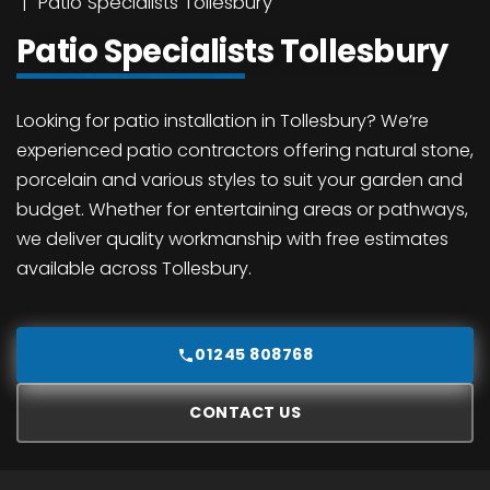
Patio Specialists Tollesbury
Patio Specialists Tollesbury
Looking for patio installation in Tollesbury? We’re
experienced patio contractors offering natural stone,
porcelain and various styles to suit your garden and
budget. Whether for entertaining areas or pathways,
we deliver quality workmanship with free estimates
available across Tollesbury.
01245 808768
CONTACT US