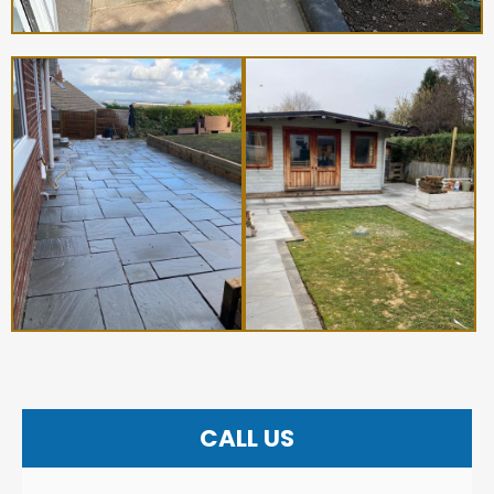
CALL US