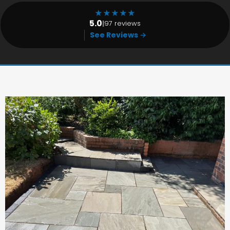
★
★
★
★
★
5.0
|
97 reviews
See Reviews →