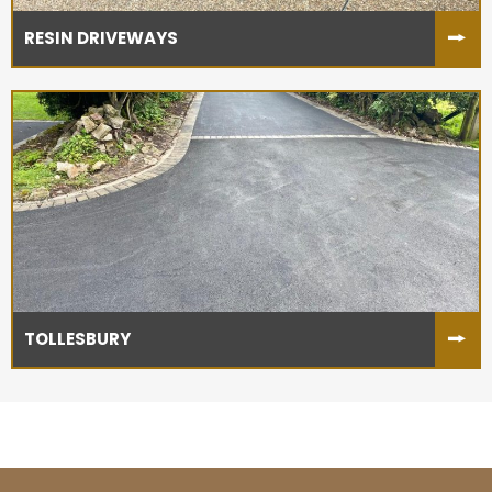
RESIN DRIVEWAYS
TOLLESBURY