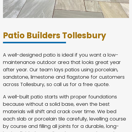
Patio Builders Tollesbury
A well-designed patio is ideal if you want a low-
maintenance outdoor area that looks great year
after year. Our team lays patios using porcelain,
sandstone, limestone and flagstone for customers
across Tollesbury, so call us for a free quote.
A well-built patio starts with proper foundations
because without a solid base, even the best
materials will shift and crack over time. We bed
each slab or porcelain tile carefully, levelling course
by course and filling all joints for a durable, long-