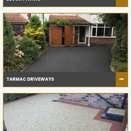
TARMAC DRIVEWAYS