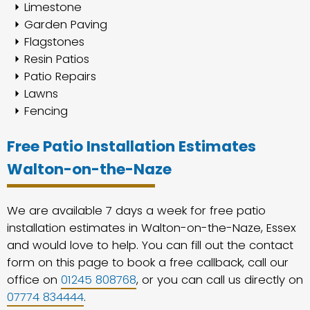
Limestone
Garden Paving
Flagstones
Resin Patios
Patio Repairs
Lawns
Fencing
Free Patio Installation Estimates
Walton-on-the-Naze
We are available 7 days a week for free patio
installation estimates in Walton-on-the-Naze, Essex
and would love to help. You can fill out the contact
form on this page to book a free callback, call our
office on
01245 808768
, or you can call us directly on
07774 834444
.