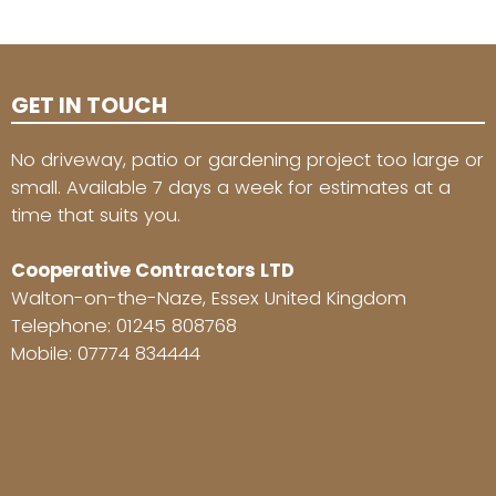
GET IN TOUCH
No driveway, patio or gardening project too large or
small. Available 7 days a week for estimates at a
time that suits you.
Cooperative Contractors LTD
Walton-on-the-Naze, Essex United Kingdom
Telephone:
01245 808768
Mobile:
07774 834444