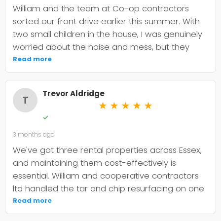
William and the team at Co-op contractors
sorted our front drive earlier this summer. With
two small children in the house, I was genuinely
worried about the noise and mess, but they
were incredibly organised about it all —
Read more
cordoned it off properly and finished within the
timeframe they quoted. The driveway itself
Trevor Aldridge
looks smart and has held up well through the
T
★
★
★
★
★
wet weather we've had since. My only minor
✓
niggle is that they could've been a bit clearer
3 months ago
upfront about the maintenance it needs; I've
since learned tar and chip does require more
We've got three rental properties across Essex,
looking after than I'd anticipated. That said, it's
and maintaining them cost-effectively is
still holding its shape. William was
essential. William and cooperative contractors
straightforward to deal with, no faffing about,
ltd handled the tar and chip resurfacing on one
and I'd absolutely use Co-op contractors again
of our older drives, and it's held up well over
Read more
for any future patio or fencing work.
eighteen months now. The crew were punctual,