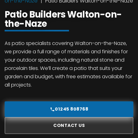
on-the-Naze
Patio Builders Walton-on-the-Naze
Patio Builders Walton-on-
the-Naze
As patio specialists covering Walton-on-the-Naze,
we provide a full range of materials and finishes for
your outdoor spaces, including natural stone and
porcelain tiles. We’ll create a patio that suits your
garden and budget, with free estimates available for
all projects.
01245 808768
CONTACT US