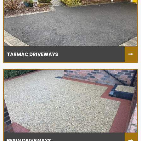
TARMAC DRIVEWAYS
RESIN DRIVEWAYS