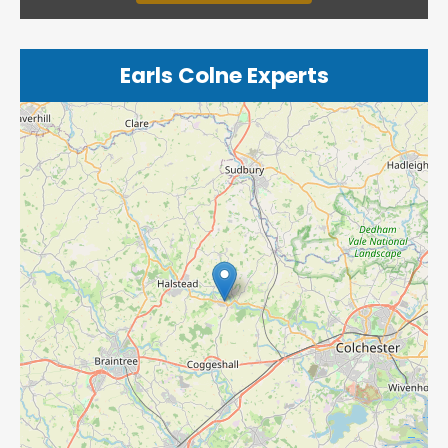
Earls Colne Experts