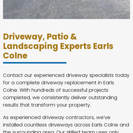
Driveway, Patio &
Landscaping Experts Earls
Colne
Contact our experienced driveway specialists today
for a complete driveway replacement in Earls
Colne. With hundreds of successful projects
completed, we consistently deliver outstanding
results that transform your property.
As experienced driveway contractors, we’ve
installed countless driveways across Earls Colne and
the surrounding area. Our skilled team uses only