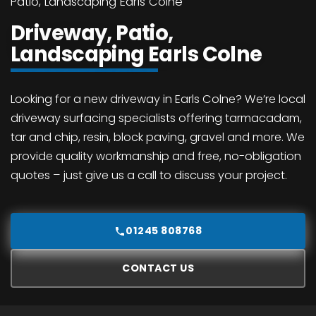
Patio, Landscaping Earls Colne
Driveway, Patio,
Landscaping Earls Colne
Looking for a new driveway in Earls Colne? We’re local
driveway surfacing specialists offering tarmacadam,
tar and chip, resin, block paving, gravel and more. We
provide quality workmanship and free, no-obligation
quotes – just give us a call to discuss your project.
01245 808768
CONTACT US