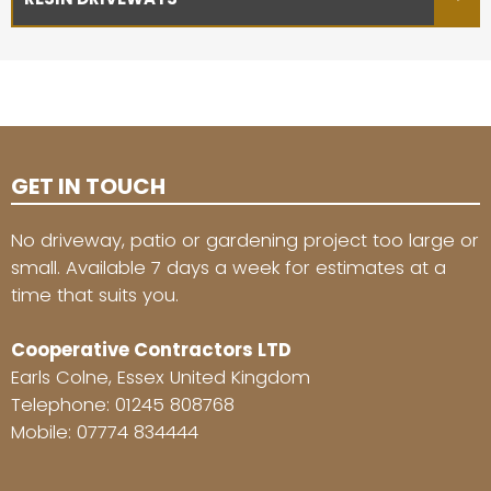
GET IN TOUCH
No driveway, patio or gardening project too large or
small. Available 7 days a week for estimates at a
time that suits you.
Cooperative Contractors LTD
Earls Colne, Essex United Kingdom
Telephone:
01245 808768
Mobile:
07774 834444