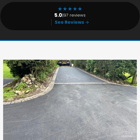
★
★
★
★
★
5.0
|
97 reviews
See Reviews →