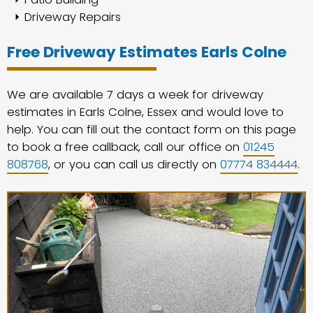
Driveway Repairs
Free Driveway Estimates Earls Colne
We are available 7 days a week for driveway
estimates in Earls Colne, Essex and would love to
help. You can fill out the contact form on this page
to book a free callback, call our office on
01245
808768
, or you can call us directly on
07774 834444
.