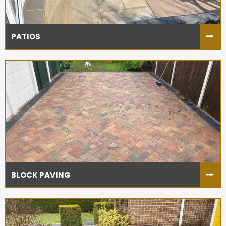
PATIOS
BLOCK PAVING