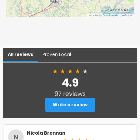
Leaflet
|
©
OpenStreetMap
contributors
All reviews
Proven Local
★
★
★
★
★
4.9
97 reviews
Write a review
Nicola Brennan
N