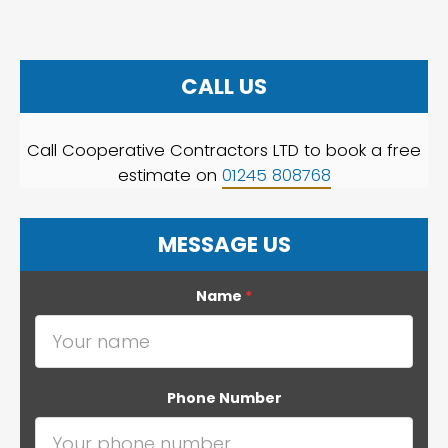
CALL US
Call Cooperative Contractors LTD to book a free
estimate on
01245 808768
MESSAGE US
Name
*
Phone Number