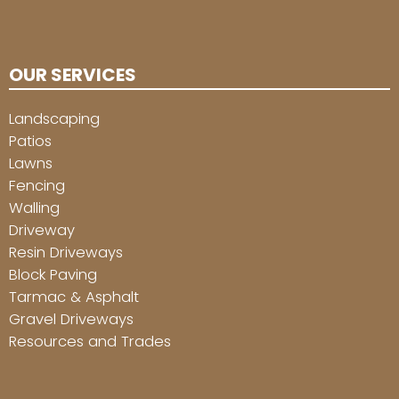
OUR SERVICES
Landscaping
Patios
Lawns
Fencing
Walling
Driveway
Resin Driveways
Block Paving
Tarmac & Asphalt
Gravel Driveways
Resources and Trades