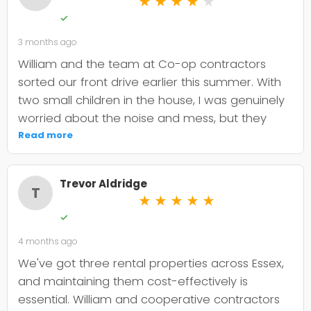
★
★
★
★
★
✓
3 months ago
William and the team at Co-op contractors
sorted our front drive earlier this summer. With
two small children in the house, I was genuinely
worried about the noise and mess, but they
were incredibly organised about it all —
Read more
cordoned it off properly and finished within the
timeframe they quoted. The driveway itself
Trevor Aldridge
looks smart and has held up well through the
T
★
★
★
★
★
wet weather we've had since. My only minor
✓
niggle is that they could've been a bit clearer
4 months ago
upfront about the maintenance it needs; I've
since learned tar and chip does require more
We've got three rental properties across Essex,
looking after than I'd anticipated. That said, it's
and maintaining them cost-effectively is
still holding its shape. William was
essential. William and cooperative contractors