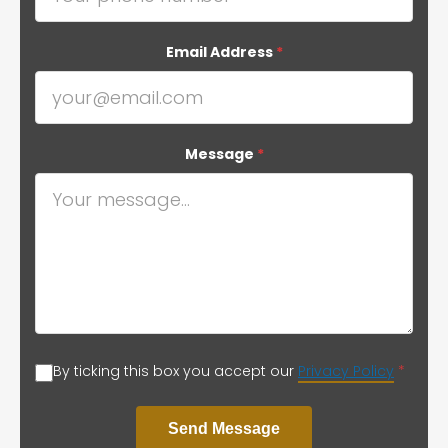
Email Address
*
Message
*
By ticking this box you accept our
Privacy Policy
*
Send Message