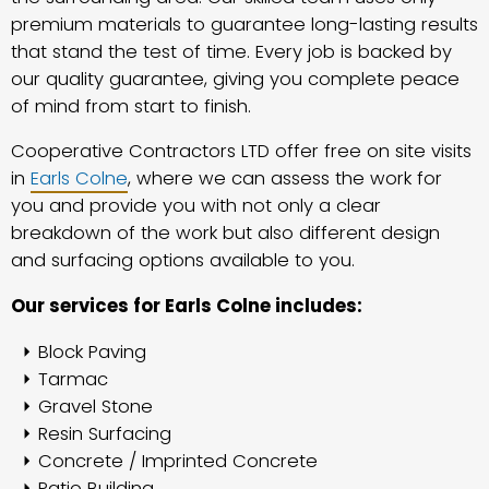
premium materials to guarantee long-lasting results
that stand the test of time. Every job is backed by
our quality guarantee, giving you complete peace
of mind from start to finish.
Cooperative Contractors LTD offer free on site visits
in
Earls Colne
, where we can assess the work for
you and provide you with not only a clear
breakdown of the work but also different design
and surfacing options available to you.
Our services for Earls Colne includes:
Block Paving
Tarmac
Gravel Stone
Resin Surfacing
Concrete / Imprinted Concrete
Patio Building