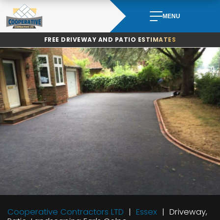
Skip
to
MENU
content
FREE DRIVEWAY AND PATIO ESTIMATES
Cooperative Contractors LTD
Essex
Driveway,