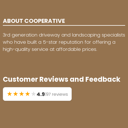
ABOUT COOPERATIVE
3rd generation driveway and landscaping specialists
who have built a 5-star reputation for offering a
high-quality service at affordable prices.
Customer Reviews and Feedback
★
★
★
★
★
4.9
|
97 reviews