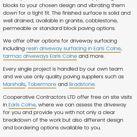
blocks to your chosen design and vibrating them
down for a tight fit. The finished surface is solid and
well drained, available in granite, cobblestone,
permeable or standard block paving options.
We offer other options for driveway surfacing
including
resin driveway surfacing in Earls Colne
,
tarmac driveways Earls Colne
and more.
Every single project is handled by our own team
and we use only quality paving suppliers such as
Marshalls
,
Tobermore
and
Bradstone
.
Cooperative Contractors LTD offer free on site visits
in
Earls Colne
, where we can assess the driveway
for you and provide you with not only a clear
breakdown of the work but also different design
and bordering options available to you.