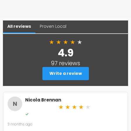
All reviews
Proven Local
★
★
★
★
★
4.9
97 reviews
Write a review
Nicola Brennan
N
★
★
★
★
★
✓
3 months ago