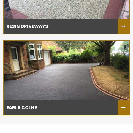
RESIN DRIVEWAYS
EARLS COLNE