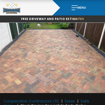
Skip
to
MENU
content
FREE DRIVEWAY AND PATIO ESTIMATES
Cooperative Contractors LTD
Essex
Earls