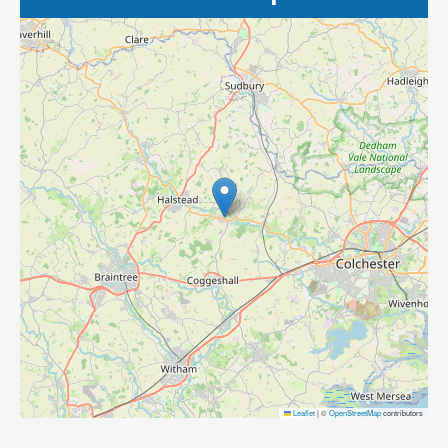
Leaflet
|
©
OpenStreetMap
contributors