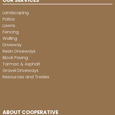
OUR SERVICES
Landscaping
Patios
Lawns
Fencing
Walling
Driveway
Resin Driveways
Block Paving
Tarmac & Asphalt
Gravel Driveways
Resources and Trades
ABOUT COOPERATIVE