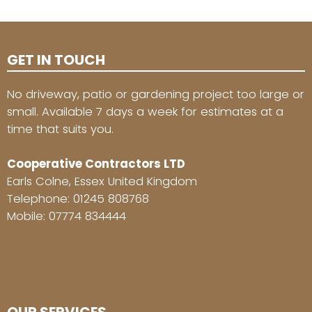
GET IN TOUCH
No driveway, patio or gardening project too large or
small. Available 7 days a week for estimates at a
time that suits you.
Cooperative Contractors LTD
Earls Colne, Essex United Kingdom
Telephone:
01245 808768
Mobile:
07774 834444