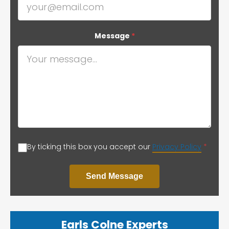
Message
*
By ticking this box you accept our
Privacy Policy
*
Send Message
Earls Colne Experts