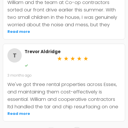
William and the team at Co-op contractors
sorted our front drive earlier this summer. With
two small children in the house, I was genuinely
worried about the noise and mess, but they
were incredibly organised about it all —
Read more
cordoned it off properly and finished within the
timeframe they quoted. The driveway itself
Trevor Aldridge
looks smart and has held up well through the
T
★
★
★
★
★
wet weather we've had since. My only minor
✓
niggle is that they could've been a bit clearer
3 months ago
upfront about the maintenance it needs; I've
since learned tar and chip does require more
We've got three rental properties across Essex,
looking after than I'd anticipated. That said, it's
and maintaining them cost-effectively is
still holding its shape. William was
essential. William and cooperative contractors
straightforward to deal with, no faffing about,
ltd handled the tar and chip resurfacing on one
and I'd absolutely use Co-op contractors again
of our older drives, and it's held up well over
Read more
for any future patio or fencing work.
eighteen months now. The crew were punctual,