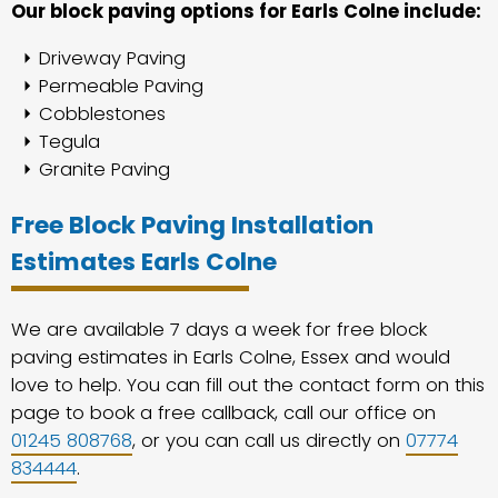
Our block paving options for Earls Colne include:
Driveway Paving
Permeable Paving
Cobblestones
Tegula
Granite Paving
Free Block Paving Installation
Estimates Earls Colne
We are available 7 days a week for free block
paving estimates in Earls Colne, Essex and would
love to help. You can fill out the contact form on this
page to book a free callback, call our office on
01245 808768
, or you can call us directly on
07774
834444
.