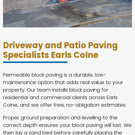
Driveway and Patio Paving
Specialists Earls Colne
Permeable block paving is a durable, low-
maintenance option that adds real value to your
property. Our team installs block paving for
residential and commercial clients across Earls
Colne, and we offer free, no-obligation estimates.
Proper ground preparation and levelling to the
correct depth ensures your block paving will last. We
then lay a sand bed before carefully placing the