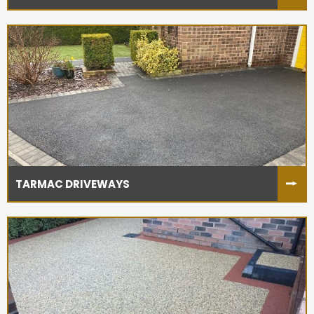
TARMAC DRIVEWAYS