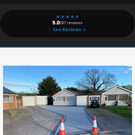
★
★
★
★
★
5.0
|
97 reviews
See Reviews →