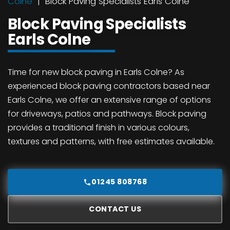
Colne
Block Paving Specialists Earls Colne
Block Paving Specialists
Earls Colne
Time for new block paving in Earls Colne? As
experienced block paving contractors based near
Earls Colne, we offer an extensive range of options
for driveways, patios and pathways. Block paving
provides a traditional finish in various colours,
textures and patterns, with free estimates available.
01245 808768
CONTACT US