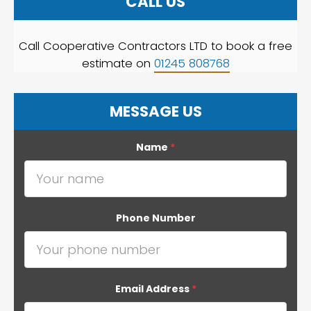
CALL US
Call Cooperative Contractors LTD to book a free
estimate on
01245 808768
MESSAGE US
Name
*
Phone Number
Email Address
*