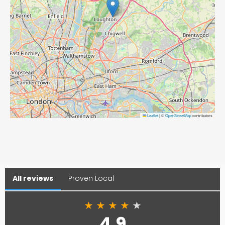
Leaflet
|
©
OpenStreetMap
contributors
All reviews
Proven Local
★
★
★
★
★
4.9