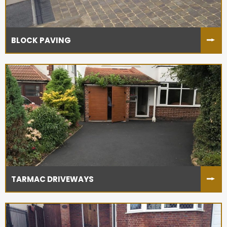
BLOCK PAVING
TARMAC DRIVEWAYS