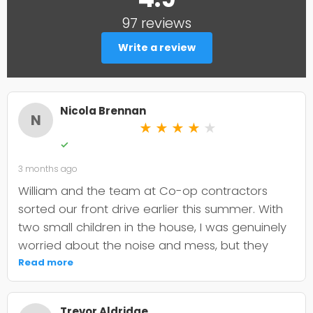
97 reviews
Write a review
Nicola Brennan
N
★
★
★
★
★
✓
3 months ago
William and the team at Co-op contractors
sorted our front drive earlier this summer. With
two small children in the house, I was genuinely
worried about the noise and mess, but they
were incredibly organised about it all —
Read more
cordoned it off properly and finished within the
timeframe they quoted. The driveway itself
Trevor Aldridge