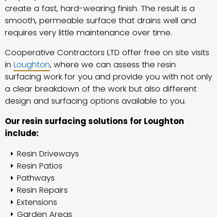
create a fast, hard-wearing finish. The result is a
smooth, permeable surface that drains well and
requires very little maintenance over time.
Cooperative Contractors LTD offer free on site visits
in
Loughton
, where we can assess the resin
surfacing work for you and provide you with not only
a clear breakdown of the work but also different
design and surfacing options available to you.
Our resin surfacing solutions for Loughton
include:
Resin Driveways
Resin Patios
Pathways
Resin Repairs
Extensions
Garden Areas