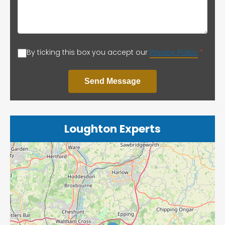
By ticking this box you accept our
Privacy Policy
*
Send Message
Loughton Experts