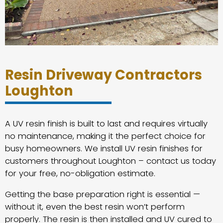
Resin Driveway Contractors
Loughton
A UV resin finish is built to last and requires virtually
no maintenance, making it the perfect choice for
busy homeowners. We install UV resin finishes for
customers throughout Loughton – contact us today
for your free, no-obligation estimate.
Getting the base preparation right is essential —
without it, even the best resin won’t perform
properly. The resin is then installed and UV cured to