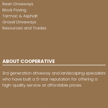
Resin Driveways
Block Paving
Tarmac & Asphalt
Gravel Driveways
Resources and Trades
ABOUT COOPERATIVE
3rd generation driveway and landscaping specialists
who have built a 5-star reputation for offering a
high-quality service at affordable prices.