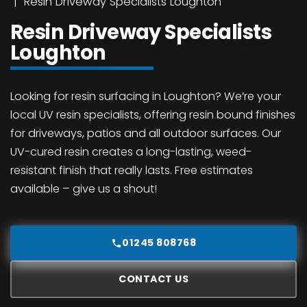
Resin Driveway Specialists Loughton
Resin Driveway Specialists
Loughton
Looking for resin surfacing in Loughton? We’re your
local UV resin specialists, offering resin bound finishes
for driveways, patios and all outdoor surfaces. Our
UV-cured resin creates a long-lasting, weed-
resistant finish that really lasts. Free estimates
available – give us a shout!
01245 808768
CONTACT US