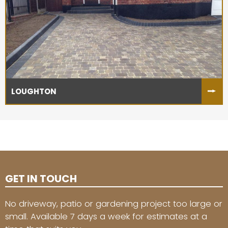
LOUGHTON
GET IN TOUCH
No driveway, patio or gardening project too large or
small. Available 7 days a week for estimates at a