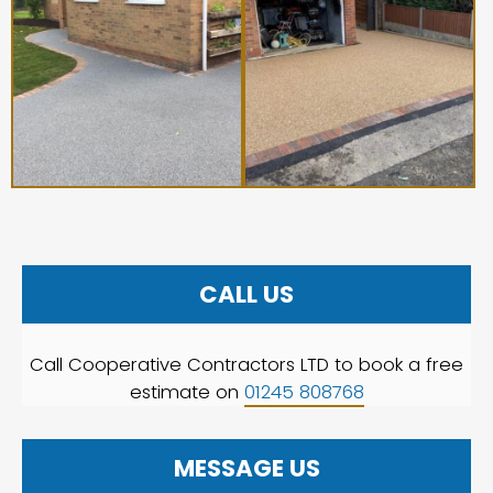
CALL US
Call Cooperative Contractors LTD to book a free
estimate on
01245 808768
MESSAGE US