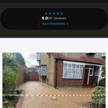
★
★
★
★
★
5.0
|
97 reviews
See Reviews →