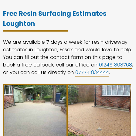
Free Resin Surfacing Estimates
Loughton
We are available 7 days a week for resin driveway
estimates in Loughton, Essex and would love to help.
You can fill out the contact form on this page to
book a free callback, call our office on
01245 808768
,
or you can call us directly on
07774 834444
.