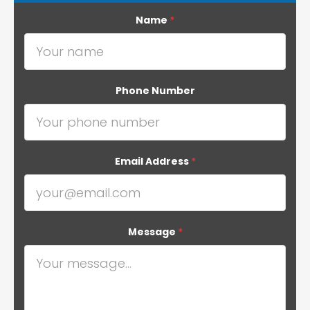
Name
*
Phone Number
Email Address
*
Message
*