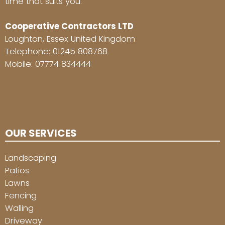
time that suits you.
Cooperative Contractors LTD
Loughton, Essex United Kingdom
Telephone:
01245 808768
Mobile:
07774 834444
OUR SERVICES
Landscaping
Patios
Lawns
Fencing
Walling
Driveway