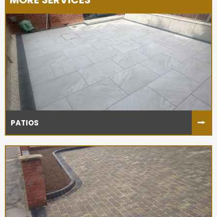
PATIOS