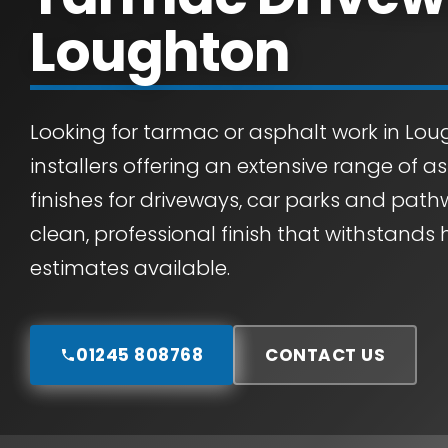
Loughton
Looking for tarmac or asphalt work in Lou
installers offering an extensive range of 
finishes for driveways, car parks and path
clean, professional finish that withstands 
estimates available.
01245 808768
CONTACT US