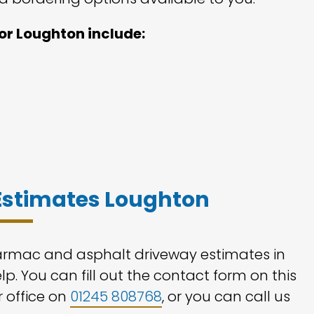
or Loughton include:
Estimates Loughton
tarmac and asphalt driveway estimates in
p. You can fill out the contact form on this
r office on
01245 808768
, or you can call us