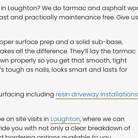
ng in Loughton? We do tarmac and asphalt wo
last and practically maintenance free. Give us
proper surface prep and a solid sub-base,
es all the difference. They’ll lay the tarmac
n properly so you get that smooth, tight
’s tough as nails, looks smart and lasts for
surfacing including
resin driveway installations
 on site visits in
Loughton
, where we can
ide you with not only a clear breakdown of
d bordering options available to you.