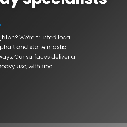
ghton? We’re trusted local
asphalt and stone mastic
ways. Our surfaces deliver a
heavy use, with free