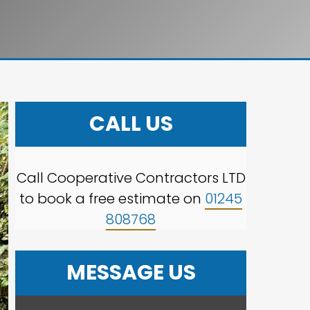
CALL US
Call Cooperative Contractors LTD
to book a free estimate on
01245
808768
MESSAGE US