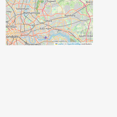
Leaflet
|
©
OpenStreetMap
contributors