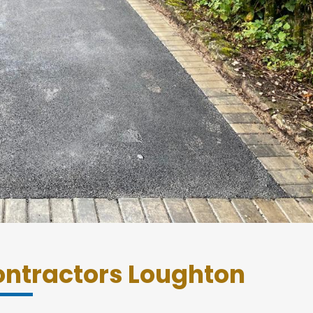
ntractors Loughton