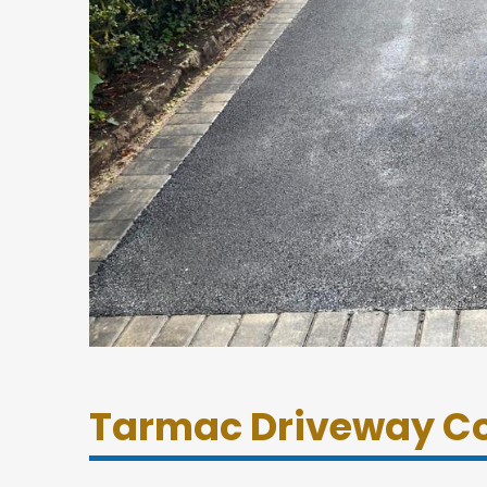
Tarmac Driveway Co