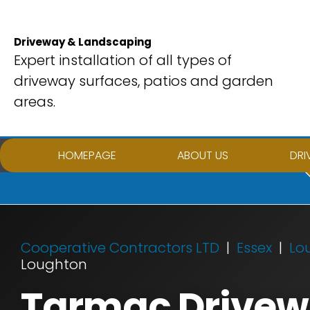
Skip
to
Driveway & Landscaping
content
Expert installation of all types of
driveway surfaces, patios and garden
areas.
HOMEPAGE
ABOUT US
DRI
Cooperative Contractors LTD
Essex
Lo
Loughton
Tarmac Drivewa