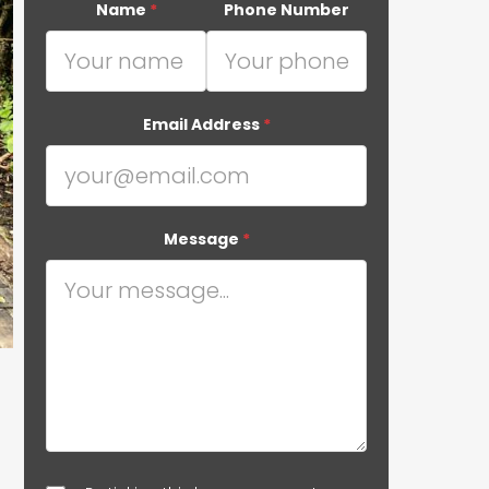
Name
*
Phone Number
Email Address
*
Message
*