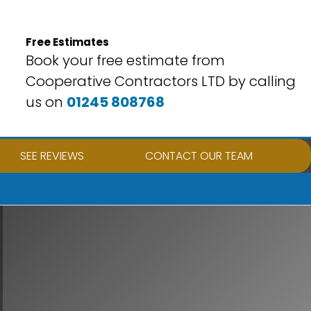
Free Estimates
Book your free estimate from
Cooperative Contractors LTD by calling
us on
01245 808768
SEE REVIEWS
CONTACT OUR TEAM