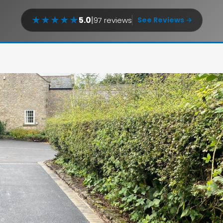
★
★
★
★
★
5.0
|
97 reviews
See Reviews →