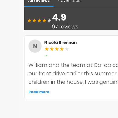
All reviews
Proven Local
4.9
★
★
★
★
★
97 reviews
Nicola Brennan
N
★
★
★
★
★
✓
William and the team at Co-op co
our front drive earlier this summer
children in the house, I was genui
the noise and mess, but they were 
Read more
organised about it all — cordoned 
finished within the timeframe the
driveway itself looks smart and ha