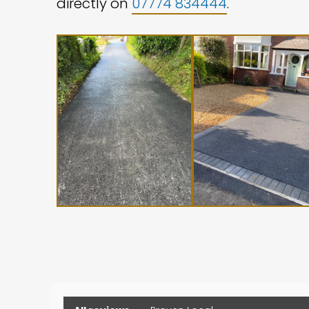
directly on
07774 834444
.