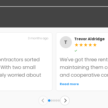
3 months ago
Trevor Aldridge
T
★
★
★
★
★
✓
ntractors sorted
We've got three rent
. With two small
maintaining them cos
nely worried about
and cooperative con
incredibly
chip resurfacing on o
Read more
it off properly and
held up well over e
y quoted. The
punctual, kept the s
s held up well
unnecessary work. 