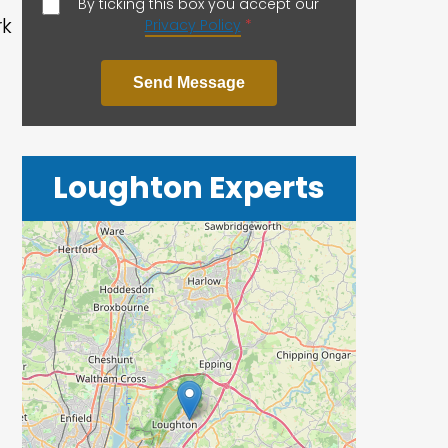
By ticking this box you accept our
rk
Privacy Policy
*
Send Message
Loughton Experts