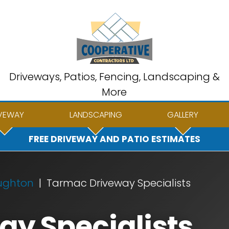
Driveways, Patios, Fencing, Landscaping &
More
VEWAY
LANDSCAPING
GALLERY
FREE DRIVEWAY AND PATIO ESTIMATES
ughton
Tarmac Driveway Specialists
y Specialists