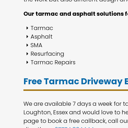
Our tarmac and asphalt solutions f
Tarmac
Asphalt
SMA
Resurfacing
Tarmac Repairs
Free Tarmac Driveway 
We are available 7 days a week for 
Loughton, Essex and would love to hel
page to book a free callback, call ou