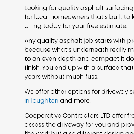
Looking for quality asphalt surfaci
for local homeowners that’s built to 
a ring today for your free estimate.
Any quality asphalt job starts with 
because what’s underneath really mak
to an even depth and compact it dow
finish. You end up with a surface that
years without much fuss.
We offer other options for driveway 
in loughton
and more.
Cooperative Contractors LTD offer free
assess the driveway for you and prov
the work but also different design an