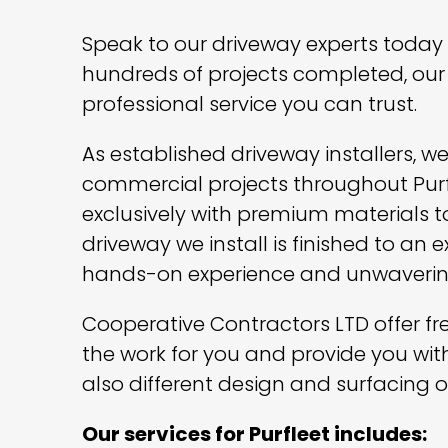
Speak to our driveway experts today a
hundreds of projects completed, our 
professional service you can trust.
As established driveway installers, 
commercial projects throughout Purf
exclusively with premium materials to 
driveway we install is finished to an
hands-on experience and unwaverin
Cooperative Contractors LTD offer free
the work for you and provide you wit
also different design and surfacing o
Our services for Purfleet includes: