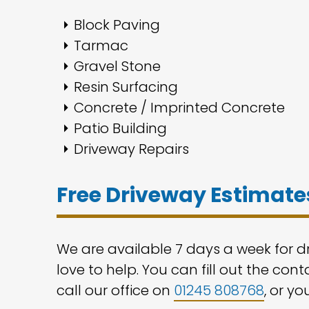
Block Paving
Tarmac
Gravel Stone
Resin Surfacing
Concrete / Imprinted Concrete
Patio Building
Driveway Repairs
Free Driveway Estimates
We are available 7 days a week for d
love to help. You can fill out the con
call our office on
01245 808768
, or yo