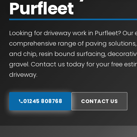
Purfleet
Looking for driveway work in Purfleet? Our e
comprehensive range of paving solutions
and chip, resin bound surfacing, decorati
gravel. Contact us today for your free es
driveway.
01245 808768
CONTACT US