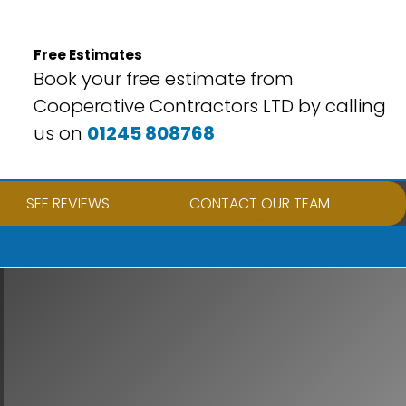
Free Estimates
Book your free estimate from
Cooperative Contractors LTD by calling
us on
01245 808768
SEE REVIEWS
CONTACT OUR TEAM