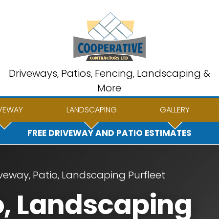
Driveways, Patios, Fencing, Landscaping &
More
VEWAY
LANDSCAPING
GALLERY
FREE DRIVEWAY AND PATIO ESTIMATES
veway, Patio, Landscaping Purfleet
o, Landscaping