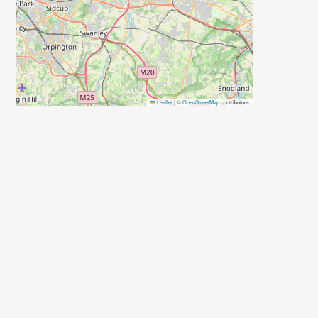
Leaflet
|
©
OpenStreetMap
contributors
d