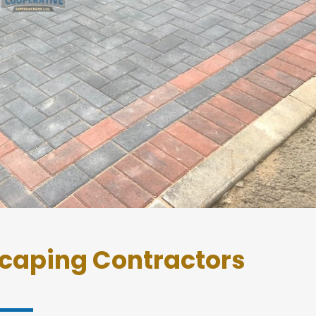
caping Contractors