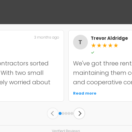
3 months ago
Trevor Aldridge
T
★
★
★
★
★
✓
ntractors sorted
We've got three rent
. With two small
maintaining them cos
nely worried about
and cooperative con
incredibly
chip resurfacing on o
Read more
it off properly and
held up well over e
y quoted. The
punctual, kept the s
s held up well
unnecessary work. 
 since. My only
managing multiple a
Verified Reviews