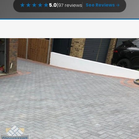
★
★
★
★
★
5.0
|
97 reviews
See Reviews →