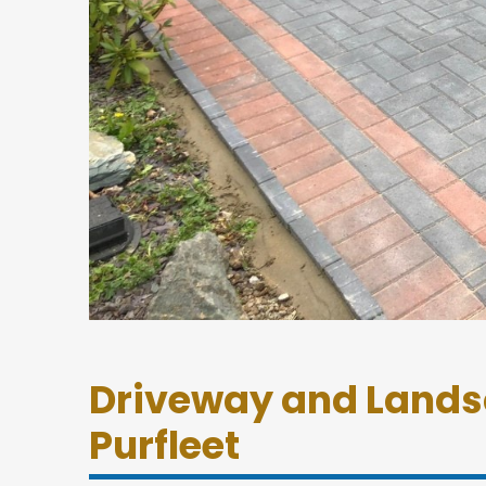
Driveway and Lands
Purfleet