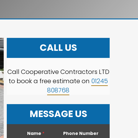
CALL US
Call Cooperative Contractors LTD
to book a free estimate on
01245
808768
MESSAGE US
Name
*
Phone Number