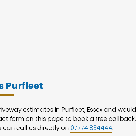
 Purfleet
riveway estimates in Purfleet, Essex and woul
tact form on this page to book a free callback,
u can call us directly on
07774 834444
.