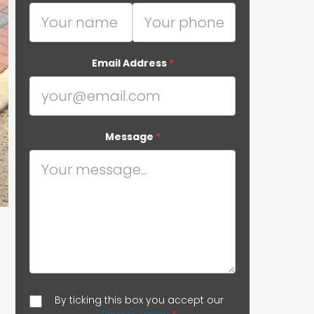
Email Address
*
Message
*
By ticking this box you accept our