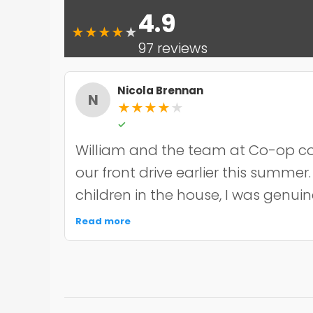
4.9
★
★
★
★
★
97 reviews
Nicola Brennan
N
★
★
★
★
★
✓
William and the team at Co-op co
our front drive earlier this summer
children in the house, I was genui
the noise and mess, but they were 
Read more
organised about it all — cordoned 
finished within the timeframe the
driveway itself looks smart and ha
through the wet weather we've had