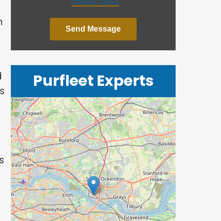
Privacy Policy
*
h
Send Message
d
Purfleet Experts
s
s