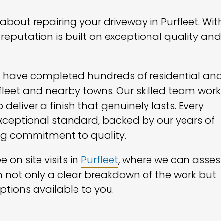
bout repairing your driveway in Purfleet. Wit
reputation is built on exceptional quality and
we have completed hundreds of residential an
leet and nearby towns. Our skilled team work
deliver a finish that genuinely lasts. Every
 exceptional standard, backed by our years of
g commitment to quality.
 on site visits in
Purfleet
, where we can asses
h not only a clear breakdown of the work but
ptions available to you.