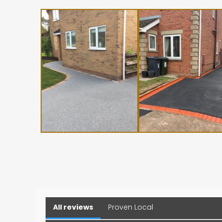
All reviews
Proven Local