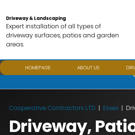
Skip
to
Driveway & Landscaping
content
Expert installation of all types of
driveway surfaces, patios and garden
areas.
HOMEPAGE
ABOUT US
DRI
Cooperative Contractors LTD
Essex
Dri
Driveway, Pati