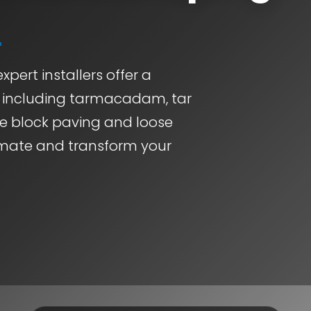
xpert installers offer a
, including tarmacadam, tar
ve block paving and loose
timate and transform your