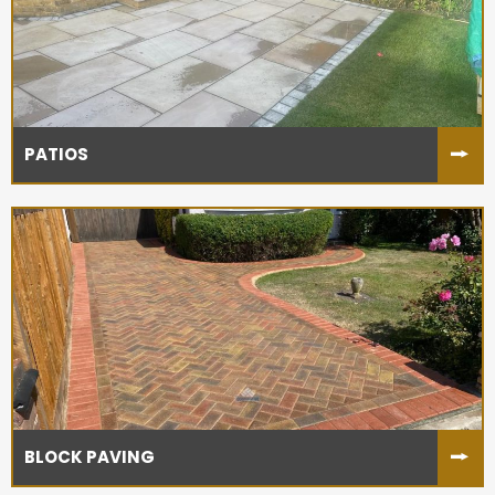
PATIOS
BLOCK PAVING