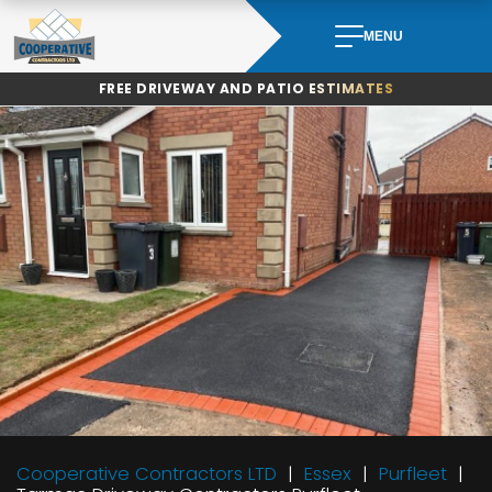
Skip
to
MENU
content
FREE DRIVEWAY AND PATIO ESTIMATES
Cooperative Contractors LTD
Essex
Purfleet