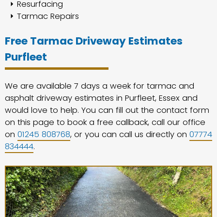
Resurfacing
Tarmac Repairs
Free Tarmac Driveway Estimates
Purfleet
We are available 7 days a week for tarmac and
asphalt driveway estimates in Purfleet, Essex and
would love to help. You can fill out the contact form
on this page to book a free callback, call our office
on
01245 808768
, or you can call us directly on
07774
834444
.