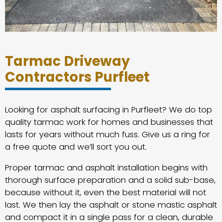
Tarmac Driveway
Contractors Purfleet
Looking for asphalt surfacing in Purfleet? We do top
quality tarmac work for homes and businesses that
lasts for years without much fuss. Give us a ring for
a free quote and we’ll sort you out.
Proper tarmac and asphalt installation begins with
thorough surface preparation and a solid sub-base,
because without it, even the best material will not
last. We then lay the asphalt or stone mastic asphalt
and compact it in a single pass for a clean, durable