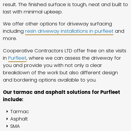
result. The finished surface is tough, neat and built to
last with minimal upkeep.
We offer other options for driveway surfacing
including
resin driveway installations in purfleet
and
more.
Cooperative Contractors LTD offer free on site visits
in
Purfleet
, where we can assess the driveway for
you and provide you with not only a clear
breakdown of the work but also different design
and bordering options available to you.
Our tarmac and asphalt solutions for Purfleet
include:
Tarmac
Asphalt
SMA