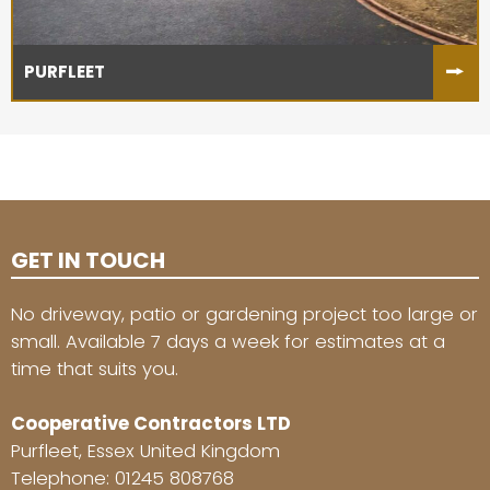
PURFLEET
GET IN TOUCH
No driveway, patio or gardening project too large or
small. Available 7 days a week for estimates at a
time that suits you.
Cooperative Contractors LTD
Purfleet, Essex United Kingdom
Telephone:
01245 808768