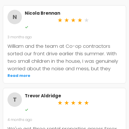
Nicola Brennan
N
★
★
★
★
★
✓
3 months ago
William and the team at Co-op contractors
sorted our front drive earlier this summer. With
two small children in the house, I was genuinely
worried about the noise and mess, but they
were incredibly organised about it all —
Read more
cordoned it off properly and finished within the
timeframe they quoted. The driveway itself
Trevor Aldridge
looks smart and has held up well through the
T
★
★
★
★
★
wet weather we've had since. My only minor
✓
niggle is that they could've been a bit clearer
4 months ago
upfront about the maintenance it needs; I've
since learned tar and chip does require more
We've got three rental properties across Essex,