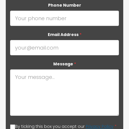
Phone Number
Email Address
*
Message
*
By ticking this box you accept our
Privacy Policy
*