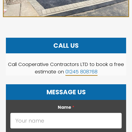
CALL US
Call Cooperative Contractors LTD to book a free
estimate on
01245 808768
MESSAGE US
Name
*