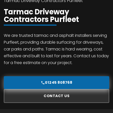
Tarmac Driveway Contractors Purfleet
Tarmac Driveway
Contractors Purfleet
We are trusted tarmac and asphalt installers serving
Purfleet, providing durable surfacing for driveways,
car parks and paths. Tarmac is hard wearing, cost
effective and built to last for years. Contact us today
for a free estimate on your project.
01245 808768
CONTACT US