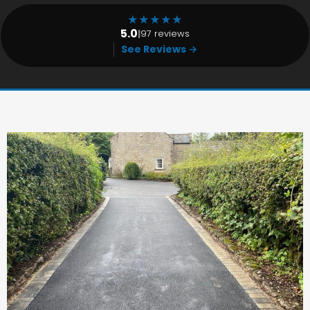
★
★
★
★
★
5.0
|
97 reviews
See Reviews →