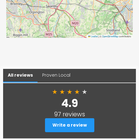
Leaflet
|
©
OpenStreetMap
contributors
All reviews
Proven Local
★
★
★
★
★
4.9
97 reviews
Write a review