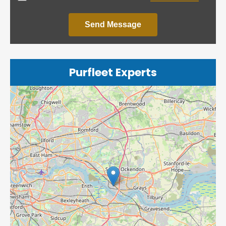
Send Message
Purfleet Experts