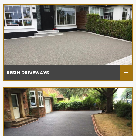
RESIN DRIVEWAYS