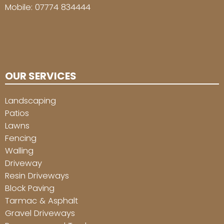
Mobile:
07774 834444
OUR SERVICES
Landscaping
Patios
Lawns
Fencing
Walling
Driveway
Resin Driveways
Block Paving
Tarmac & Asphalt
Gravel Driveways