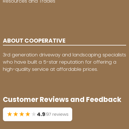
Resources and Trades
ABOUT COOPERATIVE
3rd generation driveway and landscaping specialists
who have built a 5-star reputation for offering a
high-quality service at affordable prices.
Customer Reviews and Feedback
★
★
★
★
★
4.9
|
97 reviews